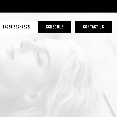
(425) 827-7878
SCHEDULE
CONTACT US