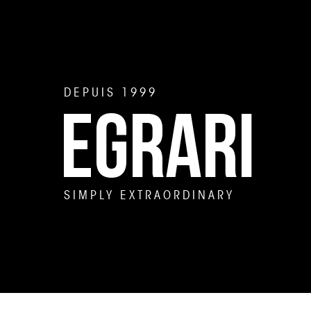
DEPUIS 1999
EGRARI
SIMPLY EXTRAORDINARY