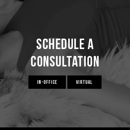
Schedule a
Consultation
IN-OFFICE
VIRTUAL