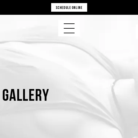
SCHEDULE ONLINE
s Gallery