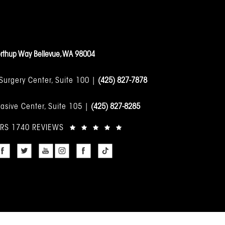
rthup Way Bellevue, WA 98004
 Surgery Center, Suite 100 |
(425) 827-7878
asive Center, Suite 105 |
(425) 827-8285
ARS 1740 REVIEWS