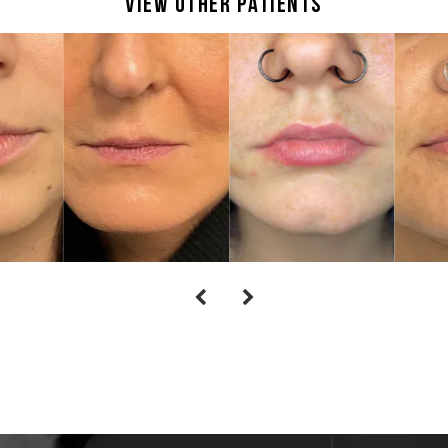
View Other Patients