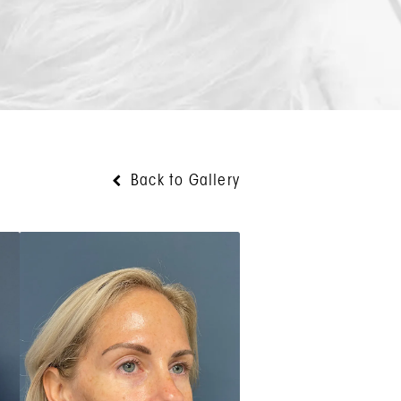
Back to Gallery