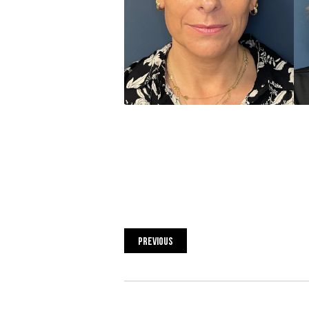
PREVIOUS