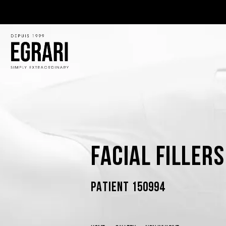
Facial Filler
PATIENT 150994