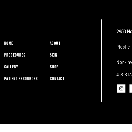
2950 No
HOME
ABOUT
Plastic
PROCEDURES
SKIN
Non-Inv
GALLERY
SHOP
4.8 ST
PATIENT RESOURCES
CONTACT