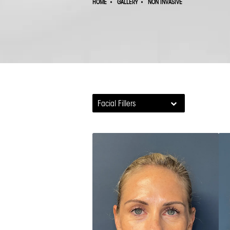
HOME
GALLERY
NON INVASIVE
Facial Fillers