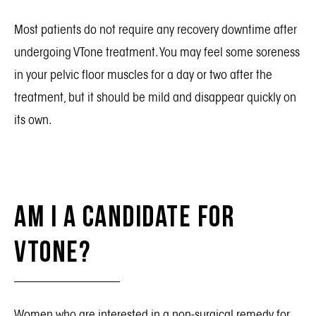
Most patients do not require any recovery downtime after
undergoing VTone treatment. You may feel some soreness
in your pelvic floor muscles for a day or two after the
treatment, but it should be mild and disappear quickly on
its own.
Am I a Candidate for
VTone?
Women who are interested in a non-surgical remedy for