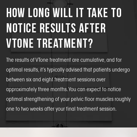
How Long Will It Take To
Notice Results After
VTone Treatment?
The results of VTone treatment are cumulative, and for
optimal results, it’s typically advised that patients undergo
between six and eight treatment sessions over
approximately three months. You can expect to notice
optimal strengthening of your pelvic floor muscles roughly
one to two weeks after your final treatment session.