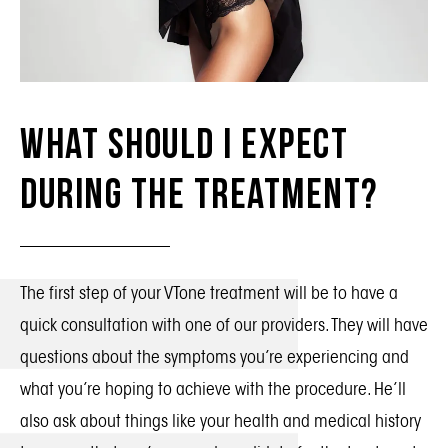
What Should I Expect
During the Treatment?
The first step of your VTone treatment will be to have a
quick consultation with one of our providers. They will have
questions about the symptoms you’re experiencing and
what you’re hoping to achieve with the procedure. He’ll
also ask about things like your health and medical history