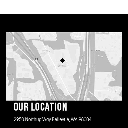
Our Location
2950 Northup Way Bellevue, WA 98004