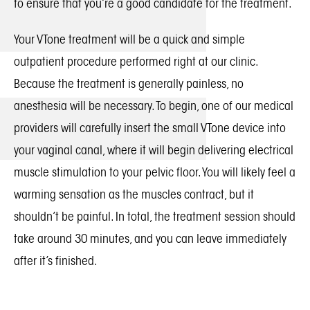
to ensure that you’re a good candidate for the treatment.
Your VTone treatment will be a quick and simple
outpatient procedure performed right at our clinic.
Because the treatment is generally painless, no
anesthesia will be necessary. To begin, one of our medical
providers will carefully insert the small VTone device into
your vaginal canal, where it will begin delivering electrical
muscle stimulation to your pelvic floor. You will likely feel a
warming sensation as the muscles contract, but it
shouldn’t be painful. In total, the treatment session should
take around 30 minutes, and you can leave immediately
after it’s finished.