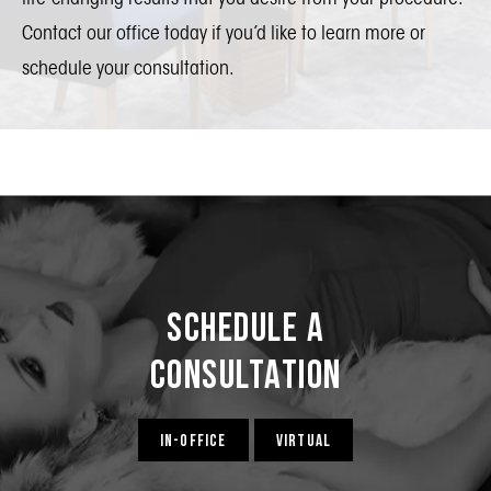
Contact our office today if you’d like to learn more or
schedule your consultation.
Schedule a
Consultation
IN-OFFICE
VIRTUAL