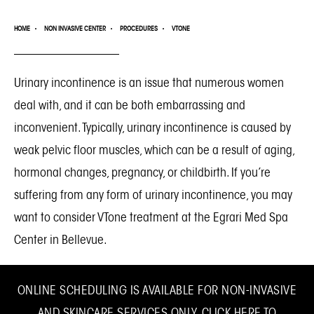
HOME
NON INVASIVE CENTER
PROCEDURES
VTONE
Urinary incontinence is an issue that numerous women
deal with, and it can be both embarrassing and
inconvenient. Typically, urinary incontinence is caused by
weak pelvic floor muscles, which can be a result of aging,
hormonal changes, pregnancy, or childbirth. If you’re
suffering from any form of urinary incontinence, you may
want to consider VTone treatment at the
Egrari Med Spa
Center in Bellevue
.
ONLINE SCHEDULING IS AVAILABLE FOR NON-INVASIVE
AND SKINCARE SERVICES ONLY.
CLICK HERE TO