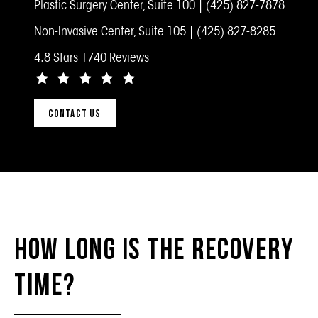
Plastic Surgery Center, Suite 100 |
(425) 827-7878
Non-Invasive Center, Suite 105 |
(425) 827-8285
4.8 Stars 1740 Reviews
CONTACT US
How Long Is the Recovery
Time?