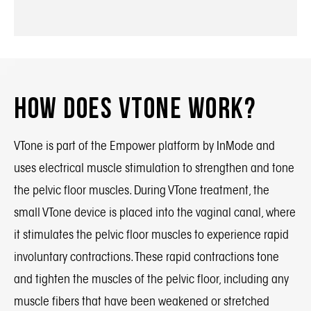
How Does VTone Work?
VTone is part of the Empower platform by InMode and
uses electrical muscle stimulation to strengthen and tone
the pelvic floor muscles. During VTone treatment, the
small VTone device is placed into the vaginal canal, where
it stimulates the pelvic floor muscles to experience rapid
involuntary contractions. These rapid contractions tone
and tighten the muscles of the pelvic floor, including any
muscle fibers that have been weakened or stretched