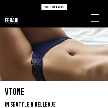
SCHEDULE ONLINE
VTone
IN SEATTLE & BELLEVUE