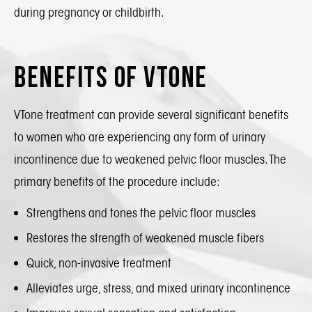
during pregnancy or childbirth.
Benefits of VTone
VTone treatment can provide several significant benefits
to women who are experiencing any form of urinary
incontinence due to weakened pelvic floor muscles. The
primary benefits of the procedure include:
Strengthens and tones the pelvic floor muscles
Restores the strength of weakened muscle fibers
Quick, non-invasive treatment
Alleviates urge, stress, and mixed urinary incontinence