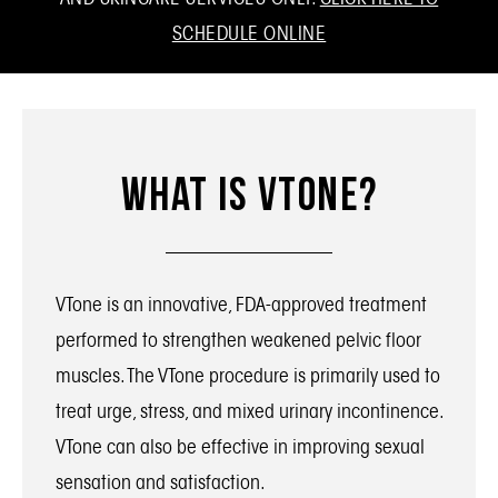
SCHEDULE ONLINE
What Is VTone?
VTone is an innovative, FDA-approved treatment
performed to strengthen weakened pelvic floor
muscles. The VTone procedure is primarily used to
treat urge, stress, and mixed urinary incontinence.
VTone can also be effective in improving sexual
sensation and satisfaction.