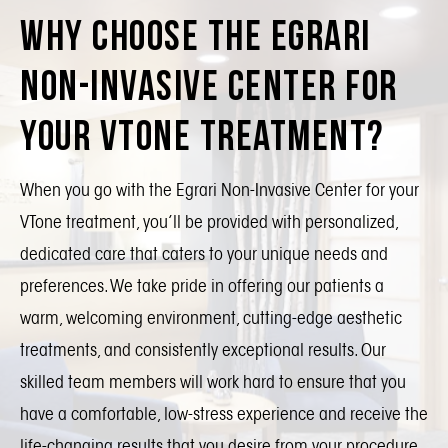
Why Choose the Egrari
Non-Invasive Center for
Your VTone Treatment?
When you go with the Egrari Non-Invasive Center for your
VTone treatment, you’ll be provided with personalized,
dedicated care that caters to your unique needs and
preferences. We take pride in offering our patients a
warm, welcoming environment, cutting-edge aesthetic
treatments, and consistently exceptional results. Our
skilled team members will work hard to ensure that you
have a comfortable, low-stress experience and receive the
life-changing results that you desire from your procedure.