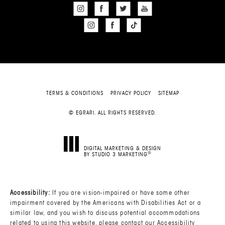
TERMS & CONDITIONS
PRIVACY POLICY
SITEMAP
© EGRARI. ALL RIGHTS RESERVED.
DIGITAL MARKETING & DESIGN
®
BY STUDIO 3 MARKETING
(OPENS IN A NEW TAB)
Accessibility:
If you are vision-impaired or have some other
impairment covered by the Americans with Disabilities Act or a
similar law, and you wish to discuss potential accommodations
related to using this website, please contact our Accessibility