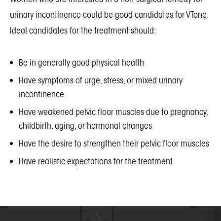
urinary incontinence could be good candidates for VTone.
Ideal candidates for the treatment should:
Be in generally good physical health
Have symptoms of urge, stress, or mixed urinary
incontinence
Have weakened pelvic floor muscles due to pregnancy,
childbirth, aging, or hormonal changes
Have the desire to strengthen their pelvic floor muscles
Have realistic expectations for the treatment