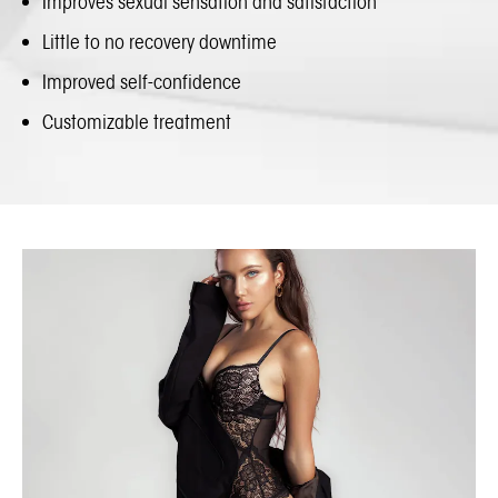
Improves sexual sensation and satisfaction
Little to no recovery downtime
Improved self-confidence
Customizable treatment