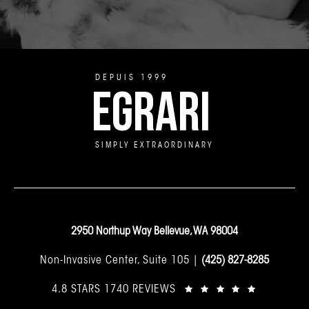
DEPUIS 1999
EGRARI
SIMPLY EXTRAORDINARY
2950 Northup Way Bellevue, WA 98004
Non-Invasive Center, Suite 105 |
(425) 827-8285
4.8 STARS 1740 REVIEWS