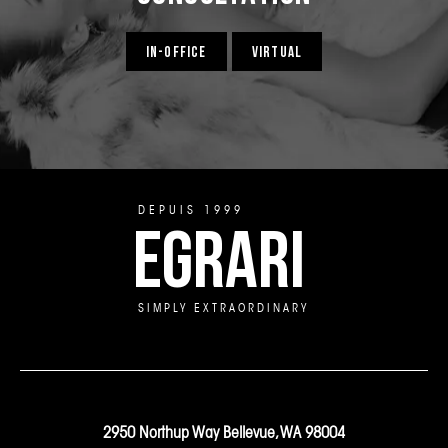
IN-OFFICE
VIRTUAL
DEPUIS 1999
EGRARI
SIMPLY EXTRAORDINARY
2950 Northup Way Bellevue, WA 98004