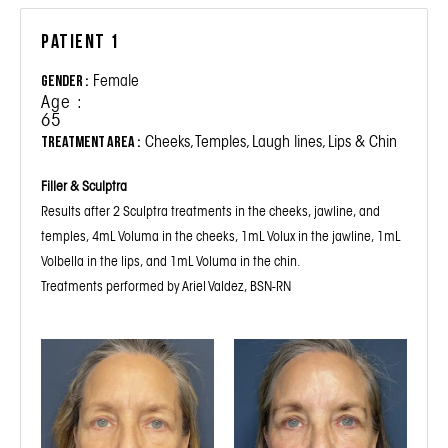
Patient 1
Female
Gender :
Age :
65
Cheeks, Temples, Laugh lines, Lips & Chin
Treatment Area :
Filler & Sculptra
Results after 2 Sculptra treatments in the cheeks, jawline, and
temples, 4mL Voluma in the cheeks, 1mL Volux in the jawline, 1mL
Volbella in the lips, and 1mL Voluma in the chin.
Treatments performed by Ariel Valdez, BSN-RN