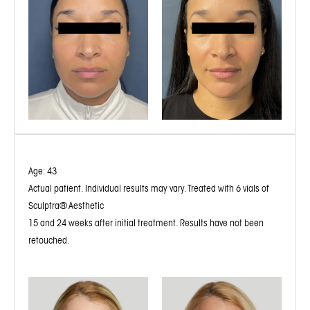
Age: 43
Actual patient. Individual results may vary. Treated with 6 vials of
Sculptra® Aesthetic
15 and 24 weeks after initial treatment. Results have not been
retouched.