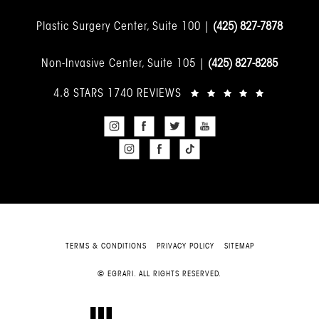
Plastic Surgery Center, Suite 100 |
(425) 827-7878
Non-Invasive Center, Suite 105 |
(425) 827-8285
4.8 STARS 1740 REVIEWS
TERMS & CONDITIONS
PRIVACY POLICY
SITEMAP
© EGRARI. ALL RIGHTS RESERVED.