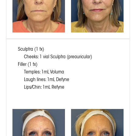
Sculptra (1 tx)
Cheeks: 1 vial Sculptra (preauricular)
Filler (1 tx)
Temples: 1mL Voluma
Laugh lines: 1mL Defyne
Lips/Chin: 1mL Refyne