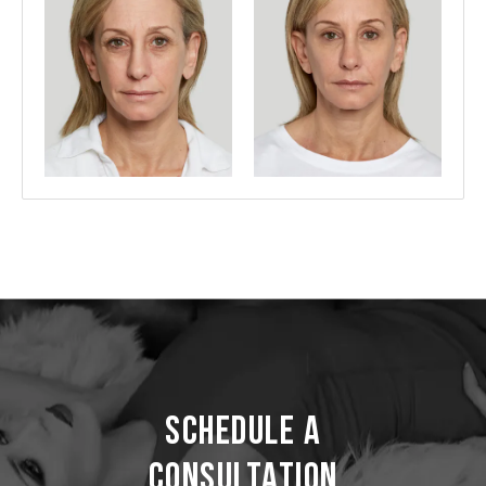
Schedule a
Consultation