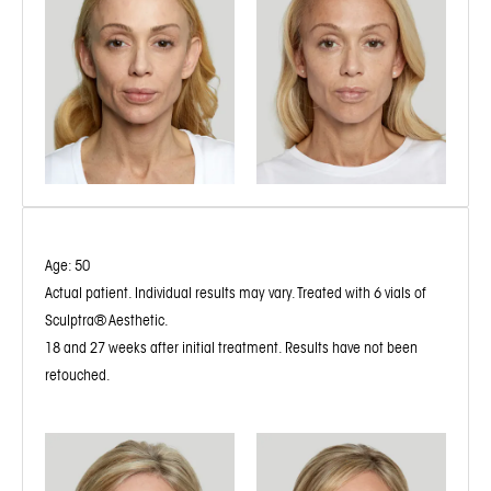
Age: 50
Actual patient. Individual results may vary. Treated with 6 vials of
Sculptra® Aesthetic
.
18 and 27 weeks after initial treatment. Results have not been
retouched.