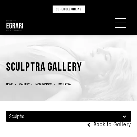
SCHEDULE ONLINE
Sculptra Gallery
HOME
GALLERY
NON INVASIVE
SCULPTRA
Sculptra
Back to Gallery