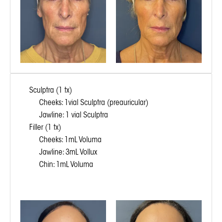
Sculptra (1 tx)
Cheeks: 1vial Sculptra (preauricular)
Jawline: 1 vial Sculptra
Filler (1 tx)
Cheeks: 1mL Voluma
Jawline: 3mL Vollux
Chin: 1mL Voluma