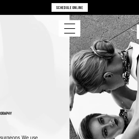
SCHEDULE ONLINE
OGRAPHY
c surgeons. We use