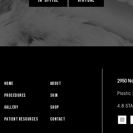
2950 No
HOME
ABOUT
Plastic
PROCEDURES
SKIN
4.8 ST
GALLERY
SHOP
PATIENT RESOURCES
CONTACT