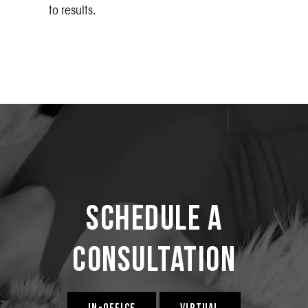
to results.
Schedule a
Consultation
IN-OFFICE
VIRTUAL