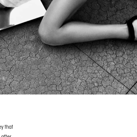
ey that
 after