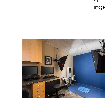
images