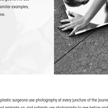
similar examples,
one.
plastic surgeons use photography at every juncture of the journ
ent embarks on, and patients use photography to see before and