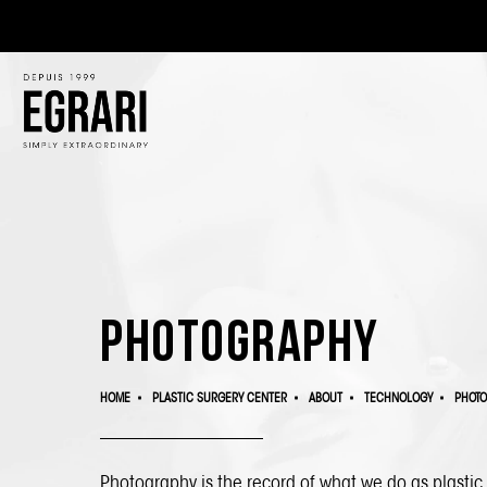
Photography
HOME
PLASTIC SURGERY CENTER
ABOUT
TECHNOLOGY
PHOT
Photography is the record of what we do as plasti