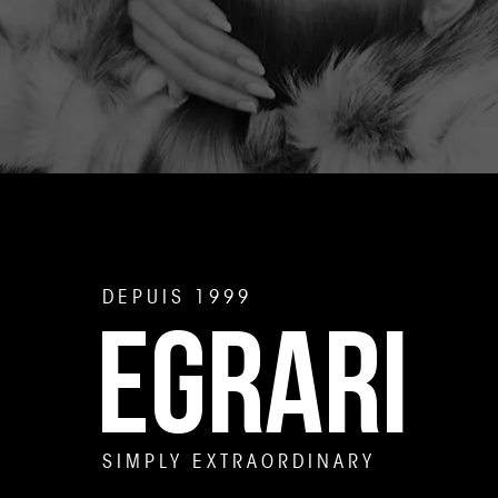
DEPUIS 1999
EGRARI
SIMPLY EXTRAORDINARY