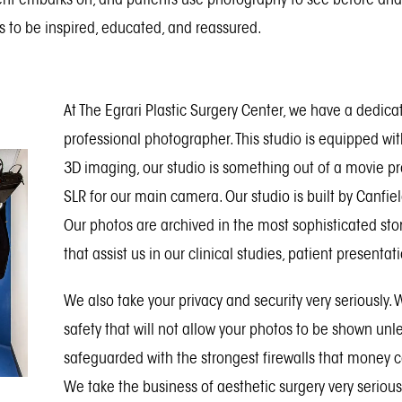
 to be inspired, educated, and reassured.
At The Egrari Plastic Surgery Center, we have a dedica
professional photographer. This studio is equipped wi
3D imaging, our studio is something out of a movie p
SLR for our main camera. Our studio is built by Canfie
Our photos are archived in the most sophisticated sto
that assist us in our clinical studies, patient presentat
We also take your privacy and security very seriously.
safety that will not allow your photos to be shown un
safeguarded with the strongest firewalls that money c
We take the business of aesthetic surgery very serious