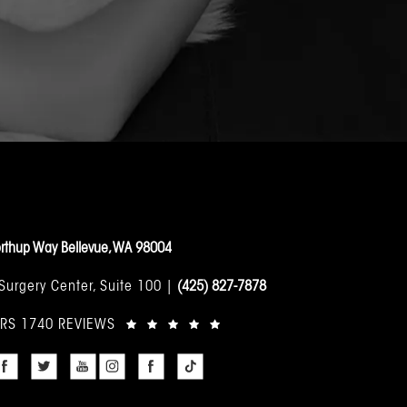
rthup Way Bellevue, WA 98004
 Surgery Center, Suite 100 |
(425) 827-7878
ARS 1740 REVIEWS