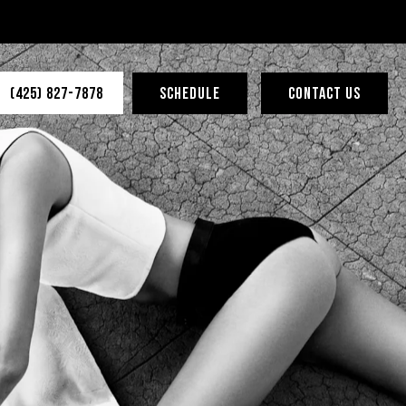
(425) 827-7878
SCHEDULE
CONTACT US