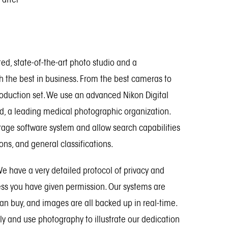
ted, state-of-the-art photo studio and a
th the best in business. From the best cameras to
roduction set. We use an advanced Nikon Digital
ld, a leading medical photographic organization.
rage software system and allow search capabilities
ions, and general classifications.
 We have a very detailed protocol of privacy and
less you have given permission. Our systems are
an buy, and images are all backed up in real-time.
ly and use photography to illustrate our dedication