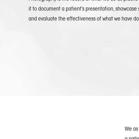
it to document a patient’s presentation, showcase 
and evaluate the effectiveness of what we have d
We as 
a pati