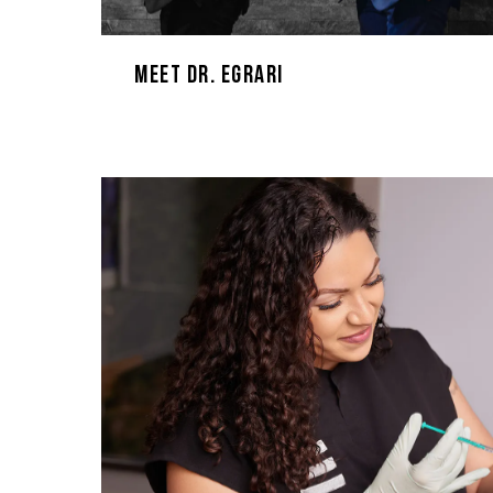
Meet Dr. Egrari