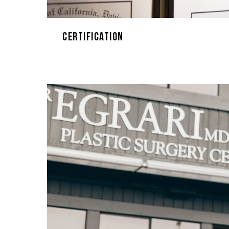
Certification