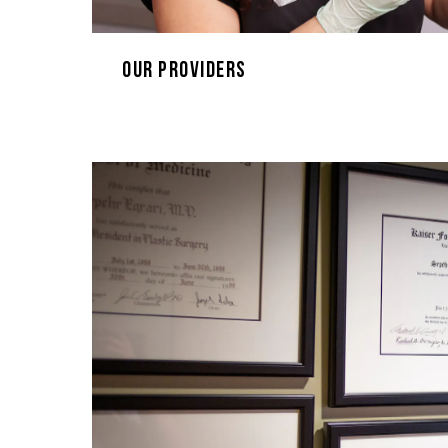
Our Providers