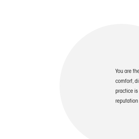
You are the
comfort, d
practice is
reputation