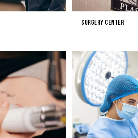
Surgery Center