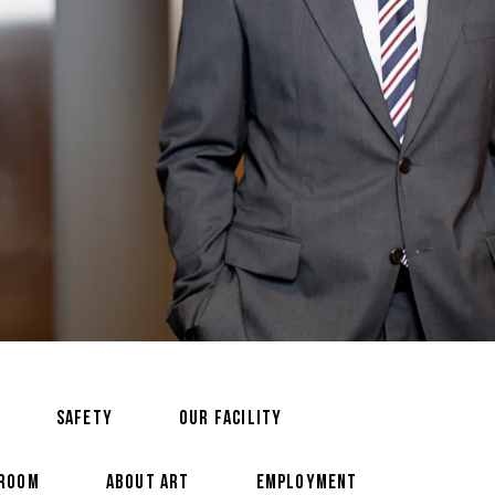
SAFETY
OUR FACILITY
 ROOM
ABOUT ART
EMPLOYMENT