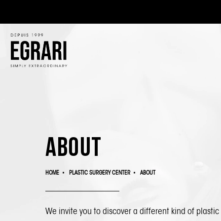
About
HOME
PLASTIC SURGERY CENTER
ABOUT
We invite you to discover a different kind of
plastic