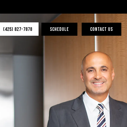
(425) 827-7878
SCHEDULE
CONTACT US