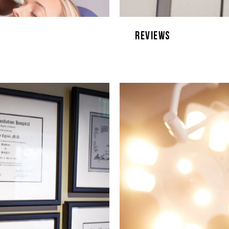
Reviews