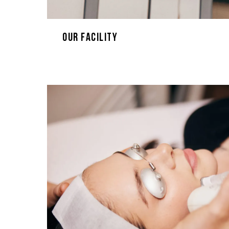
Our Facility