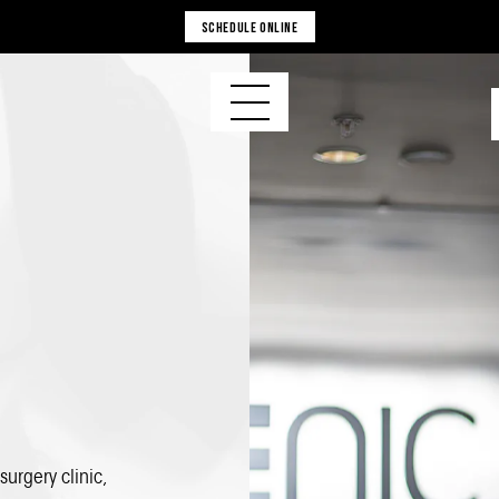
SCHEDULE ONLINE
 surgery clinic
,