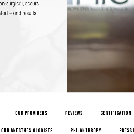
on-surgical, occurs
mfort – and results
OUR PROVIDERS
REVIEWS
CERTIFICATION
OUR ANESTHESIOLOGISTS
PHILANTHROPY
PRESS