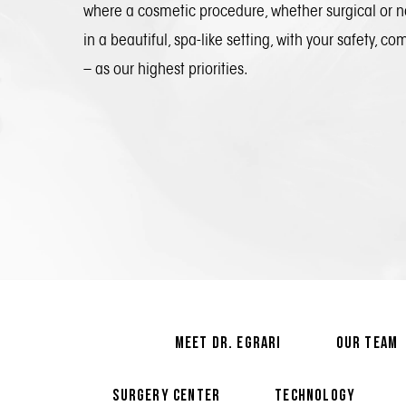
where a cosmetic procedure, whether surgical or n
in a beautiful, spa-like setting, with your safety, co
– as our highest priorities.
MEET DR. EGRARI
OUR TEAM
SURGERY CENTER
TECHNOLOGY