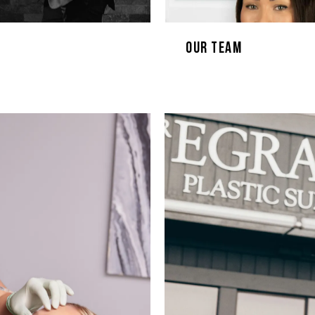
Our Team