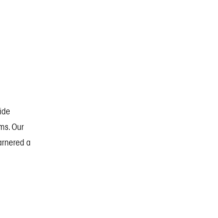
vide
ms. Our
garnered a