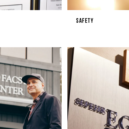
Safety