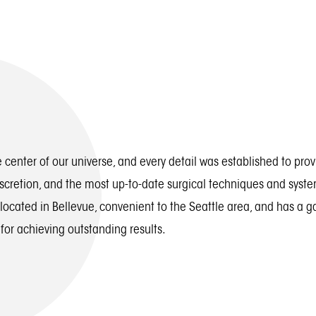
 center of our universe, and every detail was established to pro
iscretion, and the most up-to-date surgical techniques and syste
 located in Bellevue, convenient to the Seattle area, and has a 
 for achieving outstanding results.