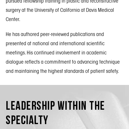
pursued fellowship training in plastic and reconstructive
surgery at the University of California at Davis Medical
Center.
He has authored peer-reviewed publications and
presented at national and international scientific
meetings. His continued involvement in academic
dialogue reflects a commitment to advancing technique
and maintaining the highest standards of patient safety.
Leadership Within the
Specialty