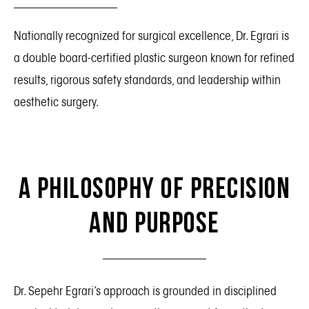
Nationally recognized for surgical excellence, Dr. Egrari is
a double board-certified plastic surgeon known for refined
results, rigorous safety standards, and leadership within
aesthetic surgery.
A Philosophy of Precision
and Purpose
Dr. Sepehr Egrari’s approach is grounded in disciplined