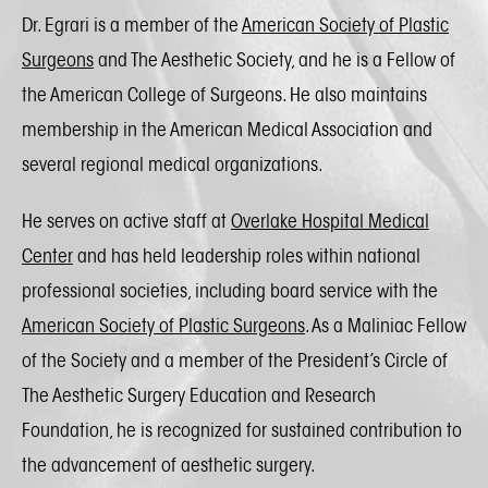
Dr. Egrari is a member of the
American Society of Plastic
Surgeons
and The Aesthetic Society, and he is a Fellow of
the American College of Surgeons. He also maintains
membership in the American Medical Association and
several regional medical organizations.
He serves on active staff at
Overlake Hospital Medical
Center
and has held leadership roles within national
professional societies, including board service with the
American Society of Plastic Surgeons
. As a Maliniac Fellow
of the Society and a member of the President’s Circle of
The Aesthetic Surgery Education and Research
Foundation, he is recognized for sustained contribution to
the advancement of aesthetic surgery.