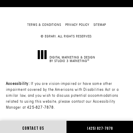
TERMS & CONDITIONS
PRIVACY POLICY
SITEMAP
© EGRARI. ALL RIGHTS RESERVED.
DIGITAL MARKETING & DESIGN
®
BY STUDIO 3 MARKETING
(OPENS IN A NEW TAB)
Accessibility:
If you are vision-impaired or have some other
impairment covered by the Americans with Disabilities Act or a
similar law, and you wish to discuss potential accommodations
related to using this website, please contact our Accessibility
Manager at
425-827-7878
.
CONTACT US
(425) 827-7878