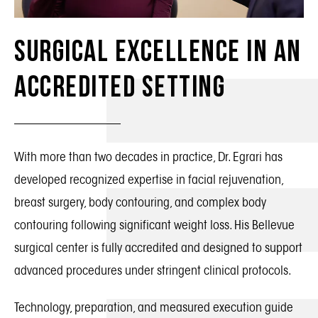
Surgical Excellence in an
Accredited Setting
With more than two decades in practice, Dr. Egrari has
developed recognized expertise in facial rejuvenation,
breast surgery, body contouring, and complex body
contouring following significant weight loss. His Bellevue
surgical center is fully accredited and designed to support
advanced procedures under stringent clinical protocols.
Technology, preparation, and measured execution guide