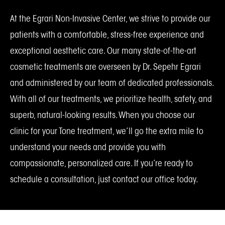
At the Egrari Non-Invasive Center, we strive to provide our
patients with a comfortable, stress-free experience and
exceptional aesthetic care. Our many state-of-the-art
cosmetic treatments are overseen by Dr. Sepehr Egrari
and administered by our team of dedicated professionals.
With all of our treatments, we prioritize health, safety, and
superb, natural-looking results. When you choose our
clinic for your Tone treatment, we’ll go the extra mile to
understand your needs and provide you with
compassionate, personalized care. If you’re ready to
schedule a consultation, just contact our office today.