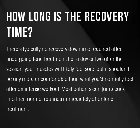
How Long Is the Recovery
Time?
There’s typically no recovery downtime required after
undergoing Tone treatment. For a day or two after the
session, your muscles will likely feel sore, but it shouldn’t
be any more uncomfortable than what you’d normally feel
after an intense workout. Most patients can jump back
into their normal routines immediately after Tone
treatment.