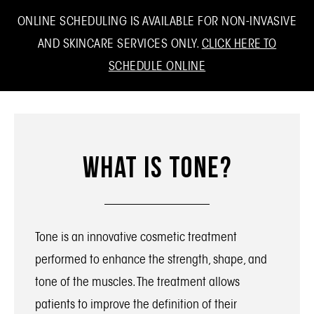
ONLINE SCHEDULING IS AVAILABLE FOR NON-INVASIVE
AND SKINCARE SERVICES ONLY.
CLICK HERE TO
SCHEDULE ONLINE
What Is Tone?
Tone is an innovative cosmetic treatment
performed to enhance the strength, shape, and
tone of the muscles. The treatment allows
patients to improve the definition of their