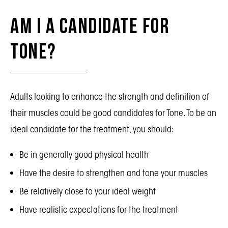
Am I a Candidate for
Tone?
Adults looking to enhance the strength and definition of
their muscles could be good candidates for Tone. To be an
ideal candidate for the treatment, you should:
Be in generally good physical health
Have the desire to strengthen and tone your muscles
Be relatively close to your ideal weight
Have realistic expectations for the treatment