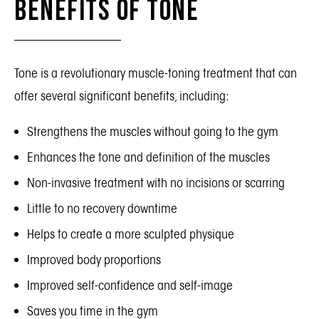
Benefits of Tone
Tone is a revolutionary muscle-toning treatment that can
offer several significant benefits, including:
Strengthens the muscles without going to the gym
Enhances the tone and definition of the muscles
Non-invasive treatment with no incisions or scarring
Little to no recovery downtime
Helps to create a more sculpted physique
Improved body proportions
Improved self-confidence and self-image
Saves you time in the gym