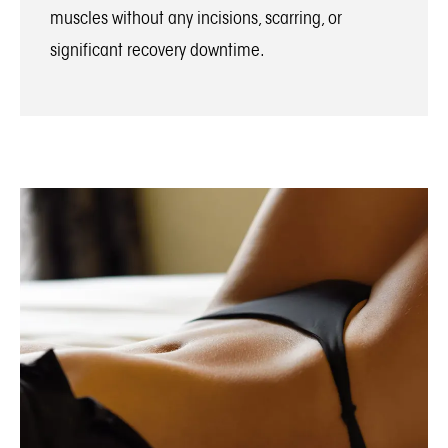
muscles without any incisions, scarring, or
significant recovery downtime.