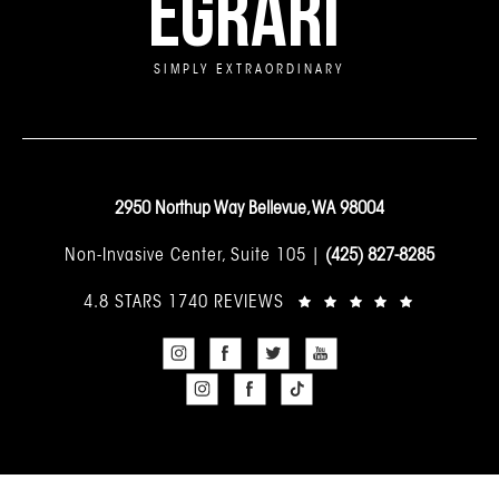
EGRARI
SIMPLY EXTRAORDINARY
2950 Northup Way Bellevue, WA 98004
Non-Invasive Center, Suite 105 |
(425) 827-8285
4.8 STARS 1740 REVIEWS