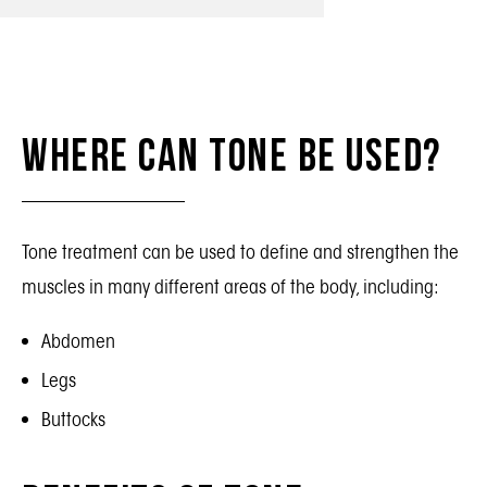
Where Can Tone Be Used?
Tone treatment can be used to define and strengthen the
muscles in many different areas of the body, including:
Abdomen
Legs
Buttocks