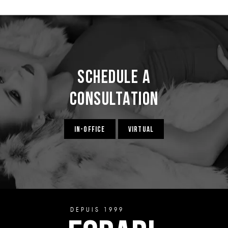
Schedule a
Consultation
IN-OFFICE
VIRTUAL
DEPUIS 1999