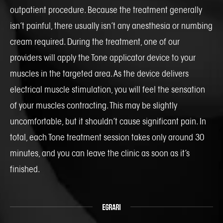
outpatient procedure. Because the treatment generally
isn’t painful, there usually isn’t any anesthesia or numbing
cream required. During the treatment, one of our
providers will apply the Tone applicator device to your
muscles in the targeted area. As the device delivers
electrical muscle stimulation, you will feel the sensation
of your muscles contracting. This may be slightly
uncomfortable, but it shouldn’t cause significant pain. In
total, each Tone treatment session takes only around 30
minutes, and you can leave the clinic as soon as it’s
finished.