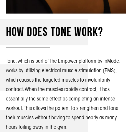
How Does Tone Work?
Tone, which is part of the Empower platform by InMode,
works by utilizing electrical muscle stimulation (EMS),
which causes the targeted muscles to involuntarily
contract. When the muscles rapidly contract, it has
essentially the same effect as completing an intense
workout. This allows the patient to strengthen and tone
their muscles without having to spend nearly as many
hours toiling away in the gym.