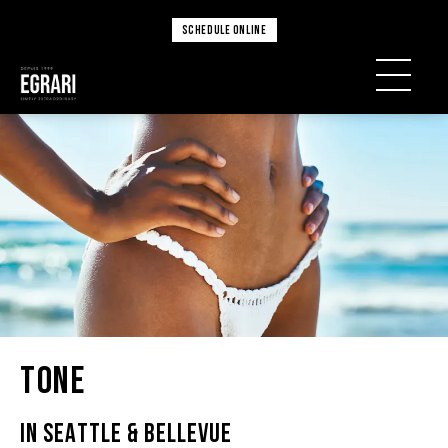
SCHEDULE ONLINE
Tone
IN SEATTLE & BELLEVUE