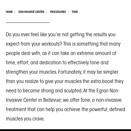
HOME
NON INVASIVE CENTER
PROCEDURES
TONE
Do you ever feel like you’re not getting the results you
expect from your workouts? This is something that many
people deal with, as it can take an extreme amount of
time, effort, and dedication to effectively tone and
strengthen your muscles. Fortunately, it may be simpler
than you realize to give your muscles the extra boost they
need to become strong and sculpted. At the
Egrari Non-
Invasive Center in Bellevue
, we offer Tone, a non-invasive
treatment that can help you achieve the powerful, defined
muscles you crave.