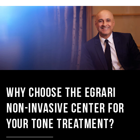
Why Choose the Egrari
Non-Invasive Center for
Your Tone Treatment?