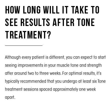
How Long Will It Take To
See Results After Tone
Treatment?
Although every patient is different, you can expect to start
seeing improvements in your muscle tone and strength
after around two to three weeks. For optimal results, it’s
typically recommended that you undergo at least six Tone
treatment sessions spaced approximately one week
apart.