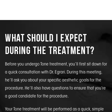
What Should I Expect
During the Treatment?
Before you undergo Tone treatment, you’ll first sit down for
a quick consultation with Dr. Egrari. During this meeting,
he’ll ask you about your specific aesthetic goals for the
procedure. He’ll also have questions to ensure that you’re
a good candidate for the procedure.
Your Tone treatment will be performed as a quick, simple