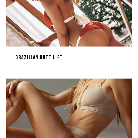
Brazilian Butt Lift