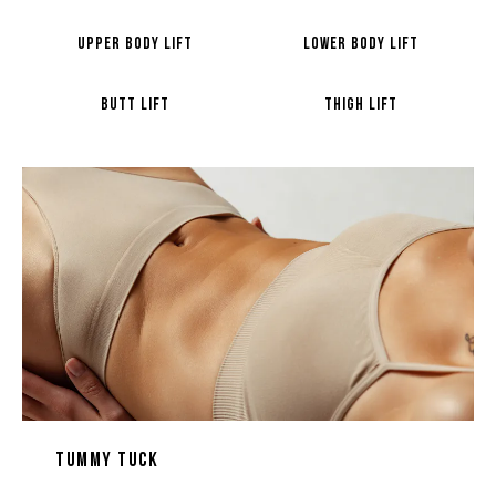
UPPER BODY LIFT
LOWER BODY LIFT
BUTT LIFT
THIGH LIFT
Tummy Tuck