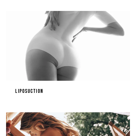
Liposuction