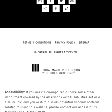
TERMS & CONDITIONS
PRIVACY POLICY
SITEMAP
© EGRARI. ALL RIGHTS RESERVED.
DIGITAL MARKETING & DESIGN
®
BY STUDIO 3 MARKETING
(OPENS IN A NEW TAB)
Accessibility:
If you are vision-impaired or have some other
impairment covered by the Americans with Disabilities Act or a
similar law, and you wish to discuss potential accommodations
related to using this website, please contact our Accessibility
Manager at
425-827-7878
.