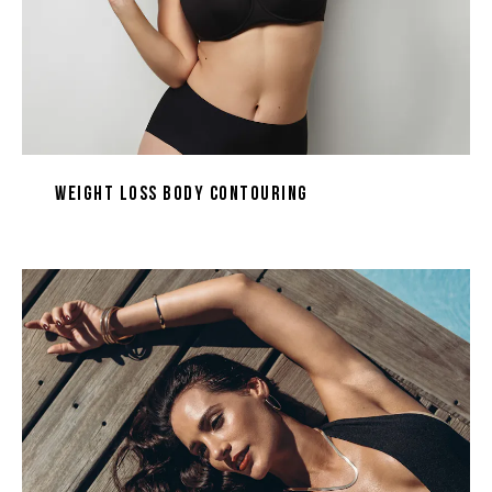
Weight Loss Body Contouring