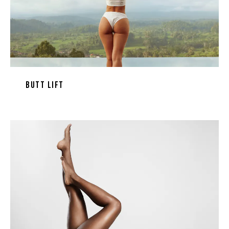
Butt Lift