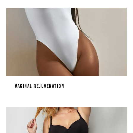
Vaginal Rejuvenation