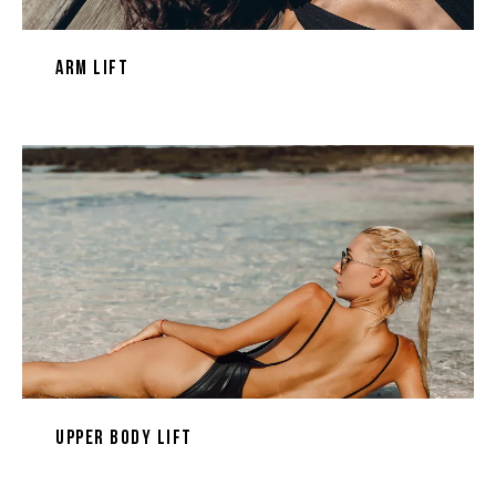
Arm Lift
Upper Body Lift