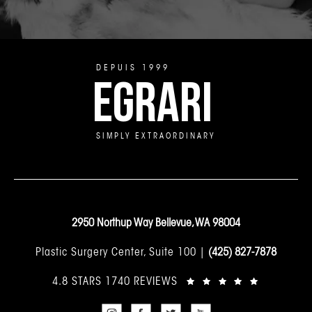
DEPUIS 1999
EGRARI
SIMPLY EXTRAORDINARY
2950 Northup Way Bellevue, WA 98004
Plastic Surgery Center, Suite 100 |
(425) 827-7878
4.8 STARS 1740 REVIEWS