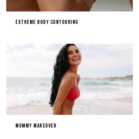
Extreme Body Contouring
Mommy Makeover