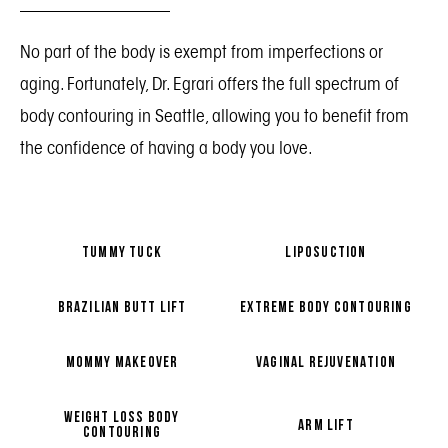
No part of the body is exempt from imperfections or
aging. Fortunately, Dr. Egrari offers the full spectrum of
body contouring in Seattle, allowing you to benefit from
the confidence of having a body you love.
TUMMY TUCK
LIPOSUCTION
BRAZILIAN BUTT LIFT
EXTREME BODY CONTOURING
MOMMY MAKEOVER
VAGINAL REJUVENATION
WEIGHT LOSS BODY
ARM LIFT
CONTOURING