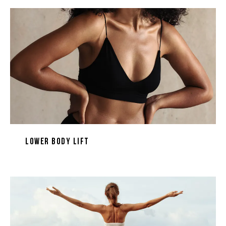
Lower Body Lift