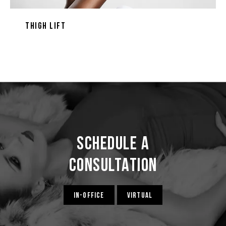
Thigh Lift
Schedule a
Consultation
IN-OFFICE
VIRTUAL