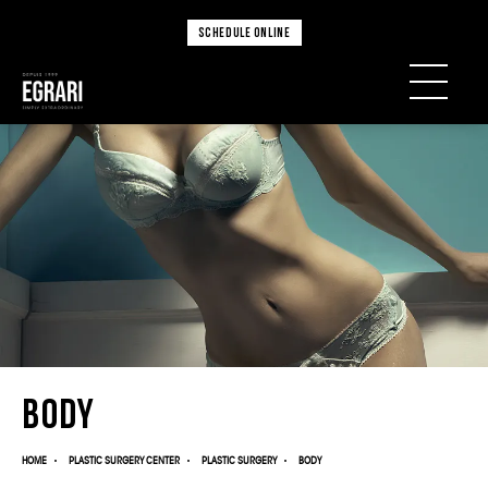
SCHEDULE ONLINE
Body
HOME
PLASTIC SURGERY CENTER
PLASTIC SURGERY
BODY