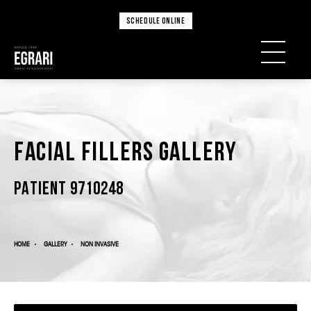
SCHEDULE ONLINE
Facial Fillers Gallery
PATIENT 9710248
HOME
GALLERY
NON INVASIVE