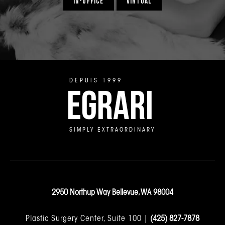
IN-OFFICE
VIRTUAL
DEPUIS 1999
EGRARI
SIMPLY EXTRAORDINARY
2950 Northup Way Bellevue, WA 98004
Plastic Surgery Center, Suite 100 |
(425) 827-7878