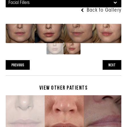
Facial Fillers
Back to Gallery
PREVIOUS
NEXT
View Other Patients