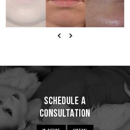
Schedule a
Consultation