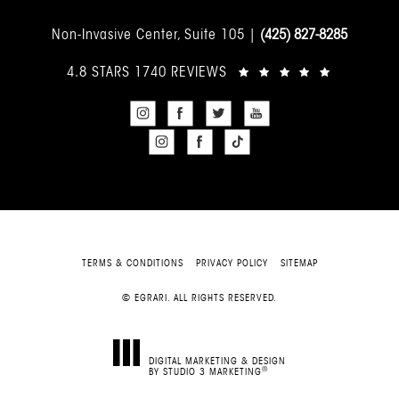
Non-Invasive Center, Suite 105 |
(425) 827-8285
4.8 STARS 1740 REVIEWS
TERMS & CONDITIONS
PRIVACY POLICY
SITEMAP
© EGRARI. ALL RIGHTS RESERVED.
DIGITAL MARKETING & DESIGN
®
BY STUDIO 3 MARKETING
(OPENS IN A NEW TAB)