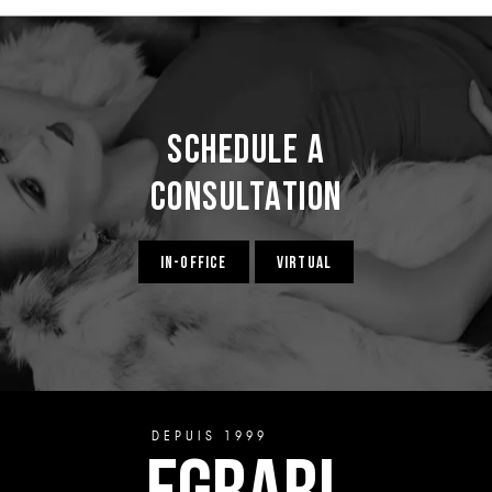
Schedule a
Consultation
IN-OFFICE
VIRTUAL
DEPUIS 1999
EGRARI