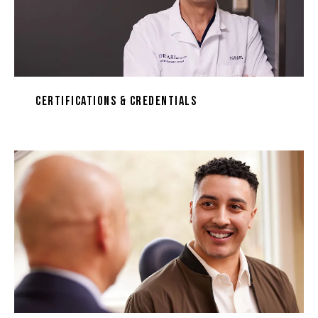
Certifications & Credentials