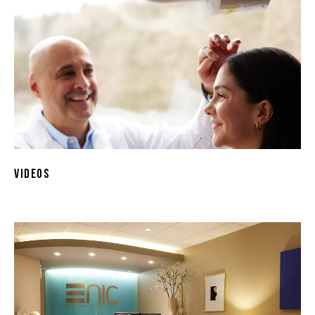
Videos