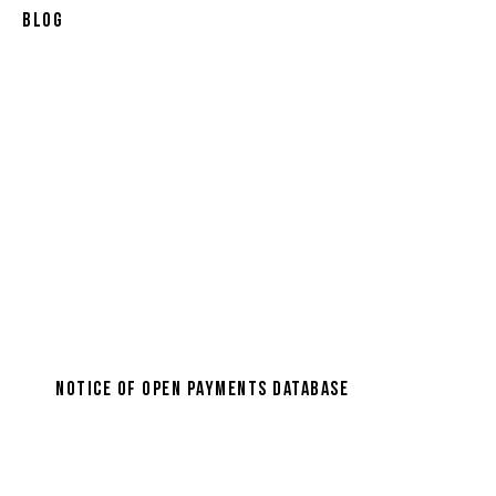
Blog
Notice of Open Payments Database