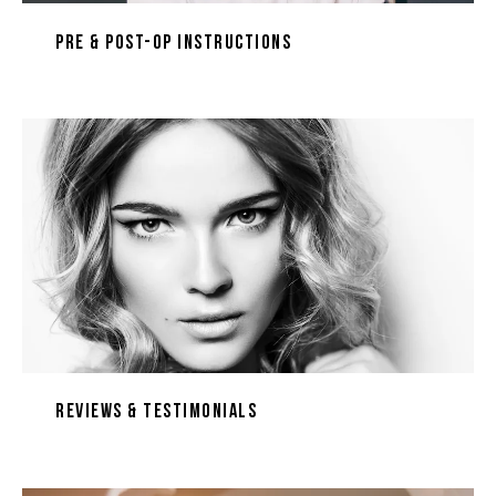
Pre & Post-Op Instructions
Reviews & Testimonials