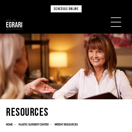
SCHEDULE ONLINE
Resources
HOME
PLASTIC SURGERY CENTER
PATIENT RESOURCES