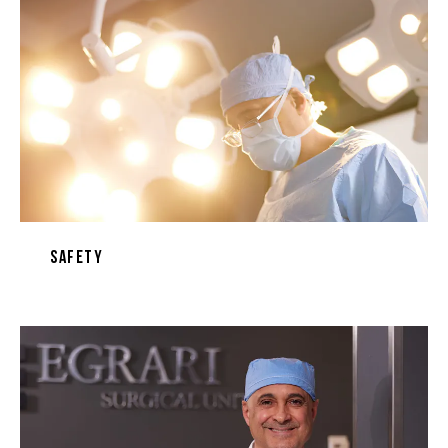
Safety