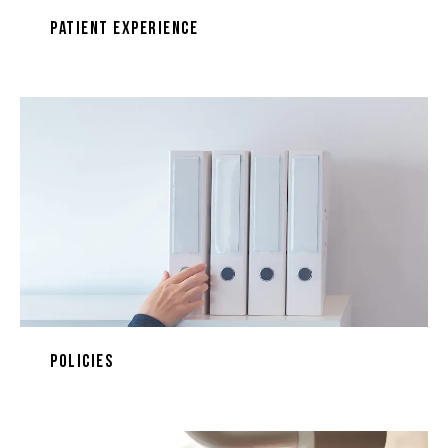
Patient Experience
Policies