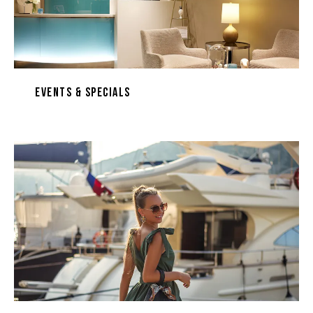
Events & Specials