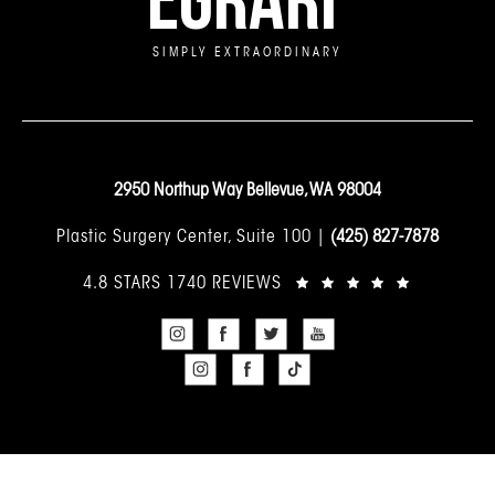
SIMPLY EXTRAORDINARY
2950 Northup Way Bellevue, WA 98004
Plastic Surgery Center, Suite 100 |
(425) 827-7878
4.8 STARS 1740 REVIEWS