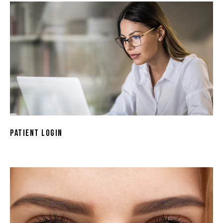
Patient Login