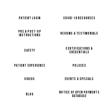
PATIENT LOGIN
COVID-19 RESOURCES
PRE & POST-OP
REVIEWS & TESTIMONIALS
INSTRUCTIONS
CERTIFICATIONS &
SAFETY
CREDENTIALS
PATIENT EXPERIENCE
POLICIES
VIDEOS
EVENTS & SPECIALS
NOTICE OF OPEN PAYMENTS
BLOG
DATABASE