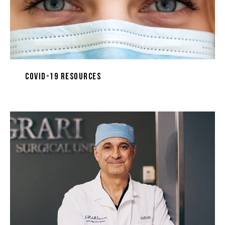
COVID-19 Resources