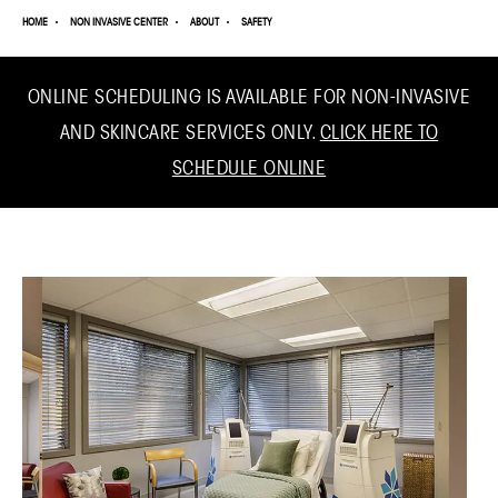
HOME
NON INVASIVE CENTER
ABOUT
SAFETY
ONLINE SCHEDULING IS AVAILABLE FOR NON-INVASIVE
AND SKINCARE SERVICES ONLY.
CLICK HERE TO
SCHEDULE ONLINE