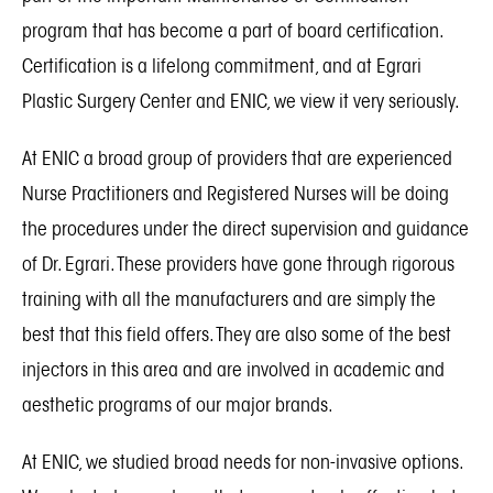
program that has become a part of board certification.
Certification is a lifelong commitment, and at Egrari
Plastic Surgery Center and ENIC, we view it very seriously.
At ENIC a broad group of providers that are experienced
Nurse Practitioners and Registered Nurses will be doing
the procedures under the direct supervision and guidance
of Dr. Egrari. These providers have gone through rigorous
training with all the manufacturers and are simply the
best that this field offers. They are also some of the best
injectors in this area and are involved in academic and
aesthetic programs of our major brands.
At ENIC, we studied broad needs for non-invasive options.