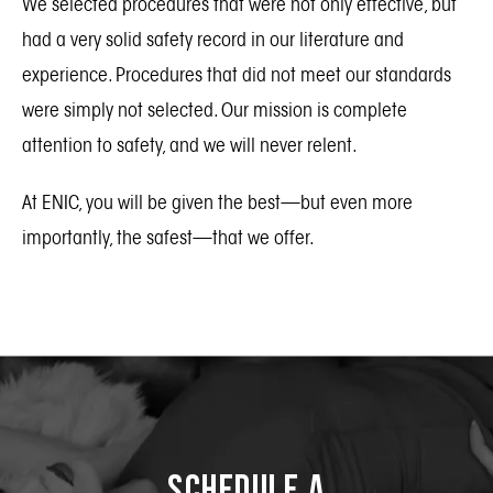
We selected procedures that were not only effective, but
had a very solid safety record in our literature and
experience. Procedures that did not meet our standards
were simply not selected. Our mission is complete
attention to safety, and we will never relent.
At ENIC, you will be given the best—but even more
importantly, the safest—that we offer.
Schedule a