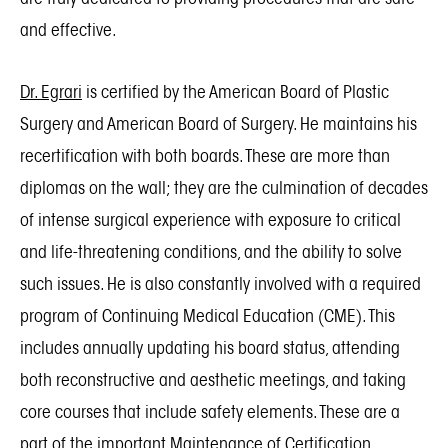
and effective.
Dr. Egrari
is certified by the American Board of Plastic
Surgery and American Board of Surgery. He maintains his
recertification with both boards. These are more than
diplomas on the wall; they are the culmination of decades
of intense surgical experience with exposure to critical
and life-threatening conditions, and the ability to solve
such issues. He is also constantly involved with a required
program of Continuing Medical Education (CME). This
includes annually updating his board status, attending
both reconstructive and aesthetic meetings, and taking
core courses that include safety elements. These are a
part of the important Maintenance of Certification