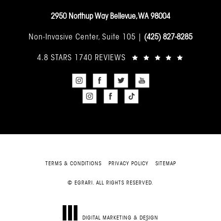
2950 Northup Way Bellevue, WA 98004
Non-Invasive Center, Suite 105 |
(425) 827-8285
4.8 STARS 1740 REVIEWS
TERMS & CONDITIONS
PRIVACY POLICY
SITEMAP
© EGRARI. ALL RIGHTS RESERVED.
DIGITAL MARKETING & DESIGN