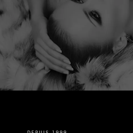
DEPUIS 1999