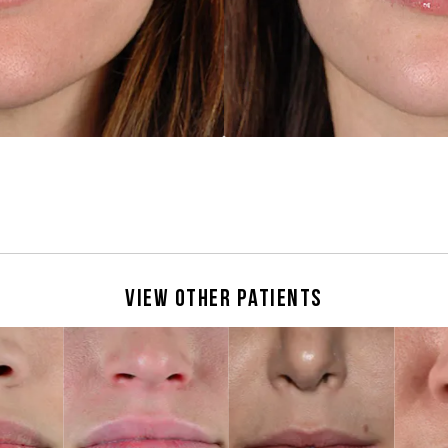
View Other Patients