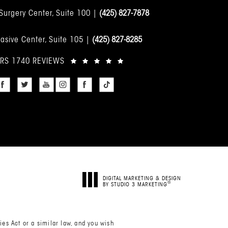
 Surgery Center, Suite 100 |
(425) 827-7878
asive Center, Suite 105 |
(425) 827-8285
ARS 1740 REVIEWS
DIGITAL MARKETING & DESIGN
®
BY STUDIO 3 MARKETING
(OPENS IN A NEW TAB)
es Act or a similar law, and you wish