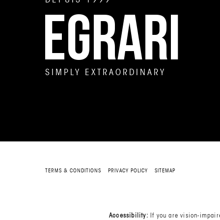
EGRARI
SIMPLY EXTRAORDINARY
TERMS & CONDITIONS
PRIVACY POLICY
SITEMAP
Accessibility:
If you are vision-impai