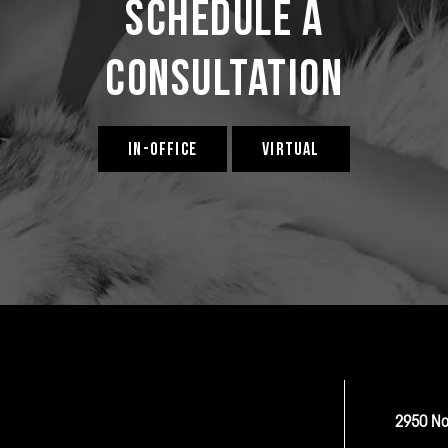
Schedule a
Consultation
IN-OFFICE
VIRTUAL
2950 No