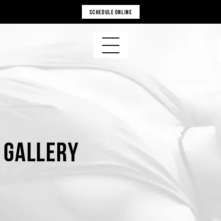
SCHEDULE ONLINE
s Gallery