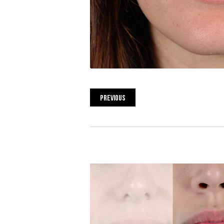
PREVIOUS