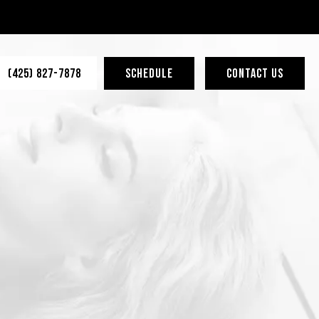
(425) 827-7878
SCHEDULE
CONTACT US