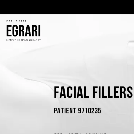
Facial Filler
PATIENT 9710235