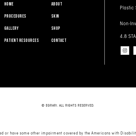
HOME
ABOUT
Plastic
PROCEDURES
SKIN
Non-Inv
GALLERY
SHOP
4.8 ST
PATIENT RESOURCES
CONTACT
© EGRARI. ALL RIGHTS RESERVED.
red or have some other impairment covered by the Americans with Disabiliti