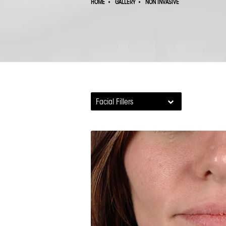
HOME
GALLERY
NON INVASIVE
Facial Fillers