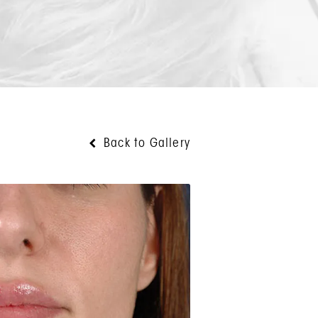
Back to Gallery