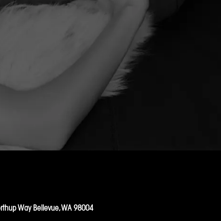
rthup Way Bellevue, WA 98004