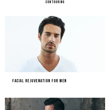
CONTOURING
Facial Rejuvenation for Men