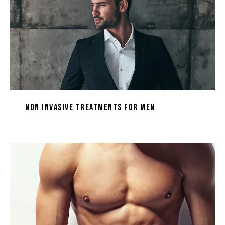
Non Invasive Treatments for Men