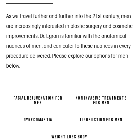
As we travel further and further into the 21st century, men
are increasingly interested in plastic surgery and cosmetic
improvements. Dr. Egrari is familiar with the anatomical
nuances of men, and can cater to these nuances in every
procedure delivered. Please explore our options for men
below.
FACIAL REJUVENATION FOR
NON INVASIVE TREATMENTS
MEN
FOR MEN
GYNECOMASTIA
LIPOSUCTION FOR MEN
WEIGHT LOSS BODY