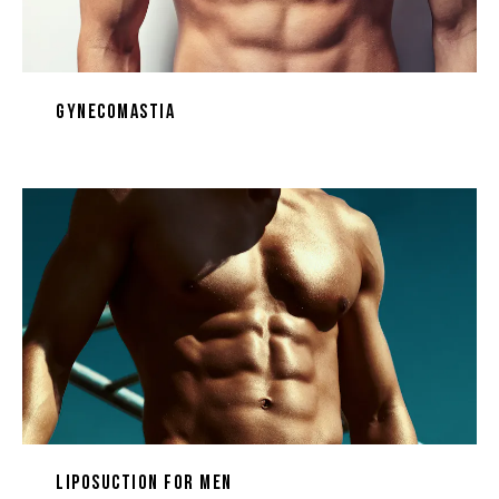
Gynecomastia
Liposuction for Men