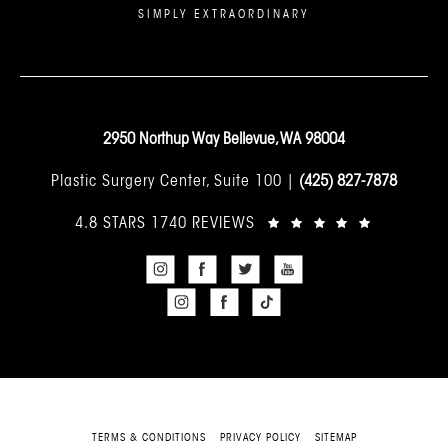
SIMPLY EXTRAORDINARY
2950 Northup Way Bellevue, WA 98004
Plastic Surgery Center, Suite 100 |
(425) 827-7878
4.8 STARS 1740 REVIEWS
TERMS & CONDITIONS
PRIVACY POLICY
SITEMAP