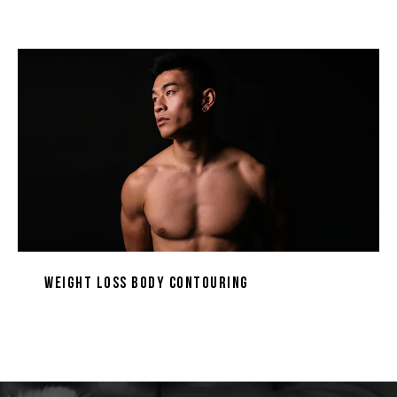
Weight Loss Body Contouring