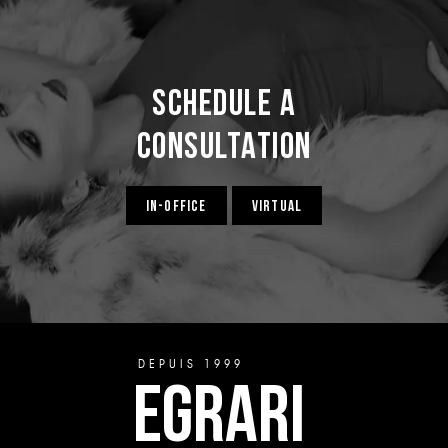
Schedule a
Consultation
IN-OFFICE
VIRTUAL
DEPUIS 1999
EGRARI