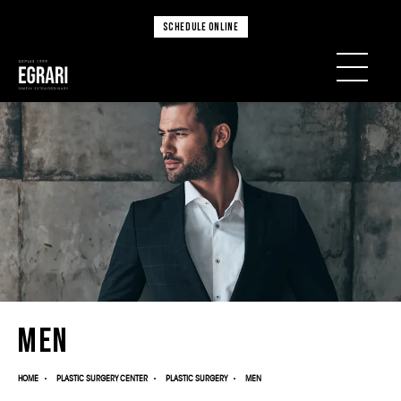
SCHEDULE ONLINE
Men
HOME
PLASTIC SURGERY CENTER
PLASTIC SURGERY
MEN