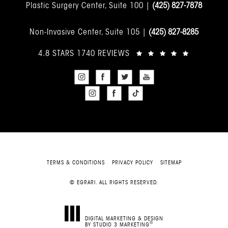
Plastic Surgery Center, Suite 100 |
(425) 827-7878
Non-Invasive Center, Suite 105 |
(425) 827-8285
4.8 STARS 1740 REVIEWS
TERMS & CONDITIONS
PRIVACY POLICY
SITEMAP
© EGRARI. ALL RIGHTS RESERVED.
DIGITAL MARKETING & DESIGN
®
BY STUDIO 3 MARKETING