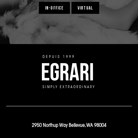
IN-OFFICE
VIRTUAL
DEPUIS 1999
EGRARI
SIMPLY EXTRAORDINARY
2950 Northup Way Bellevue, WA 98004