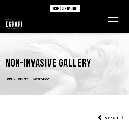
SCHEDULE ONLINE
Non-Invasive Gallery
HOME
GALLERY
NON INVASIVE
View all