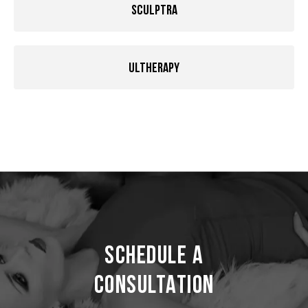
Sculptra
Ultherapy
Schedule a
Consultation