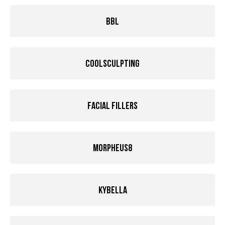
BBL
Coolsculpting
Facial Fillers
Morpheus8
Kybella