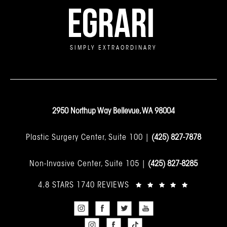
EGRARI
SIMPLY EXTRAORDINARY
2950 Northup Way Bellevue, WA 98004
Plastic Surgery Center, Suite 100 |
(425) 827-7878
Non-Invasive Center, Suite 105 |
(425) 827-8285
4.8 STARS 1740 REVIEWS