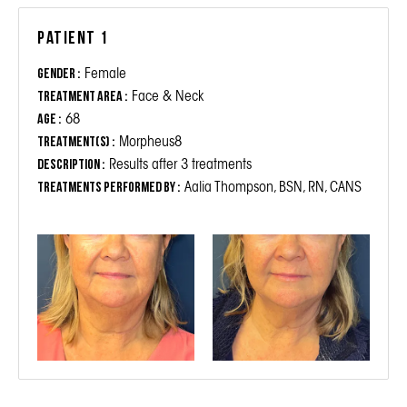
Patient 1
Female
Gender :
Face & Neck
Treatment Area :
68
Age :
Morpheus8
Treatment(s) :
Results after 3 treatments
Description :
Aalia Thompson, BSN, RN, CANS
Treatments performed by :