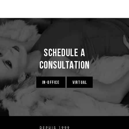
Schedule a
Consultation
IN-OFFICE
VIRTUAL
DEPUIS 1999