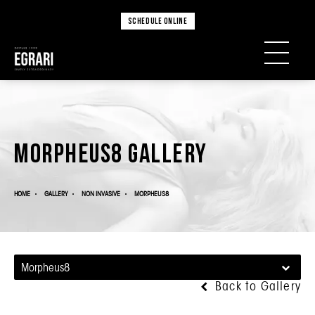
SCHEDULE ONLINE
Morpheus8 Gallery
HOME
GALLERY
NON INVASIVE
MORPHEUS8
Morpheus8
Back to Gallery