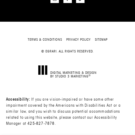
TERMS & CONDITIONS
PRIVACY POLICY
SITEMAP
© EGRARI. ALL RIGHTS RESERVED.
DIGITAL MARKETING & DESIGN
®
BY STUDIO 3 MARKETING
(OPENS IN A NEW TAB)
Accessibility:
If you are vision-impaired or have some other
impairment covered by the Americans with Disabilities Act or a
similar law, and you wish to discuss potential accommodations
related to using this website, please contact our Accessibility
Manager at
425-827-7878
.