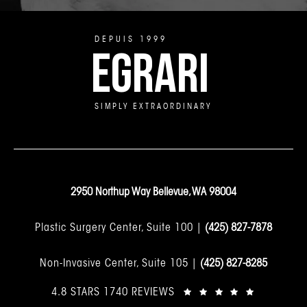
DEPUIS 1999
EGRARI
SIMPLY EXTRAORDINARY
2950 Northup Way Bellevue, WA 98004
Plastic Surgery Center, Suite 100 |
(425) 827-7878
Non-Invasive Center, Suite 105 |
(425) 827-8285
4.8 STARS 1740 REVIEWS