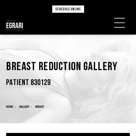
SCHEDULE ONLINE
Breast Reduction Gallery
PATIENT 830129
HOME
GALLERY
BREAST