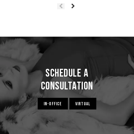
Schedule a
Consultation
IN-OFFICE
VIRTUAL