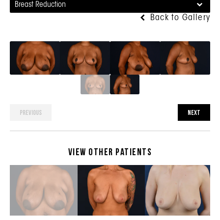
Breast Reduction
Back to Gallery
PREVIOUS
NEXT
View Other Patients