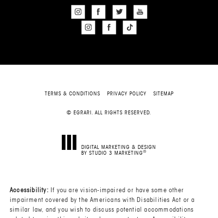
TERMS & CONDITIONS
PRIVACY POLICY
SITEMAP
© EGRARI. ALL RIGHTS RESERVED.
DIGITAL MARKETING & DESIGN
®
BY STUDIO 3 MARKETING
(OPENS IN A NEW TAB)
Accessibility:
If you are vision-impaired or have some other
impairment covered by the Americans with Disabilities Act or a
similar law, and you wish to discuss potential accommodations