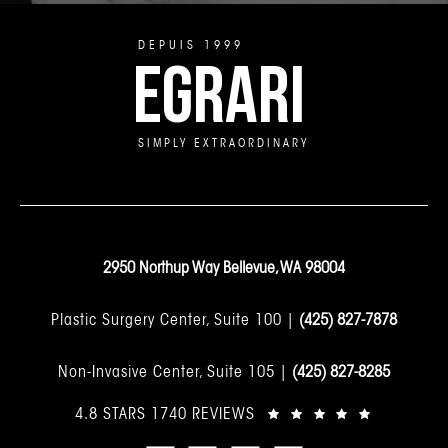
DEPUIS 1999
EGRARI
SIMPLY EXTRAORDINARY
2950 Northup Way Bellevue, WA 98004
Plastic Surgery Center, Suite 100 |
(425) 827-7878
Non-Invasive Center, Suite 105 |
(425) 827-8285
4.8 STARS 1740 REVIEWS