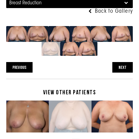
Breast Reduction
Back to Gallery
PREVIOUS
NEXT
View Other Patients