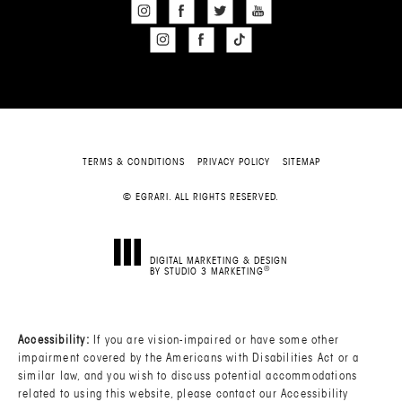
TERMS & CONDITIONS
PRIVACY POLICY
SITEMAP
© EGRARI. ALL RIGHTS RESERVED.
DIGITAL MARKETING & DESIGN
®
BY STUDIO 3 MARKETING
(OPENS IN A NEW TAB)
Accessibility:
If you are vision-impaired or have some other
impairment covered by the Americans with Disabilities Act or a
similar law, and you wish to discuss potential accommodations
related to using this website, please contact our Accessibility