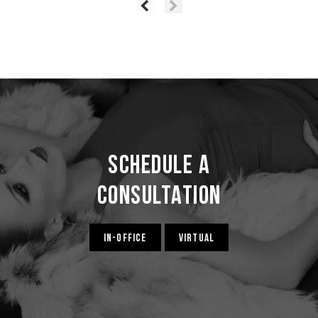
Schedule a
Consultation
IN-OFFICE
VIRTUAL