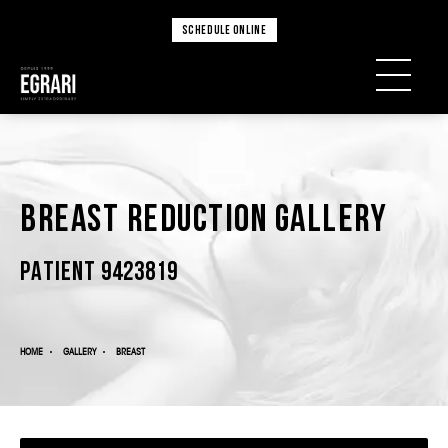
SCHEDULE ONLINE
Breast Reduction Gallery
PATIENT 9423819
HOME
GALLERY
BREAST