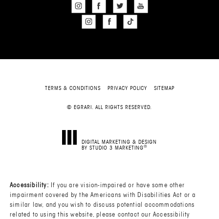
TERMS & CONDITIONS
PRIVACY POLICY
SITEMAP
© EGRARI. ALL RIGHTS RESERVED.
DIGITAL MARKETING & DESIGN
®
BY STUDIO 3 MARKETING
(OPENS IN A NEW TAB)
Accessibility:
If you are vision-impaired or have some other
impairment covered by the Americans with Disabilities Act or a
similar law, and you wish to discuss potential accommodations
related to using this website, please contact our Accessibility