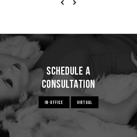
Schedule a
Consultation
IN-OFFICE
VIRTUAL