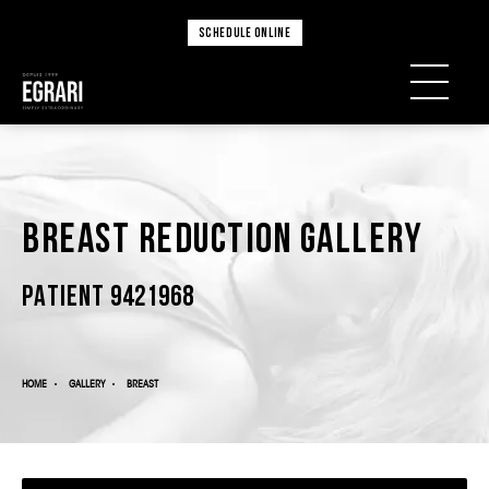
SCHEDULE ONLINE
Breast Reduction Gallery
PATIENT 9421968
HOME
GALLERY
BREAST