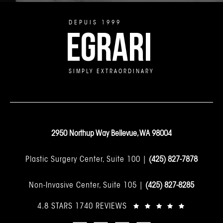
DEPUIS 1999
EGRARI
SIMPLY EXTRAORDINARY
2950 Northup Way Bellevue, WA 98004
Plastic Surgery Center, Suite 100 |
(425) 827-7878
Non-Invasive Center, Suite 105 |
(425) 827-8285
4.8 STARS 1740 REVIEWS