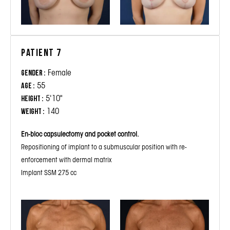
Patient 7
Female
Gender :
55
Age :
5'10"
Height :
140
Weight :
En-bloc capsulectomy and pocket control.
Repositioning of implant to a submuscular position with re-
enforcement with dermal matrix
Implant SSM 275 cc