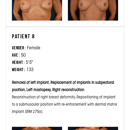
Patient 8
Female
Gender :
50
Age :
5'5"
Height :
133
Weight :
Removal of left implant, Replacement of implants in subpectoral
position, Left mastopexy, Right reconstruction
Reconstruction of right breast deformity, Repositioning of implant
to a submuscular position with re-enforcement with dermal matrix
Implant SRM 275cc