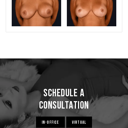
Schedule a
Consultation
IN-OFFICE
VIRTUAL