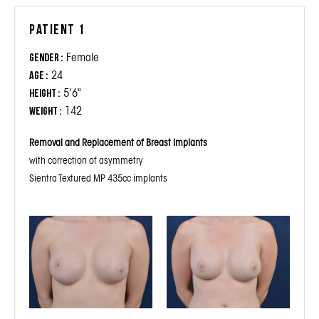
Patient 1
Female
Gender :
24
Age :
5'6"
Height :
142
Weight :
Removal and Replacement of Breast Implants
with correction of asymmetry
Sientra Textured MP 435cc implants