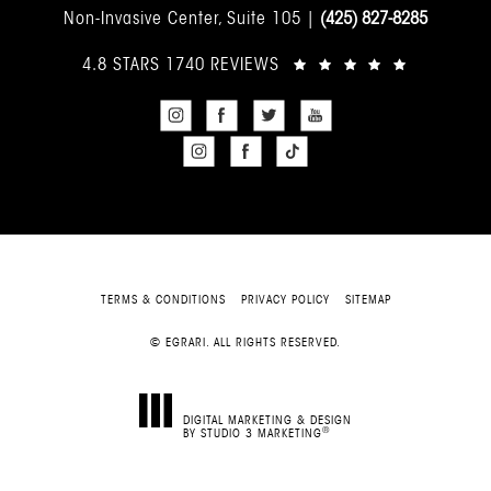
Non-Invasive Center, Suite 105 |
(425) 827-8285
4.8 STARS 1740 REVIEWS
TERMS & CONDITIONS
PRIVACY POLICY
SITEMAP
© EGRARI. ALL RIGHTS RESERVED.
DIGITAL MARKETING & DESIGN
®
BY STUDIO 3 MARKETING
(OPENS IN A NEW TAB)