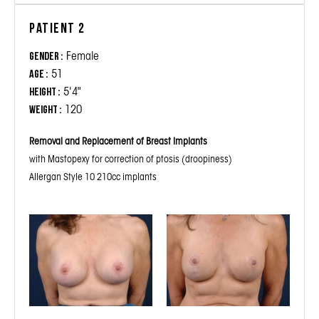
Patient 2
Female
Gender :
51
Age :
5'4"
Height :
120
Weight :
Removal and Replacement of Breast Implants
with Mastopexy for correction of ptosis (droopiness)
Allergan Style 10 210cc implants