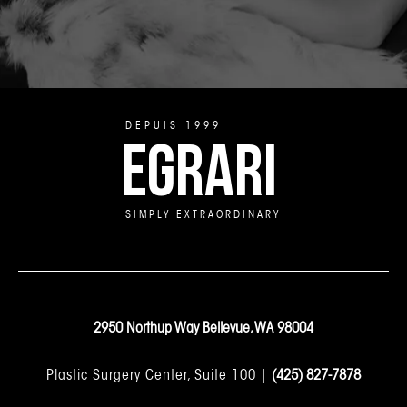
DEPUIS 1999
EGRARI
SIMPLY EXTRAORDINARY
2950 Northup Way Bellevue, WA 98004
Plastic Surgery Center, Suite 100 |
(425) 827-7878