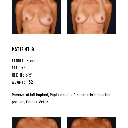
Patient 9
Female
Gender :
57
Age :
5'6"
Height :
152
Weight :
Removal of left implant, Replacement of implants in subpectoral
position, Dermal Matrix