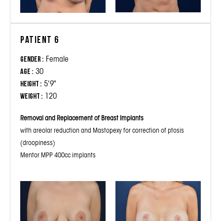
Patient 6
Female
Gender :
30
Age :
5'9"
Height :
120
Weight :
Removal and Replacement of Breast Implants
with areolar reduction and Mastopexy for correction of ptosis
(droopiness)
Mentor MPP 400cc implants