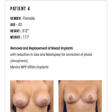
Patient 4
Female
Gender :
42
Age :
5'2"
Height :
117
Weight :
Removal and Replacement of Breast Implants
with reduction in size and Mastopexy for correction of ptosis
(droopiness)
Mentor MPP 250cc implants