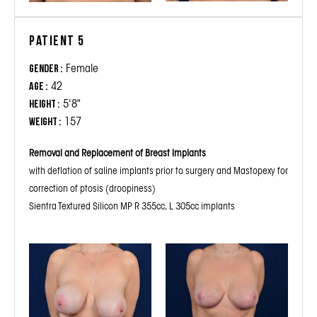
Patient 5
Female
Gender :
42
Age :
5'8"
Height :
157
Weight :
Removal and Replacement of Breast Implants
with deflation of saline implants prior to surgery and Mastopexy for
correction of ptosis (droopiness)
Sientra Textured Silicon MP R 355cc, L 305cc implants