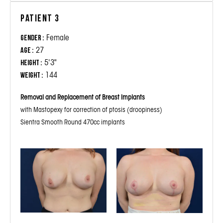
Patient 3
Female
Gender :
27
Age :
5'3"
Height :
144
Weight :
Removal and Replacement of Breast Implants
with Mastopexy for correction of ptosis (droopiness)
Sientra Smooth Round 470cc implants