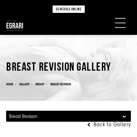
SCHEDULE ONLINE
Breast Revision Gallery
HOME
GALLERY
BREAST
BREAST REVISION
Breast Revision
Back to Gallery