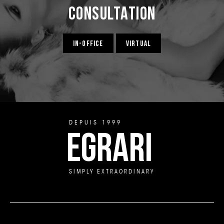
Consultation
IN-OFFICE
VIRTUAL
DEPUIS 1999
EGRARI
SIMPLY EXTRAORDINARY