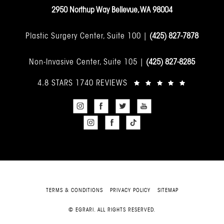
2950 Northup Way Bellevue, WA 98004
Plastic Surgery Center, Suite 100 |
(425) 827-7878
Non-Invasive Center, Suite 105 |
(425) 827-8285
4.8 STARS 1740 REVIEWS
TERMS & CONDITIONS
PRIVACY POLICY
SITEMAP
© EGRARI. ALL RIGHTS RESERVED.