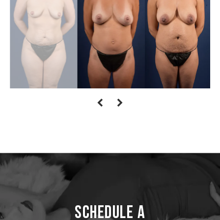
Schedule a