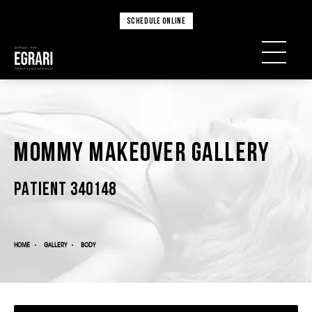
SCHEDULE ONLINE
Mommy Makeover Gallery
PATIENT 340148
HOME
GALLERY
BODY