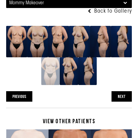
Mommy Makeover
Back to Gallery
PREVIOUS
NEXT
View Other Patients