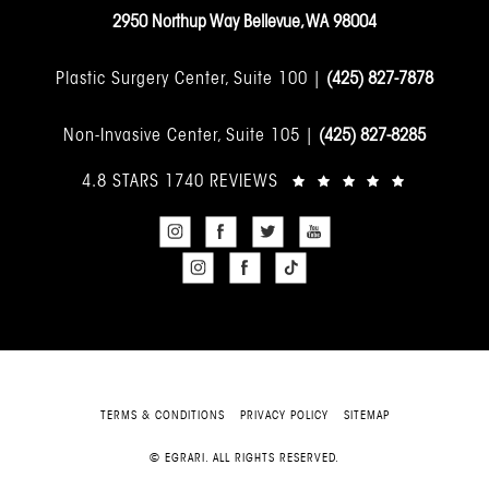
2950 Northup Way Bellevue, WA 98004
Plastic Surgery Center, Suite 100 |
(425) 827-7878
Non-Invasive Center, Suite 105 |
(425) 827-8285
4.8 STARS 1740 REVIEWS
TERMS & CONDITIONS
PRIVACY POLICY
SITEMAP
© EGRARI. ALL RIGHTS RESERVED.