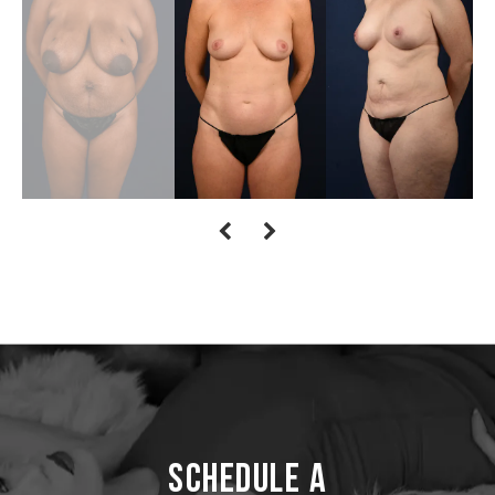
Schedule a