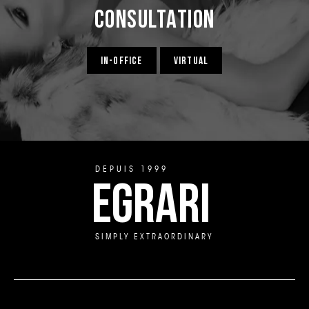
Consultation
IN-OFFICE
VIRTUAL
DEPUIS 1999
EGRARI
SIMPLY EXTRAORDINARY