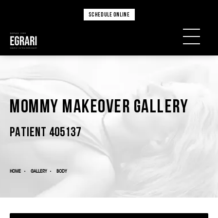
SCHEDULE ONLINE
Mommy Makeover Gallery
PATIENT 405137
HOME
GALLERY
BODY