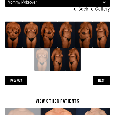
Mommy Makeover
Back to Gallery
PREVIOUS
NEXT
View Other Patients