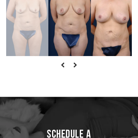
Schedule a