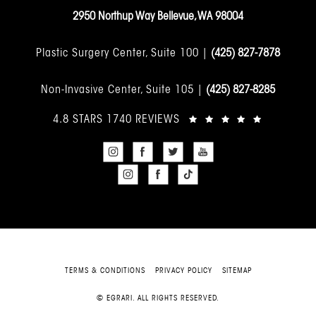
2950 Northup Way Bellevue, WA 98004
Plastic Surgery Center, Suite 100 |
(425) 827-7878
Non-Invasive Center, Suite 105 |
(425) 827-8285
4.8 STARS 1740 REVIEWS
TERMS & CONDITIONS
PRIVACY POLICY
SITEMAP
© EGRARI. ALL RIGHTS RESERVED.