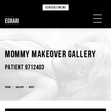
SCHEDULE ONLINE
Mommy Makeover Gallery
PATIENT 9712403
HOME
GALLERY
BODY