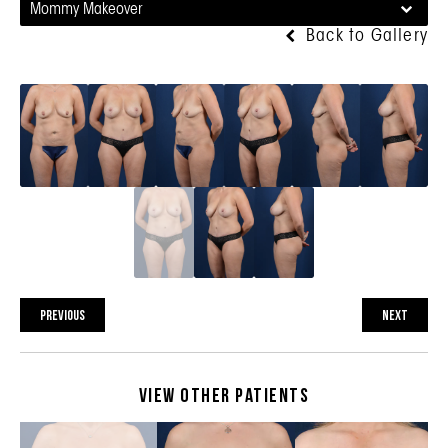
Mommy Makeover
Back to Gallery
PREVIOUS
NEXT
View Other Patients