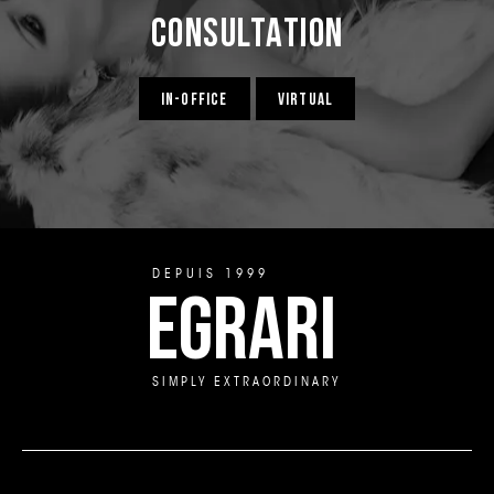
Consultation
IN-OFFICE
VIRTUAL
DEPUIS 1999
EGRARI
SIMPLY EXTRAORDINARY