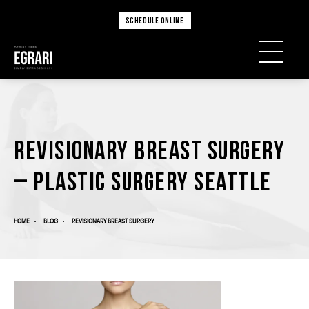
SCHEDULE ONLINE
Revisionary Breast Surgery
– Plastic Surgery Seattle
HOME
BLOG
REVISIONARY BREAST SURGERY