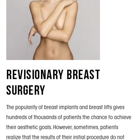
Revisionary Breast
Surgery
The popularity of
breast implants
and
breast lifts
gives
hundreds of thousands of patients the chance to achieve
their aesthetic goals. However, sometimes, patients
realize that the
results
of their initial procedure do not