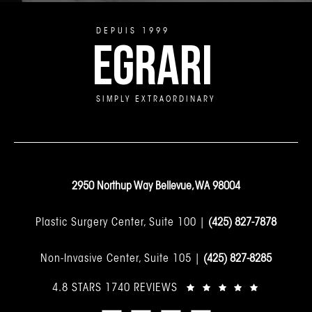
DEPUIS 1999
EGRARI
SIMPLY EXTRAORDINARY
2950 Northup Way Bellevue, WA 98004
Plastic Surgery Center, Suite 100 |
(425) 827-7878
Non-Invasive Center, Suite 105 |
(425) 827-8285
4.8 STARS 1740 REVIEWS