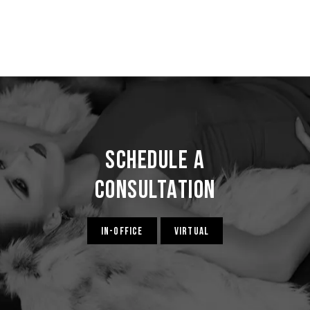
Schedule a
Consultation
IN-OFFICE
VIRTUAL