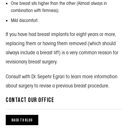
One breast sits higher than the other (Almost always in
combination with firmness).
Mild discomfort.
If you have had breast implants for eight years or more,
replacing them or having them removed (which should
always include a breast lift) is a very common reason for
revisionary breast surgery
.
Consult with Dr. Sepehr Egrari to learn more information
about surgery to revise a previous breast procedure.
CONTACT OUR OFFICE
BACK TO BLOG