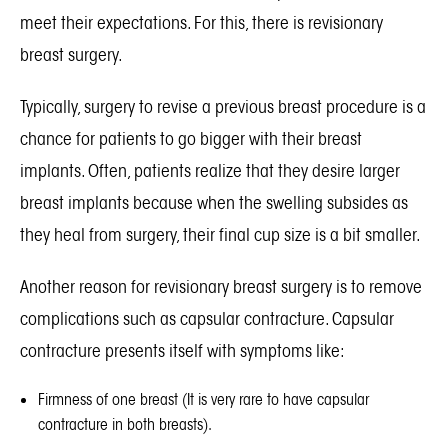
meet their expectations. For this, there is revisionary
breast surgery.
Typically, surgery to revise a previous breast procedure is a
chance for patients to go bigger with their breast
implants. Often, patients realize that they desire larger
breast implants because when the swelling subsides as
they heal from surgery, their final cup size is a bit smaller.
Another reason for revisionary breast surgery is to remove
complications such as capsular contracture. Capsular
contracture presents itself with symptoms like:
Firmness of one breast (It is very rare to have capsular
contracture in both breasts).