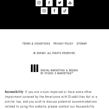
TERMS & CONDITIONS
PRIVACY POLICY
SITEMAP
© EGRARI. ALL RIGHTS RESERVED.
DIGITAL MARKETING & DESIGN
®
BY STUDIO 3 MARKETING
(OPENS IN A NEW TAB)
Accessibility:
If you are vision-impaired or have some other
impairment covered by the Americans with Disabilities Act or a
similar law, and you wish to discuss potential accommodations
related to using this website, please contact our Accessibility