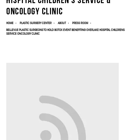
Oncology Clinic
HOME
PLASTIC SURGERY CENTER
ABOUT
PRESS ROOM
BELLEVUE PLASTIC SURGEONS TO HOLD BOTOX EVENT BENEFITING OVERLAKE HOSPITAL CHILDRENS
SERVICE ONCOLOGY CLINIC