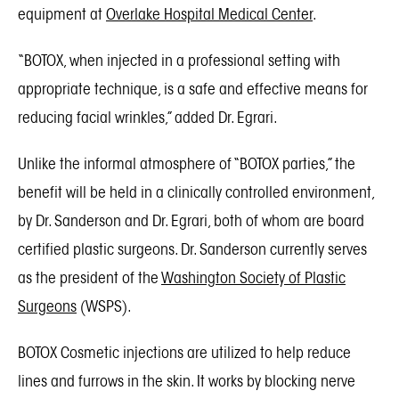
equipment at
Overlake Hospital Medical Center
.
“BOTOX, when injected in a professional setting with
appropriate technique, is a safe and effective means for
reducing facial wrinkles,” added Dr. Egrari.
Unlike the informal atmosphere of “BOTOX parties,” the
benefit will be held in a clinically controlled environment,
by Dr. Sanderson and Dr. Egrari, both of whom are board
certified plastic surgeons. Dr. Sanderson currently serves
as the president of the
Washington Society of Plastic
Surgeons
(WSPS).
BOTOX Cosmetic injections are utilized to help reduce
lines and furrows in the skin. It works by blocking nerve