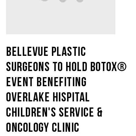
Bellevue Plastic
Surgeons To Hold BOTOX®
Event Benefiting
Overlake Hispital
Children's Service &
Oncology Clinic