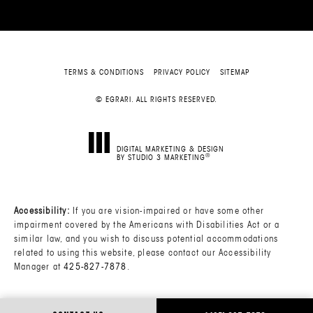
TERMS & CONDITIONS
PRIVACY POLICY
SITEMAP
© EGRARI. ALL RIGHTS RESERVED.
DIGITAL MARKETING & DESIGN
®
BY STUDIO 3 MARKETING
(OPENS IN A NEW TAB)
Accessibility:
If you are vision-impaired or have some other
impairment covered by the Americans with Disabilities Act or a
similar law, and you wish to discuss potential accommodations
related to using this website, please contact our Accessibility
Manager at
425-827-7878
.