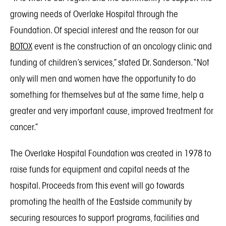
growing needs of Overlake Hospital through the
Foundation. Of special interest and the reason for our
BOTOX
event is the construction of an oncology clinic and
funding of children’s services,” stated Dr. Sanderson. “Not
only will men and women have the opportunity to do
something for themselves but at the same time, help a
greater and very important cause, improved treatment for
cancer.”
The Overlake Hospital Foundation was created in 1978 to
raise funds for equipment and capital needs at the
hospital. Proceeds from this event will go towards
promoting the health of the Eastside community by
securing resources to support programs, facilities and