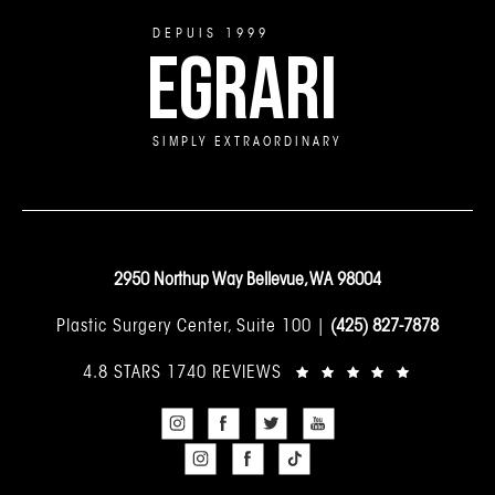
DEPUIS 1999
EGRARI
SIMPLY EXTRAORDINARY
2950 Northup Way Bellevue, WA 98004
Plastic Surgery Center, Suite 100 |
(425) 827-7878
4.8 STARS 1740 REVIEWS