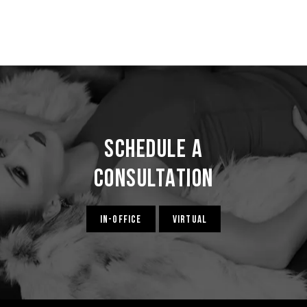
Schedule a
Consultation
IN-OFFICE
VIRTUAL