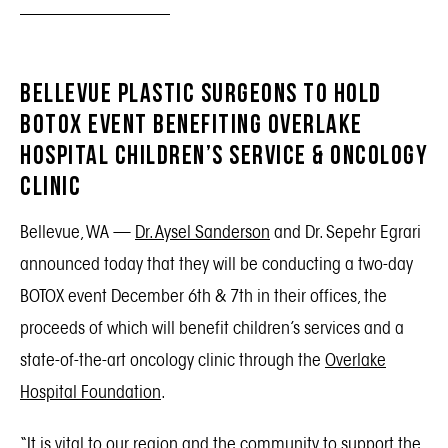
Bellevue Plastic Surgeons to Hold
BOTOX Event Benefiting Overlake
Hospital Children’s Service & Oncology
Clinic
Bellevue, WA —
Dr. Aysel Sanderson
and Dr. Sepehr Egrari
announced today that they will be conducting a two-day
BOTOX event December 6th & 7th in their offices, the
proceeds of which will benefit children’s services and a
state-of-the-art oncology clinic through the
Overlake
Hospital Foundation
.
“It is vital to our region and the community to support the