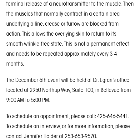
terminal release of a neurotransmitter to the muscle. Then
the muscles that normally contract in a certain area
underlying a line, crease or furrow are blocked from
action. This allows the overlying skin to return to its
smooth wrinkle-free state. This is not a permanent effect
and needs to be repeated approximately every 3-4
months.
The December 6th event will be held at Dr. Egrari’s office
located at 2950 Northup Way, Suite 100, in Bellevue from
9:00 AM to 5:00 PM.
To schedule an appointment, please call: 425-646-5441.
To schedule an interview, or for more information, please
contact Jennifer Holder at 253-653-9570.