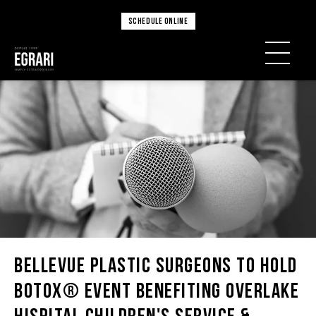
SCHEDULE ONLINE
Bellevue Plastic Surgeons To Hold
BOTOX® Event Benefiting Overlake
Hispital Children's Service &