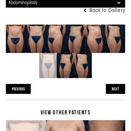
Abdominoplasty
Back to Gallery
PREVIOUS
NEXT
View Other Patients