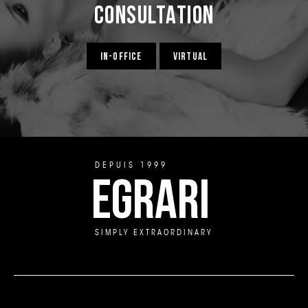
Consultation
IN-OFFICE
VIRTUAL
DEPUIS 1999
EGRARI
SIMPLY EXTRAORDINARY