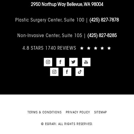
2950 Northup Way Bellevue, WA 98004
Plastic Surgery Center, Suite 100 |
(425) 827-7878
Non-Invasive Center, Suite 105 |
(425) 827-8285
4.8 STARS 1740 REVIEWS
TERMS & CONDITIONS
PRIVACY POLICY
SITEMAP
© EGRARI. ALL RIGHTS RESERVED.