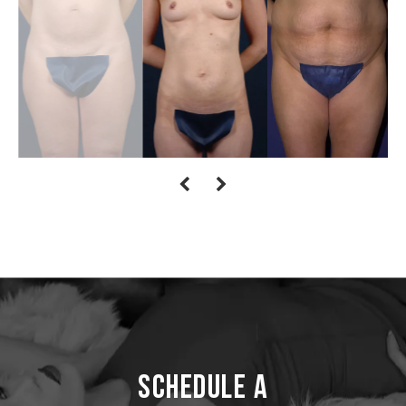
Schedule a