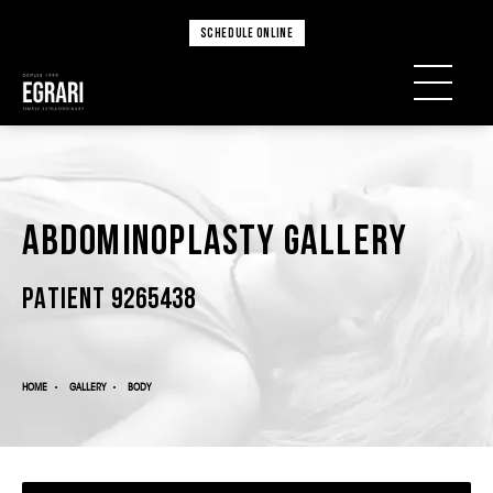
SCHEDULE ONLINE
Abdominoplasty Gallery
PATIENT 9265438
HOME
GALLERY
BODY