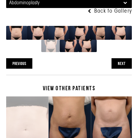
Abdominoplasty
Back to Gallery
PREVIOUS
NEXT
View Other Patients