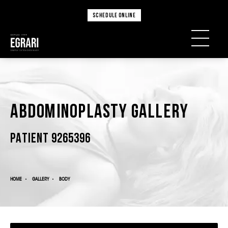
SCHEDULE ONLINE
Abdominoplasty Gallery
PATIENT 9265396
HOME
GALLERY
BODY