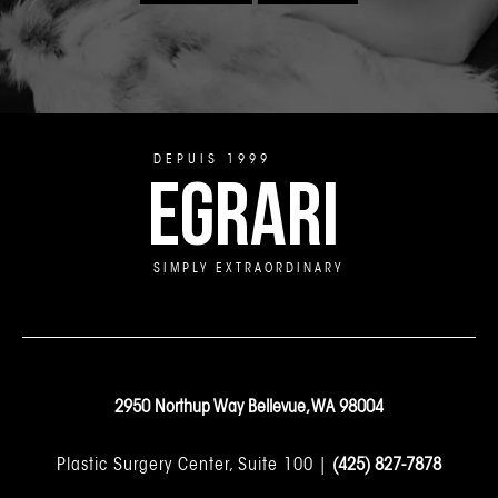
DEPUIS 1999
EGRARI
SIMPLY EXTRAORDINARY
2950 Northup Way Bellevue, WA 98004
Plastic Surgery Center, Suite 100 |
(425) 827-7878