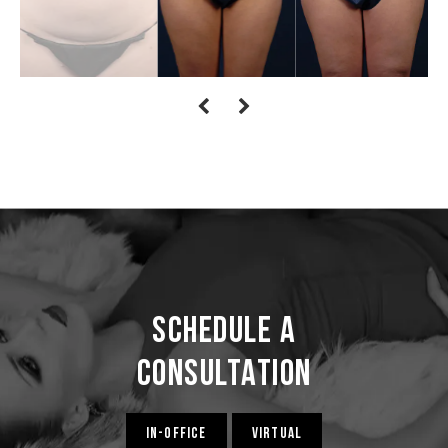
Schedule a
Consultation
IN-OFFICE
VIRTUAL