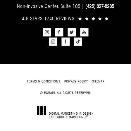
Non-Invasive Center, Suite 105 |
(425) 827-8285
4.8 STARS 1740 REVIEWS
TERMS & CONDITIONS
PRIVACY POLICY
SITEMAP
© EGRARI. ALL RIGHTS RESERVED.
DIGITAL MARKETING & DESIGN
®
BY STUDIO 3 MARKETING
(OPENS IN A NEW TAB)