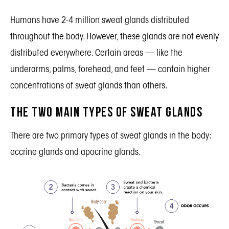
Humans have 2-4 million sweat glands distributed
throughout the body. However, these glands are not evenly
distributed everywhere. Certain areas — like the
underarms, palms, forehead, and feet — contain higher
concentrations of sweat glands than others.
The Two Main Types of Sweat Glands
There are two primary types of sweat glands in the body:
eccrine glands and apocrine glands.