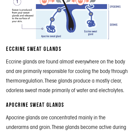
Eccrine Sweat Glands
Eccrine glands are found almost everywhere on the body
and are primarily responsible for cooling the body through
thermoregulation. These glands produce a mostly clear,
odorless sweat made primarily of water and electrolytes.
Apocrine Sweat Glands
Apocrine glands are concentrated mainly in the
underarms and groin. These glands become active during