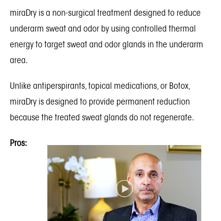
miraDry
is a non-surgical treatment designed to reduce
underarm sweat and odor by using controlled thermal
energy to target sweat and odor glands in the underarm
area.
Unlike antiperspirants, topical medications, or Botox,
miraDry is designed to provide permanent reduction
because the treated sweat glands do not regenerate.
Pros: