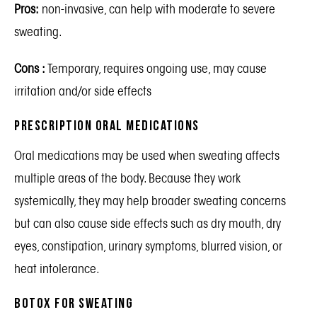
Pros:
non-invasive, can help with moderate to severe
sweating.
Cons :
Temporary, requires ongoing use, may cause
irritation and/or side effects
Prescription Oral Medications
Oral medications may be used when sweating affects
multiple areas of the body. Because they work
systemically, they may help broader sweating concerns
but can also cause side effects such as dry mouth, dry
eyes, constipation, urinary symptoms, blurred vision, or
heat intolerance.
Botox for Sweating