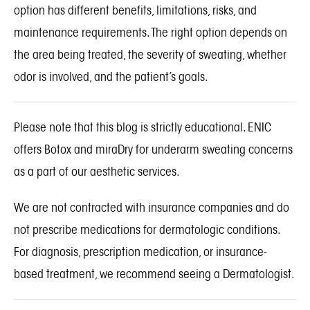
option has different benefits, limitations, risks, and
maintenance requirements. The right option depends on
the area being treated, the severity of sweating, whether
odor is involved, and the patient’s goals.
Please note that this blog is strictly educational. ENIC
offers
Botox
and
miraDry
for underarm sweating concerns
as a part of our aesthetic services.
We are not contracted with insurance companies and do
not prescribe medications for dermatologic conditions.
For diagnosis, prescription medication, or insurance-
based treatment, we recommend seeing a Dermatologist.