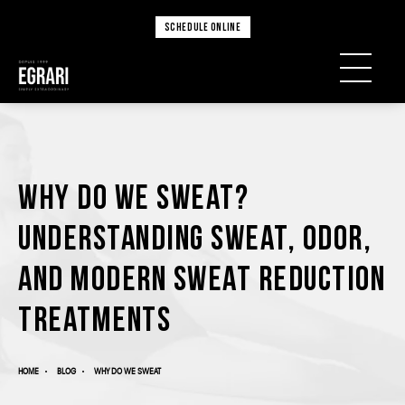
SCHEDULE ONLINE
Why Do We Sweat?
Understanding Sweat, Odor,
and Modern Sweat Reduction
Treatments
HOME
BLOG
WHY DO WE SWEAT