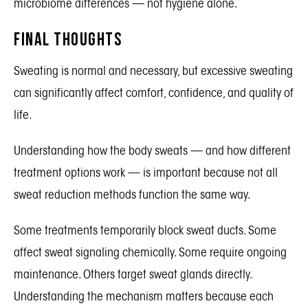
microbiome differences — not hygiene alone.
Final Thoughts
Sweating is normal and necessary, but excessive sweating
can significantly affect comfort, confidence, and quality of
life.
Understanding how the body sweats — and how different
treatment options work — is important because not all
sweat reduction methods function the same way.
Some treatments temporarily block sweat ducts. Some
affect sweat signaling chemically. Some require ongoing
maintenance. Others target sweat glands directly.
Understanding the mechanism matters because each