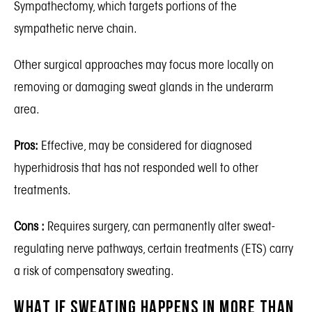
Sympathectomy, which targets portions of the
sympathetic nerve chain.
Other surgical approaches may focus more locally on
removing or damaging sweat glands in the underarm
area.
Pros:
Effective, may be considered for diagnosed
hyperhidrosis that has not responded well to other
treatments.
Cons :
Requires surgery, can permanently alter sweat-
regulating nerve pathways, certain treatments (ETS) carry
a risk of compensatory sweating.
What If Sweating Happens in More Than