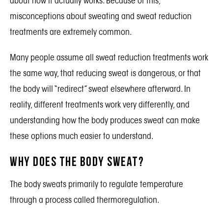
about how it actually works. Because of this,
misconceptions about sweating and sweat reduction
treatments are extremely common.
Many people assume all sweat reduction treatments work
the same way, that reducing sweat is dangerous, or that
the body will “redirect” sweat elsewhere afterward. In
reality, different treatments work very differently, and
understanding how the body produces sweat can make
these options much easier to understand.
Why Does the Body Sweat?
The body sweats primarily to regulate temperature
through a process called thermoregulation.