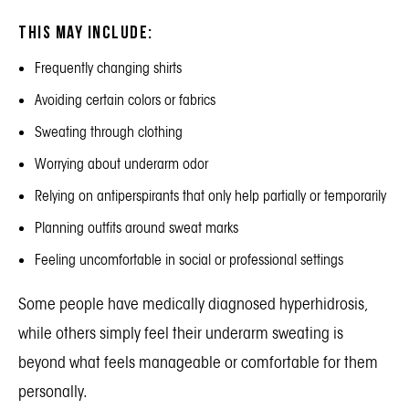
This may include:
Frequently changing shirts
Avoiding certain colors or fabrics
Sweating through clothing
Worrying about underarm odor
Relying on antiperspirants that only help partially or temporarily
Planning outfits around sweat marks
Feeling uncomfortable in social or professional settings
Some people have medically diagnosed hyperhidrosis,
while others simply feel their underarm sweating is
beyond what feels manageable or comfortable for them
personally.