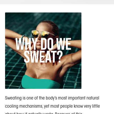
Sweating is one of the body’s most important natural
cooling mechanisms, yet most people know very little