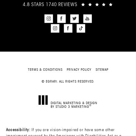
4.8 STARS 1740 REVIEWS
TERMS & CONDITIONS
PRIVACY POLICY
SITEMAP
© EGRARI. ALL RIGHTS RESERVED.
DIGITAL MARKETING & DESIGN
®
BY STUDIO 3 MARKETING
(OPENS IN A NEW TAB)
Accessibility:
If you are vision-impaired or have some other
impairment covered by the Americans with Disabilities Act or a