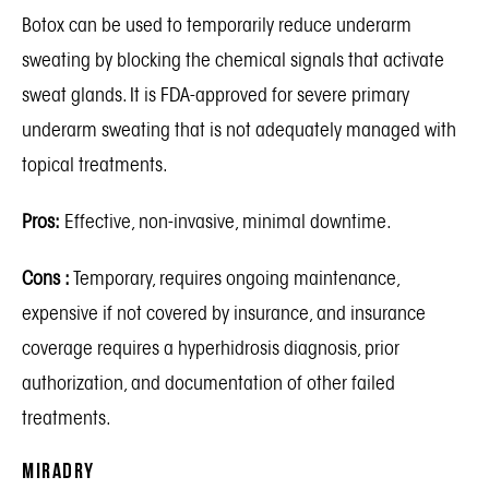
Botox
can be used to temporarily reduce underarm
sweating by blocking the chemical signals that activate
sweat glands. It is FDA-approved for severe primary
underarm sweating that is not adequately managed with
topical treatments.
Pros:
Effective, non-invasive, minimal downtime.
Cons :
Temporary, requires ongoing maintenance,
expensive if not covered by insurance, and insurance
coverage requires a hyperhidrosis diagnosis, prior
authorization, and documentation of other failed
treatments.
miraDry