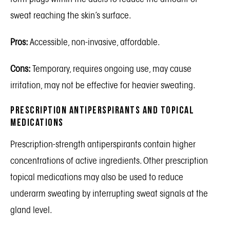
sweat reaching the skin’s surface.
Pros:
Accessible, non-invasive, affordable.
Cons:
Temporary, requires ongoing use, may cause
irritation, may not be effective for heavier sweating.
Prescription Antiperspirants and Topical
Medications
Prescription-strength antiperspirants contain higher
concentrations of active ingredients. Other prescription
topical medications may also be used to reduce
underarm sweating by interrupting sweat signals at the
gland level.