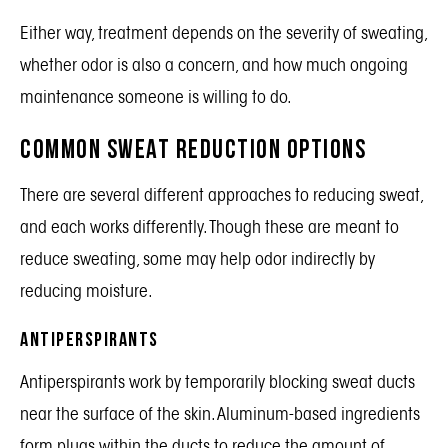
Either way, treatment depends on the severity of sweating,
whether odor is also a concern, and how much ongoing
maintenance someone is willing to do.
Common Sweat Reduction Options
There are several different approaches to reducing sweat,
and each works differently. Though these are meant to
reduce sweating, some may help odor indirectly by
reducing moisture.
Antiperspirants
Antiperspirants work by temporarily blocking sweat ducts
near the surface of the skin. Aluminum-based ingredients
form plugs within the ducts to reduce the amount of