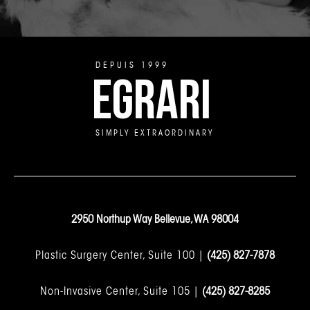
DEPUIS 1999
EGRARI
SIMPLY EXTRAORDINARY
2950 Northup Way Bellevue, WA 98004
Plastic Surgery Center, Suite 100 |
(425) 827-7878
Non-Invasive Center, Suite 105 |
(425) 827-8285