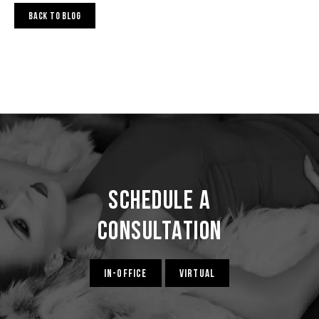
BACK TO BLOG
Schedule a
Consultation
IN-OFFICE
VIRTUAL