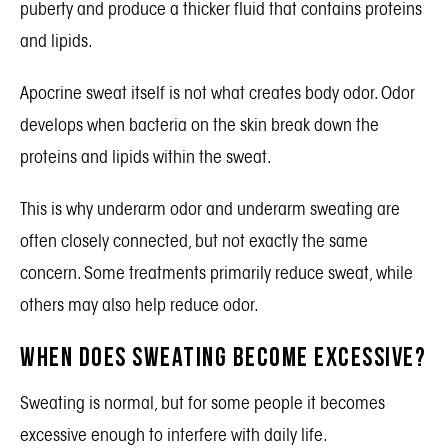
puberty and produce a thicker fluid that contains proteins
and lipids.
Apocrine sweat itself is not what creates body odor. Odor
develops when bacteria on the skin break down the
proteins and lipids within the sweat.
This is why underarm odor and underarm sweating are
often closely connected, but not exactly the same
concern. Some treatments primarily reduce sweat, while
others may also help reduce odor.
When Does Sweating Become Excessive?
Sweating is normal, but for some people it becomes
excessive enough to interfere with daily life.