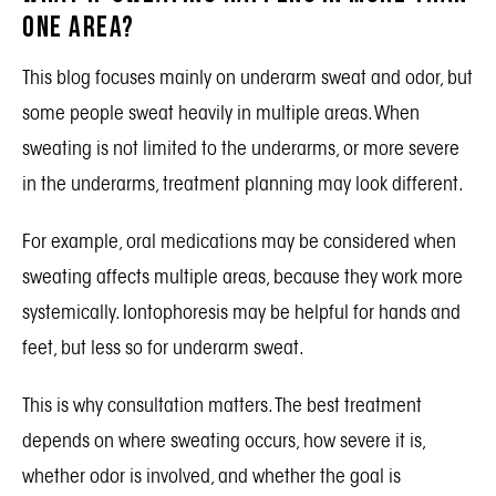
One Area?
This blog focuses mainly on underarm sweat and odor, but
some people sweat heavily in multiple areas. When
sweating is not limited to the underarms, or more severe
in the underarms, treatment planning may look different.
For example, oral medications may be considered when
sweating affects multiple areas, because they work more
systemically. Iontophoresis may be helpful for hands and
feet, but less so for underarm sweat.
This is why consultation matters. The best treatment
depends on where sweating occurs, how severe it is,
whether odor is involved, and whether the goal is