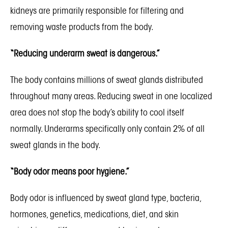
kidneys are primarily responsible for filtering and
removing waste products from the body.
“Reducing underarm sweat is dangerous.”
The body contains millions of sweat glands distributed
throughout many areas. Reducing sweat in one localized
area does not stop the body’s ability to cool itself
normally. Underarms specifically only contain 2% of all
sweat glands in the body.
“Body odor means poor hygiene.”
Body odor is influenced by sweat gland type, bacteria,
hormones, genetics, medications, diet, and skin