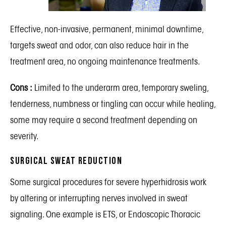
Effective, non-invasive, permanent, minimal downtime,
targets sweat and odor, can also reduce hair in the
treatment area, no ongoing maintenance treatments.
Cons :
Limited to the underarm area, temporary sweling,
tenderness, numbness or tingling can occur while healing,
some may require a second treatment depending on
severity.
Surgical Sweat Reduction
Some surgical procedures for severe hyperhidrosis work
by altering or interrupting nerves involved in sweat
signaling. One example is ETS, or Endoscopic Thoracic