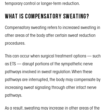
temporary control or longer-term reduction.
What Is Compensatory Sweating?
Compensatory sweating refers to increased sweating in
other areas of the body after certain sweat reduction
procedures.
This can occur when surgical treatment options — such
as ETS — disrupt portions of the sympathetic nerve
pathways involved in sweat regulation. When these
pathways are interrupted, the body may compensate by
increasing sweat signaling through other intact nerve
pathways.
As a result, sweating may increase in other areas of the