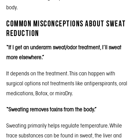
body.
Common Misconceptions About Sweat
Reduction
“If I get an underarm sweat/odor treatment, I’ll sweat
more elsewhere.”
It depends on the treatment. This can happen with
surgical options not treatments like antiperspirants, oral
medications, Botox, or miraDry.
“Sweating removes toxins from the body.”
Sweating primarily helps regulate temperature. While
trace substances can be found in sweat, the liver and