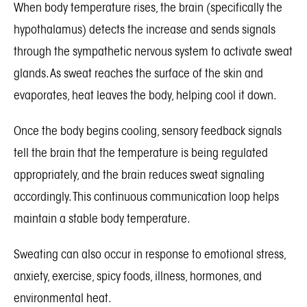
When body temperature rises, the brain (specifically the
hypothalamus) detects the increase and sends signals
through the sympathetic nervous system to activate sweat
glands. As sweat reaches the surface of the skin and
evaporates, heat leaves the body, helping cool it down.
Once the body begins cooling, sensory feedback signals
tell the brain that the temperature is being regulated
appropriately, and the brain reduces sweat signaling
accordingly. This continuous communication loop helps
maintain a stable body temperature.
Sweating can also occur in response to emotional stress,
anxiety, exercise, spicy foods, illness, hormones, and
environmental heat.