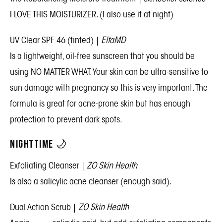
I LOVE THIS MOISTURIZER. (I also use it at night)
UV Clear SPF 46 (tinted)
|
EltaMD
Is a lightweight, oil-free sunscreen that you should be
using NO MATTER WHAT. Your skin can be ultra-sensitive to
sun damage with pregnancy so this is very important. The
formula is great for acne-prone skin but has enough
protection to prevent dark spots.
NIGHTTIME 🌙
Exfoliating Cleanser
|
ZO Skin Health
Is also a salicylic acne cleanser (enough said).
Dual Action Scrub
|
ZO Skin Health