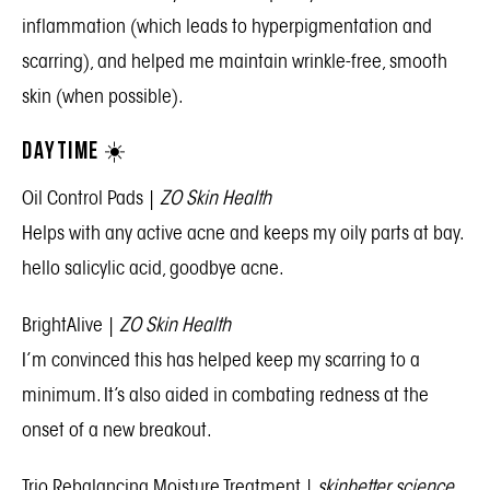
inflammation (which leads to hyperpigmentation and
scarring), and helped me maintain wrinkle-free, smooth
skin (when possible).
DAYTIME ☀️
Oil Control Pads
|
ZO Skin Health
Helps with any active acne and keeps my oily parts at bay.
hello salicylic acid, goodbye acne.
BrightAlive
|
ZO Skin Health
I’m convinced this has helped keep my scarring to a
minimum. It’s also aided in combating redness at the
onset of a new breakout.
Trio Rebalancing Moisture Treatment
|
skinbetter science