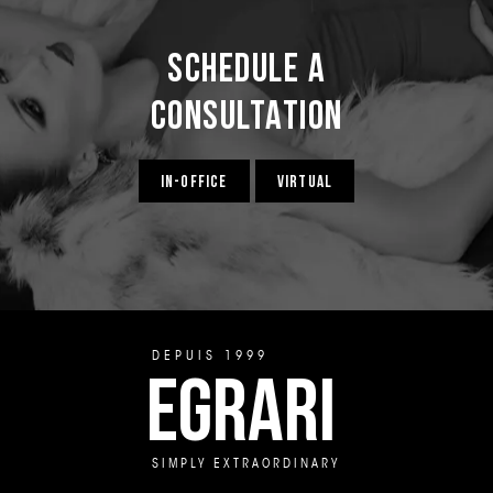
Schedule a
Consultation
IN-OFFICE
VIRTUAL
DEPUIS 1999
EGRARI
SIMPLY EXTRAORDINARY