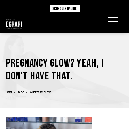
SCHEDULE ONLINE
Pregnancy glow? Yeah, I
don’t have that.
HOME
BLOG
WHERES MY GLOW