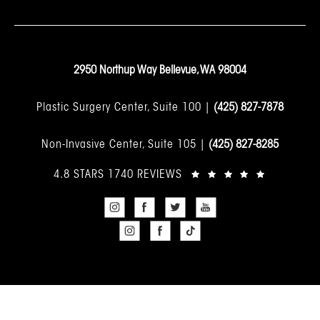
2950 Northup Way Bellevue, WA 98004
Plastic Surgery Center, Suite 100 |
(425) 827-7878
Non-Invasive Center, Suite 105 |
(425) 827-8285
4.8 STARS 1740 REVIEWS