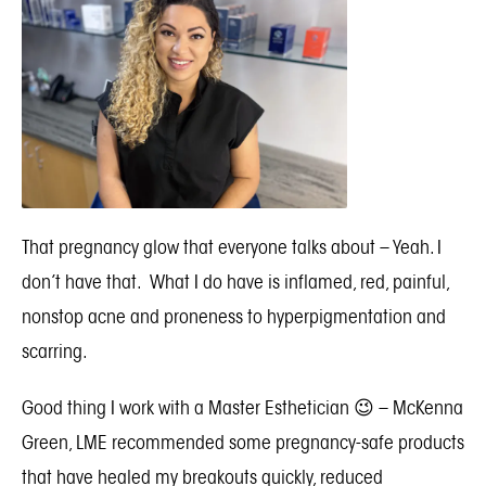
That pregnancy glow that everyone talks about – Yeah. I
don’t have that. What I do have is inflamed, red, painful,
nonstop acne and proneness to hyperpigmentation and
scarring.
Good thing I work with a Master Esthetician 😉 –
McKenna
Green, LME
recommended some pregnancy-safe products
that have healed my breakouts quickly, reduced