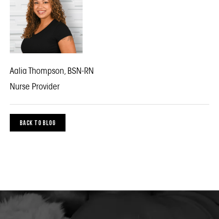
Aalia Thompson, BSN-RN
Nurse Provider
BACK TO BLOG