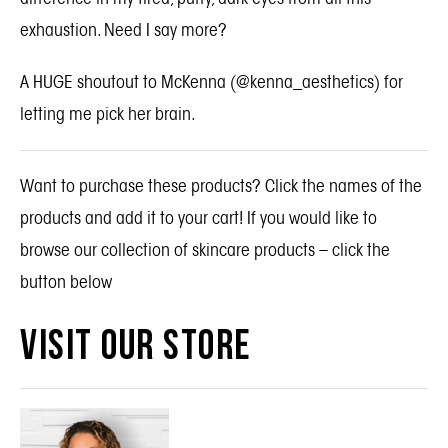
exhaustion. Need I say more?
A HUGE shoutout to McKenna (
@kenna_aesthetics
) for
letting me pick her brain.
Want to purchase these products? Click the names of the
products and add it to your cart! If you would like to
browse our collection of skincare products – click the
button below
VISIT OUR STORE