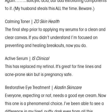
Again……..salicylic acid, but add exfoliating components
to it. (My husband steals this ALL the time. Beware.)
Calming Toner
|
ZO Skin Health
The final step prior to applying my serums for a clean and
clear canvas. If you didn’t understand I’m focused on
preventing and healing breakouts, now you do.
Active Serum
|
IS Clinical
This has replaced my retinol. It’s great for fine lines and
acne-prone skin but is pregnancy safe.
Restorative Eye Treatment
|
Alastin Skincare
Everyone, expecting or not, needs a good eye cream. Now
this one is a phenomenal choice. I’ve been able to see a
difference in my tired, puffy, dark eyes from all this