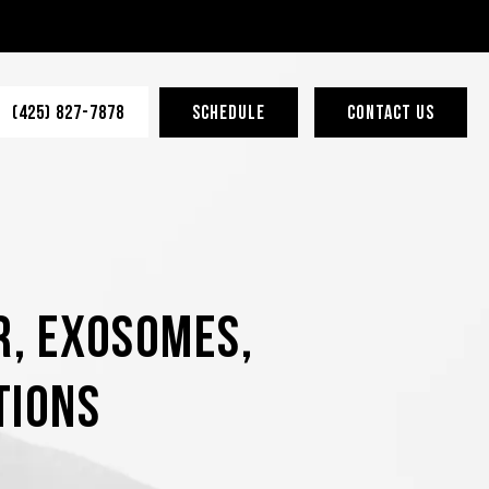
(425) 827-7878
SCHEDULE
CONTACT US
r, Exosomes,
tions