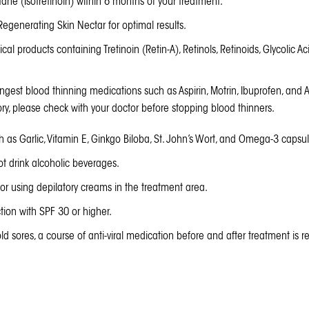
ane (Isotretinoin) within 6 months of your treatment.
Regenerating Skin Nectar
for optimal results.
cal products containing Tretinoin (Retin-A), Retinols, Retinoids, Glycolic Ac
ngest blood thinning medications such as Aspirin, Motrin, Ibuprofen, and A
ory, please check with your doctor before stopping blood thinners.
h as Garlic, Vitamin E, Ginkgo Biloba, St. John’s Wort, and Omega-3 capsul
t drink alcoholic beverages.
or using depilatory creams in the treatment area.
ion with SPF 30 or higher.
ld sores, a course of anti-viral medication before and after treatment is re
t