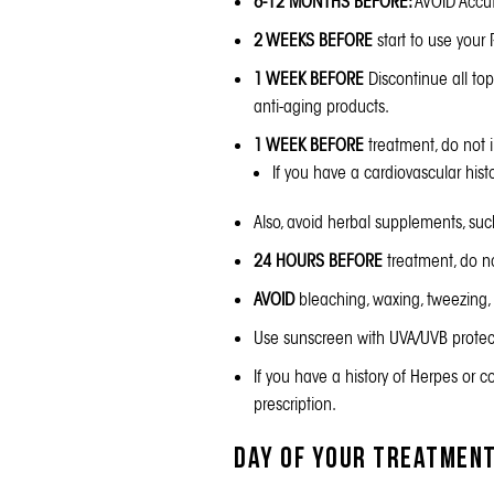
6-12 MONTHS BEFORE:
AVOID Accut
2 WEEKS BEFORE
start to use your
1 WEEK BEFORE
Discontinue all topi
anti-aging products.
1 WEEK BEFORE
treatment, do not i
If you have a cardiovascular hist
Also, avoid herbal supplements, suc
24 HOURS BEFORE
treatment, do no
AVOID
bleaching, waxing, tweezing, 
Use
sunscreen
with UVA/UVB protect
If you have a history of Herpes or co
prescription.
Day of Your Treatmen