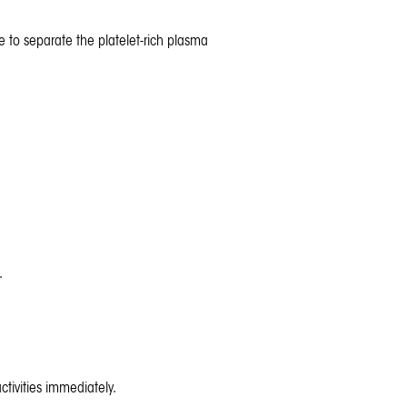
e to separate the platelet-rich plasma
.
tivities immediately.