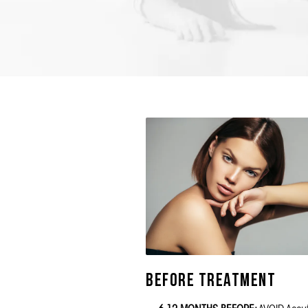
Before Treatment