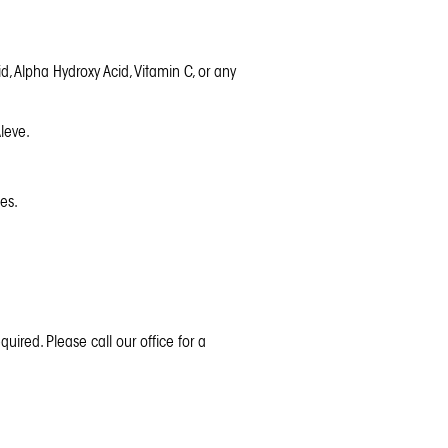
id, Alpha Hydroxy Acid, Vitamin C, or any
leve.
es.
quired. Please call our office for a