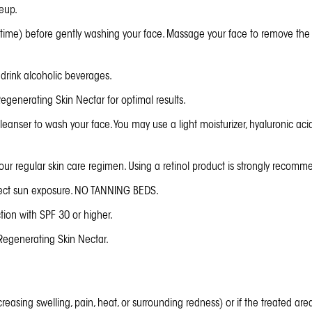
eup.
dtime) before gently washing your face. Massage your face to remove th
drink alcoholic beverages.
egenerating Skin Nectar
for optimal results.
eanser to wash your face. You may use a light moisturizer, hyaluronic ac
r regular skin care regimen. Using a retinol product is strongly recommend
rect sun exposure. NO TANNING BEDS.
ion with SPF 30 or higher.
Regenerating Skin Nectar
.
ncreasing swelling, pain, heat, or surrounding redness) or if the treated ar