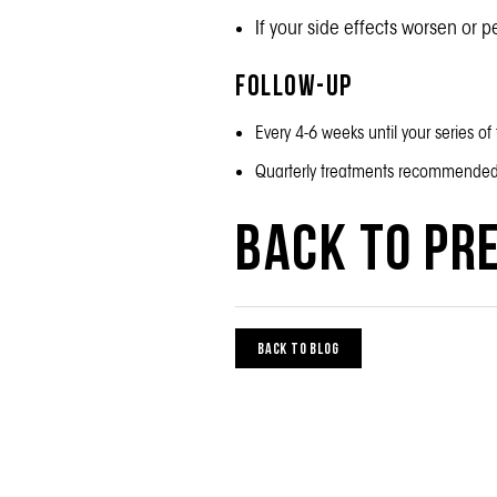
If your side effects worsen or p
Follow-up
Every 4-6 weeks until your series o
Quarterly treatments recommende
Back to Pre
BACK TO BLOG