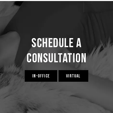
Schedule a
Consultation
IN-OFFICE
VIRTUAL