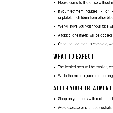
Please come to the office without m
If your treatment includes PRP or P
or platelet-rich fibrin from other b
We will have you wash your face whe
A topical anesthetic will be applied
Once the treatment is complete, we w
What to Expect
The treated area will be swollen, re
While the micro-injuries are healing
After Your Treatment
Sleep on your back with a clean pi
Avoid exercise or strenuous activit