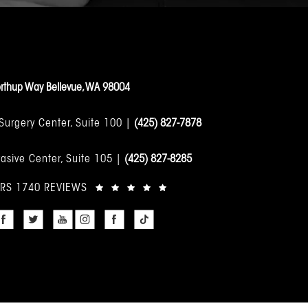
rthup Way Bellevue, WA 98004
 Surgery Center, Suite 100 |
(425) 827-7878
asive Center, Suite 105 |
(425) 827-8285
ARS 1740 REVIEWS