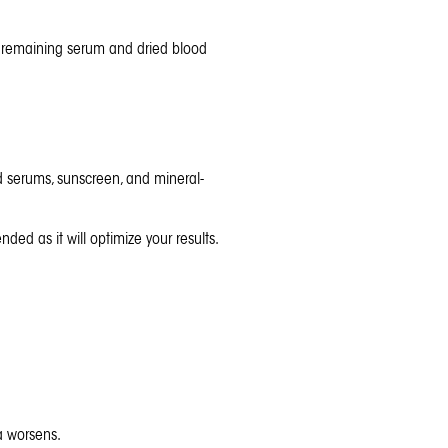
e remaining serum and dried blood
id serums,
sunscreen
, and mineral-
ed as it will optimize your results.
ea worsens.