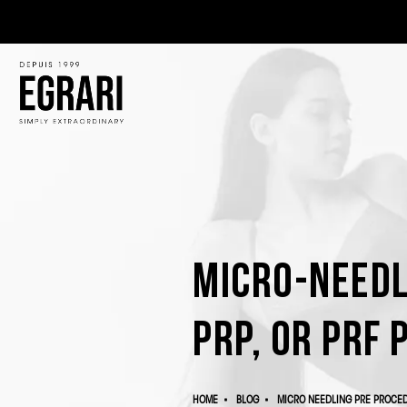
Micro-Needl
PRP, or PRF 
HOME
BLOG
MICRO NEEDLING PRE PROCED