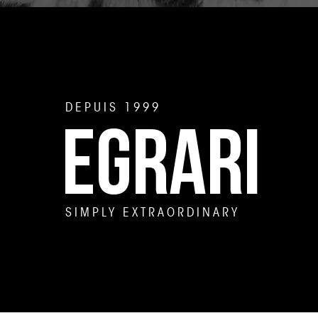
DEPUIS 1999
EGRARI
SIMPLY EXTRAORDINARY