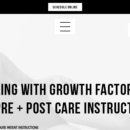
SCHEDULE ONLINE
ing with Growth Facto
Pre + Post Care Instruc
URE PATIENT INSTRUCTIONS