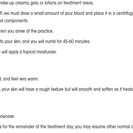
ake-up, creams, gels, or lotions on treatment areas.
RF, we must draw a small amount of your blood and place it in a centrifug
lood components.
n you arrive at the practice.
 to your skin, and you will numb for 45-60 minutes.
ill apply a topical moisturizer.
d, and feel very warm.
, your skin will have a rough texture but will smooth and soften as it heals
llowcase
ies for the remainder of the treatment day; you may resume other normal ac