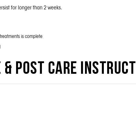
ersist for longer than 2 weeks.
f treatments is complete
d
 & Post Care Instruc