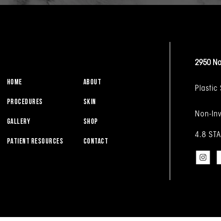
2950 No
HOME
ABOUT
Plastic
PROCEDURES
SKIN
Non-Inv
GALLERY
SHOP
4.8 ST
PATIENT RESOURCES
CONTACT