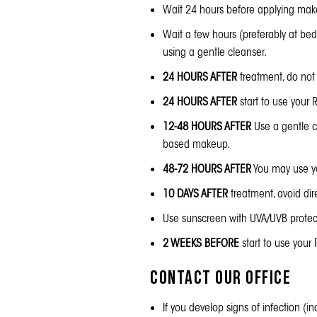
Wait 24 hours before applying mak
Wait a few hours (preferably at be
using a gentle cleanser.
24 HOURS AFTER
treatment, do not 
24 HOURS AFTER
start to use your
R
12-48 HOURS AFTER
Use a gentle cl
based makeup.
48-72 HOURS AFTER
You may use you
10 DAYS AFTER
treatment, avoid di
Use
sunscreen
with UVA/UVB protect
2 WEEKS BEFORE
start to use your
Contact our Office
If you develop signs of infection (i