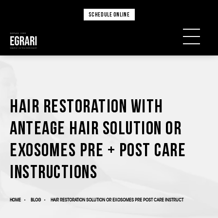
SCHEDULE ONLINE
Hair Restoration with
AnteAGE Hair Solution or
Exosomes Pre + Post Care
Instructions
HOME
BLOG
HAIR RESTORATION SOLUTION OR EXOSOMES PRE POST CARE INSTRUCT