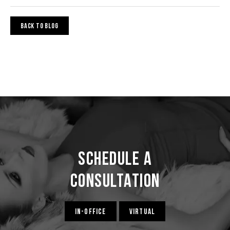
BACK TO BLOG
Schedule a
Consultation
IN-OFFICE
VIRTUAL