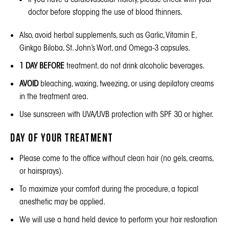
doctor before stopping the use of blood thinners.
Also, avoid herbal supplements, such as Garlic, Vitamin E,
Ginkgo Biloba, St. John’s Wort, and Omega-3 capsules.
1 DAY BEFORE
treatment, do not drink alcoholic beverages.
AVOID
bleaching, waxing, tweezing, or using depilatory creams
in the treatment area.
Use sunscreen with UVA/UVB protection with SPF 30 or higher.
Day of Your Treatment
Please come to the office without clean hair (no gels, creams,
or hairsprays).
To maximize your comfort during the procedure, a topical
anesthetic may be applied.
We will use a hand held device to perform your hair restoration