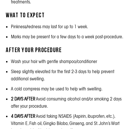
treatments.
What to Expect
Pinkness/redness may last for up to 1 week.
Marks may be present for a few days to a week post-procedure.
After Your Procedure
Wash your hair with gentle shampoo/conditioner
Sleep slightly elevated for the first 2-3 days to help prevent
additional swelling.
A cold compress may be used to help with swelling.
2 DAYS AFTER
Avoid consuming alcohol and/or smoking 2 days
after your procedure.
4 DAYS AFTER
Avoid taking NSAIDS (Aspirin, ibuprofen, etc.),
Vitamin E, Fish oil, Gingko Biloba, Ginseng, and St. John’s Wart