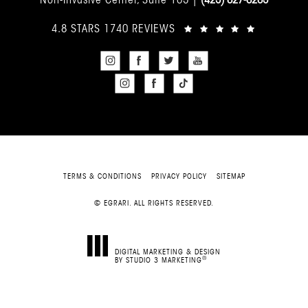
4.8 STARS 1740 REVIEWS
TERMS & CONDITIONS
PRIVACY POLICY
SITEMAP
© EGRARI. ALL RIGHTS RESERVED.
DIGITAL MARKETING & DESIGN
®
BY STUDIO 3 MARKETING
(OPENS IN A NEW TAB)