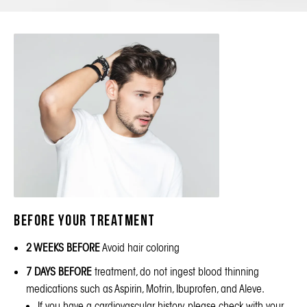
BEFORE your treatment
2 WEEKS BEFORE
Avoid hair coloring
7 DAYS BEFORE
treatment, do not ingest blood thinning
medications such as Aspirin, Motrin, Ibuprofen, and Aleve.
If you have a cardiovascular history, please check with your