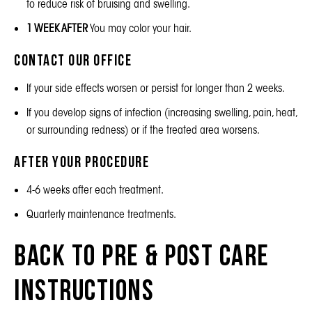
to reduce risk of bruising and swelling.
1 WEEK AFTER
You may color your hair.
Contact Our Office
If your side effects worsen or persist for longer than 2 weeks.
If you develop signs of infection (increasing swelling, pain, heat,
or surrounding redness) or if the treated area worsens.
After Your Procedure
4-6 weeks after each treatment.
Quarterly maintenance treatments.
Back to Pre & Post Care
Instructions