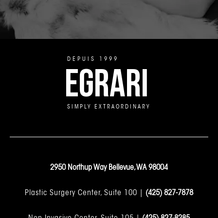
DEPUIS 1999
EGRARI
SIMPLY EXTRAORDINARY
2950 Northup Way Bellevue, WA 98004
Plastic Surgery Center, Suite 100 |
(425) 827-7878
Non-Invasive Center, Suite 105 |
(425) 827-8285