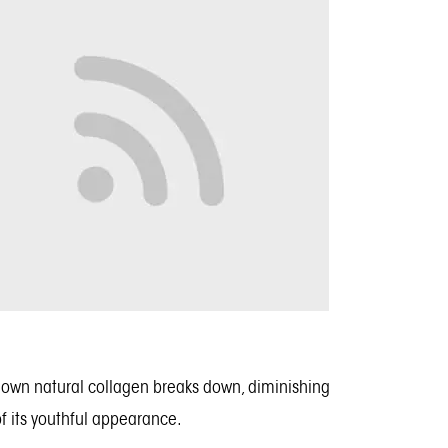
our own natural collagen breaks down, diminishing
 of its youthful appearance.