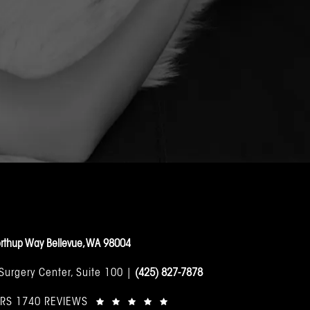
rthup Way Bellevue, WA 98004
 Surgery Center, Suite 100 |
(425) 827-7878
ARS 1740 REVIEWS