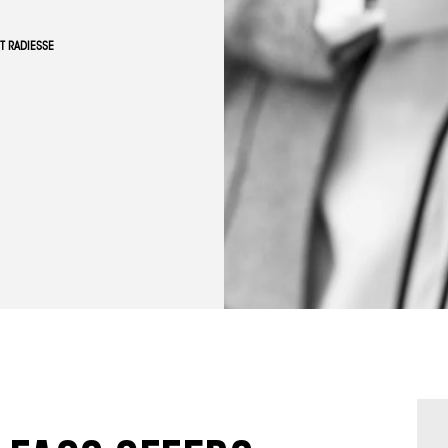
T RADIESSE