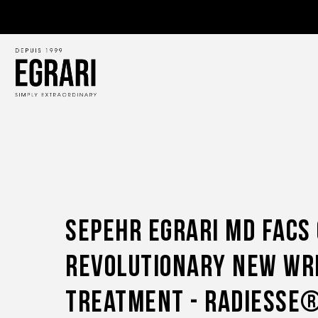
Sepehr Egrari Md Facs
Revolutionary New Wr
Treatment - Radiesse