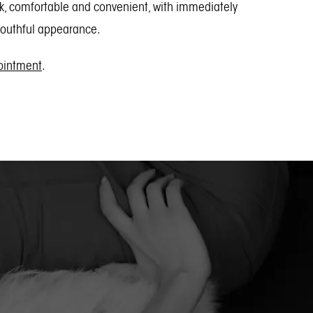
ick, comfortable and convenient, with immediately
 youthful appearance.
pointment
.