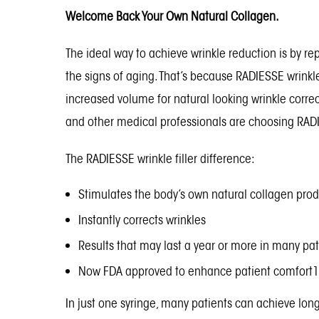
Welcome Back Your Own Natural Collagen.
The ideal way to achieve wrinkle reduction is by re
the signs of aging. That’s because RADIESSE wrinkl
increased volume for natural looking wrinkle corre
and other medical professionals are choosing RADIES
The RADIESSE wrinkle filler difference:
Stimulates the body’s own natural collagen pro
Instantly corrects wrinkles
Results that may last a year or more in many pat
Now FDA approved to enhance patient comfort1 
In just one syringe, many patients can achieve lon