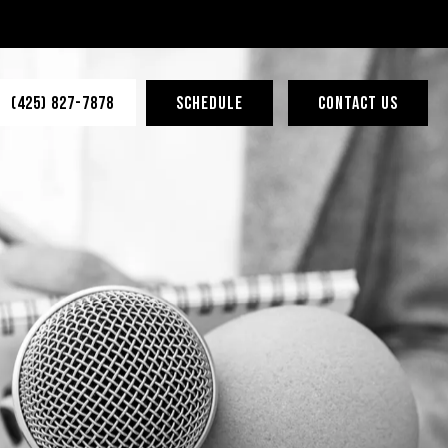
(425) 827-7878
SCHEDULE
CONTACT US