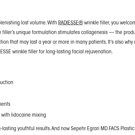
plenishing lost volume. With
RADIESSE®
wrinkle filler, you welc
e filler’s unique formulation stimulates collagenesis — the prod
ction that may last a year or more in many patients. It’s also w
SE wrinkle filler for long-lasting facial rejuvenation.
duction
ients
with lidocaine mixing
g-lasting youthful results. And now Sepehr Egrari MD FACS Plasti