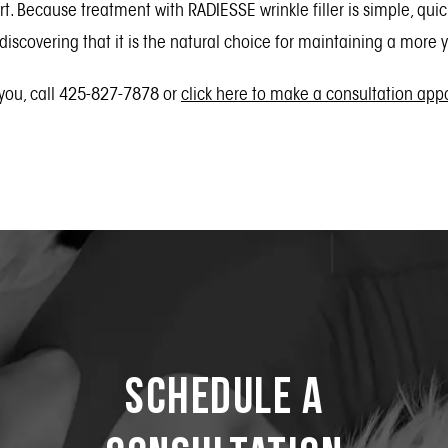
rt. Because treatment with RADIESSE wrinkle filler is simple, qu
 discovering that it is the natural choice for maintaining a more
 you, call 425-827-7878 or
click here to make a consultation ap
Schedule a