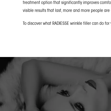
treatment option that significantly improves comfo
visible results that last, more and more people are
To discover what RADIESSE wrinkle filler can do for