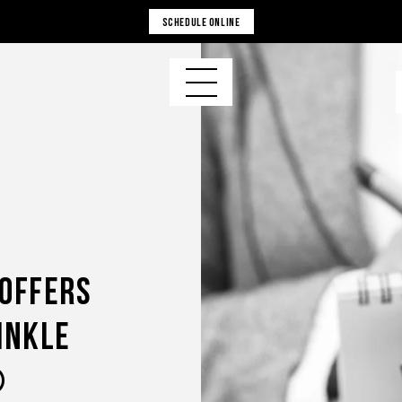
SCHEDULE ONLINE
 Offers
inkle
®