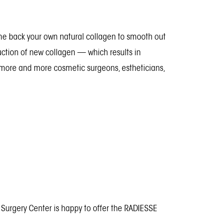
ome back your own natural collagen to smooth out
uction of new collagen — which results in
hy more and more cosmetic surgeons, estheticians,
c Surgery Center is happy to offer the RADIESSE