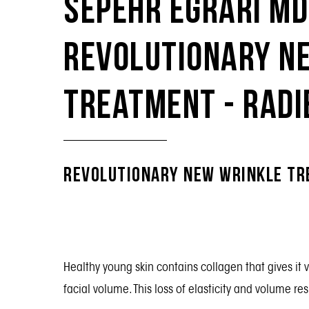
Sepehr Egrari Md
Revolutionary N
Treatment - Rad
Revolutionary New Wrinkle T
Healthy young skin contains collagen that gives it 
facial volume. This loss of elasticity and volume resu