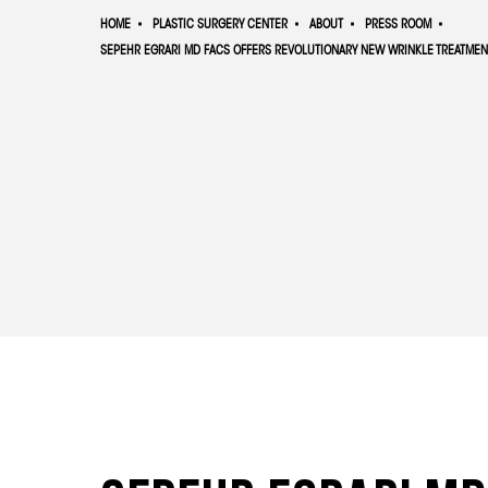
HOME
PLASTIC SURGERY CENTER
ABOUT
PRESS ROOM
SEPEHR EGRARI MD FACS OFFERS REVOLUTIONARY NEW WRINKLE TREATMEN