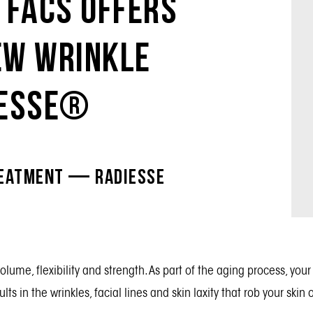
 Facs Offers
ew Wrinkle
iesse®
reatment — Radiesse
volume, flexibility and strength. As part of the aging process, y
lts in the wrinkles, facial lines and skin laxity that rob your skin