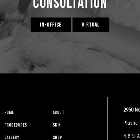
Consultation
IN-OFFICE
VIRTUAL
2950 No
HOME
ABOUT
Plastic
PROCEDURES
SKIN
4.8 ST
GALLERY
SHOP