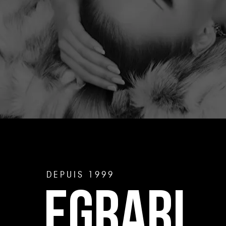
DEPUIS 1999
EGRARI