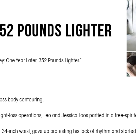
352 Pounds Lighter
ey: One Year Later, 352 Pounds Lighter.”
tloss body contouring.
ght-loss operations, Leo and Jessica Loos partied in a free-spir
 a 34-inch waist, gave up protesting his lack of rhythm and start