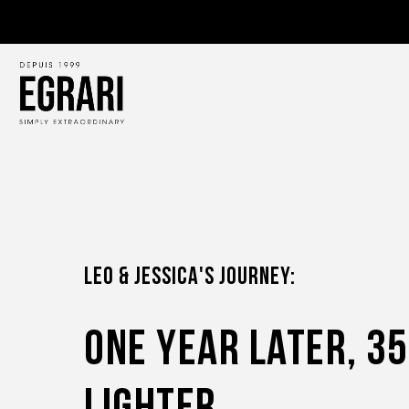
LEO & JESSICA'S JOURNEY:
One Year Later, 3
Lighter