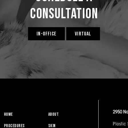
Consultation
IN-OFFICE
VIRTUAL
2950 No
HOME
ABOUT
Plastic
PROCEDURES
SKIN