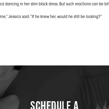
a dancing in her slim black dress. But such reactions can be bitt
f me,” Jessica said. “If he knew her, would he still be looking?”
Schedule a