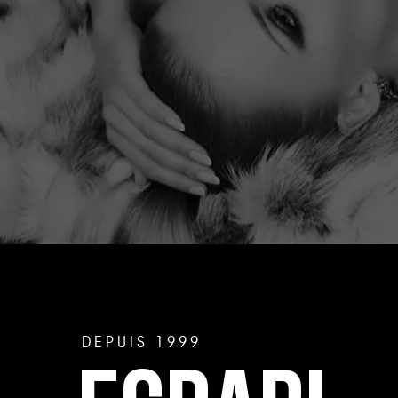
DEPUIS 1999