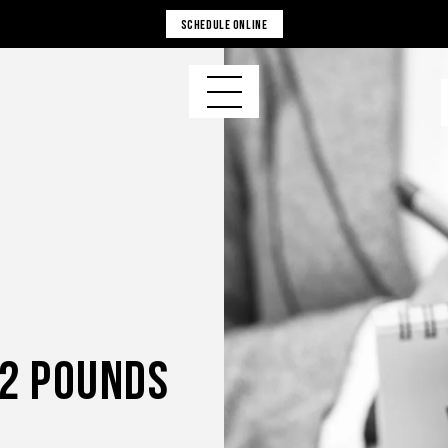
SCHEDULE ONLINE
52 Pounds