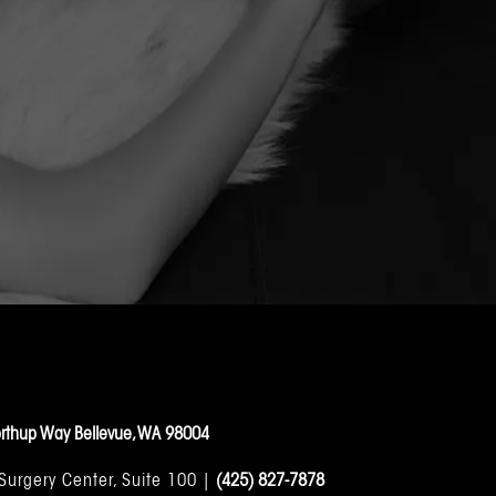
rthup Way Bellevue, WA 98004
 Surgery Center, Suite 100 |
(425) 827-7878