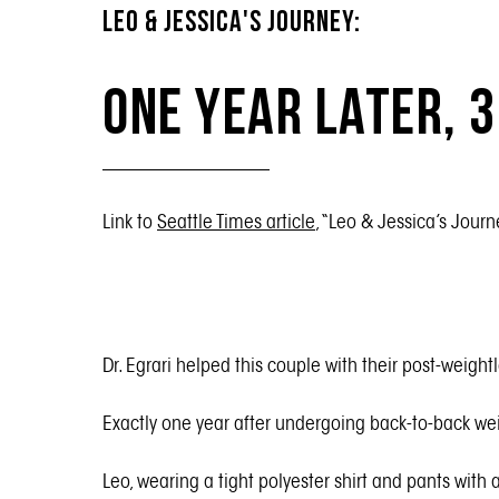
LEO & JESSICA'S JOURNEY:
One Year Later, 
Link to
Seattle Times article
, “Leo & Jessica’s Journ
Dr. Egrari helped this couple with their post-weigh
Exactly one year after undergoing back-to-back wei
Leo, wearing a tight polyester shirt and pants with