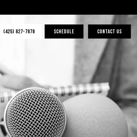
(425) 827-7878
SCHEDULE
CONTACT US