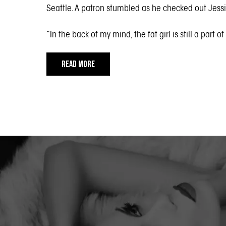
Seattle. A patron stumbled as he checked out Jessic
“In the back of my mind, the fat girl is still a part o
READ MORE