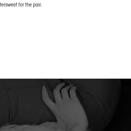
ersweet for the pair.