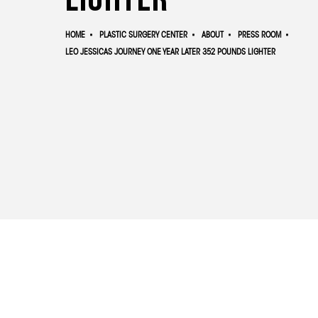
HOME
PLASTIC SURGERY CENTER
ABOUT
PRESS ROOM
LEO JESSICAS JOURNEY ONE YEAR LATER 352 POUNDS LIGHTER