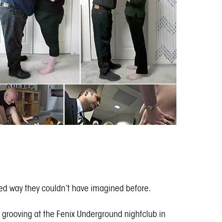
ited way they couldn’t have imagined before.
ed grooving at the Fenix Underground nightclub in