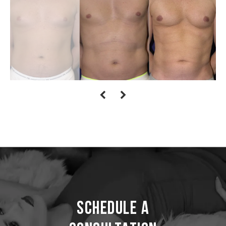
Schedule a