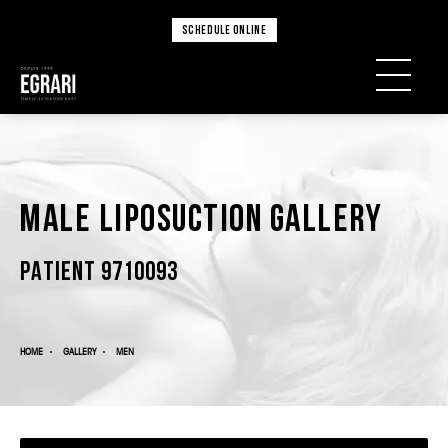
SCHEDULE ONLINE
Male Liposuction Gallery
PATIENT 9710093
HOME
GALLERY
MEN