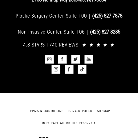
Plastic Surgery Center, Suite 100 |
(425) 827-7878
Non-Invasive Center, Suite 105 |
(425) 827-8285
4.8 STARS 1740 REVIEWS
TERMS & CONDITIONS
PRIVACY POLICY
SITEMAP
© EGRARI. ALL RIGHTS RESERVED.