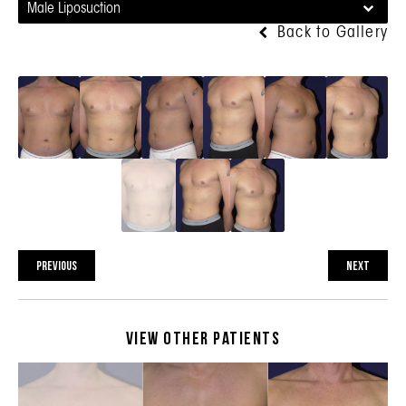
Male Liposuction
Back to Gallery
PREVIOUS
NEXT
View Other Patients