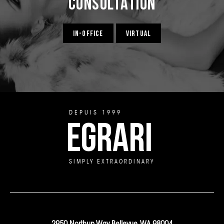
Consultation
IN-OFFICE
VIRTUAL
DEPUIS 1999
EGRARI
SIMPLY EXTRAORDINARY
2950 Northup Way Bellevue, WA 98004