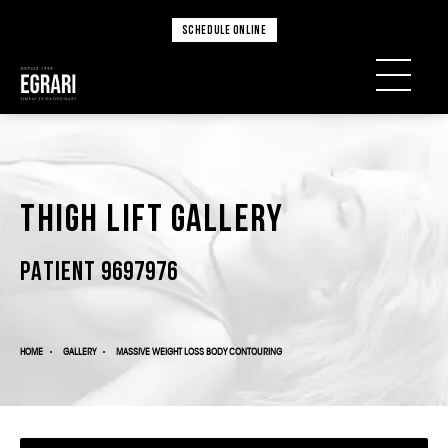
SCHEDULE ONLINE
Thigh Lift Gallery
PATIENT 9697976
HOME
GALLERY
MASSIVE WEIGHT LOSS BODY CONTOURING