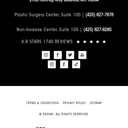
Plastic Surgery Center, Suite 100 |
(425) 827-7878
Non-Invasive Center, Suite 105 |
(425) 827-8285
4.8 STARS 1740 REVIEWS
TERMS & CONDITIONS
PRIVACY POLICY
SITEMAP
© EGRARI. ALL RIGHTS RESERVED.