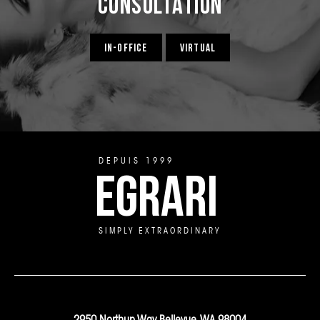
Consultation
IN-OFFICE
VIRTUAL
DEPUIS 1999
EGRARI
SIMPLY EXTRAORDINARY
2950 Northup Way Bellevue, WA 98004