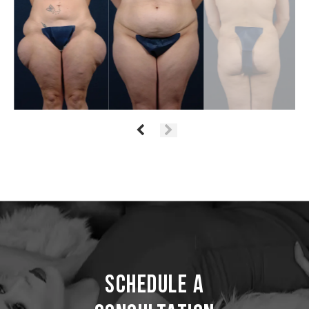
Schedule a