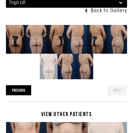
Thigh Lift
Back to Gallery
PREVIOUS
NEXT
View Other Patients