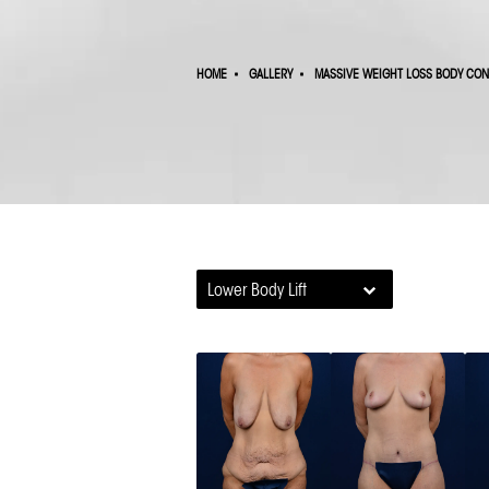
HOME
GALLERY
MASSIVE WEIGHT LOSS BODY CO
Lower Body Lift