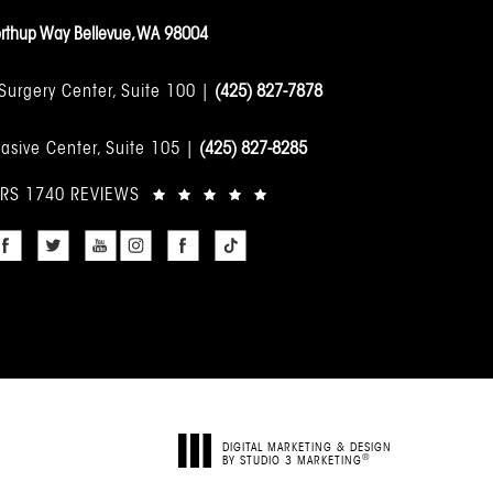
rthup Way Bellevue, WA 98004
 Surgery Center, Suite 100 |
(425) 827-7878
asive Center, Suite 105 |
(425) 827-8285
ARS 1740 REVIEWS
DIGITAL MARKETING & DESIGN
®
BY STUDIO 3 MARKETING
(OPENS IN A NEW TAB)