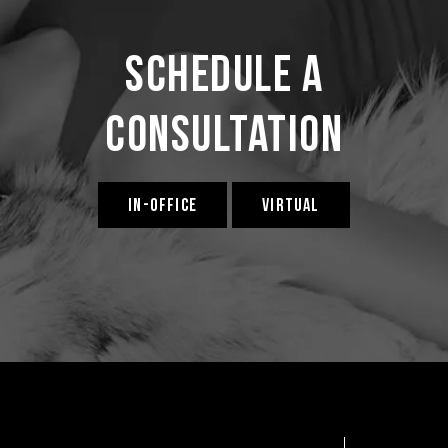
Schedule a
Consultation
IN-OFFICE
VIRTUAL