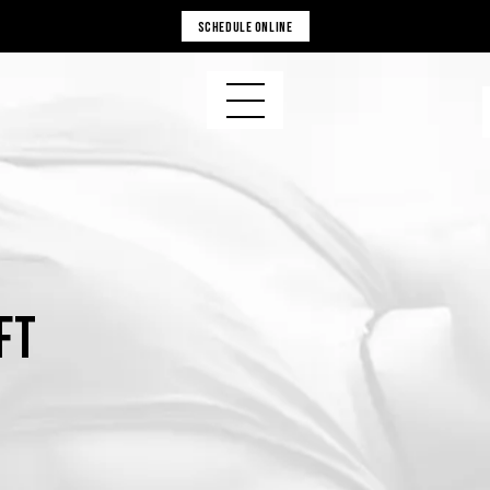
SCHEDULE ONLINE
ft