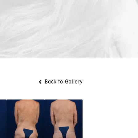
Back to Gallery