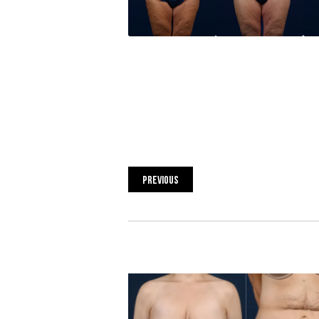
PREVIOUS