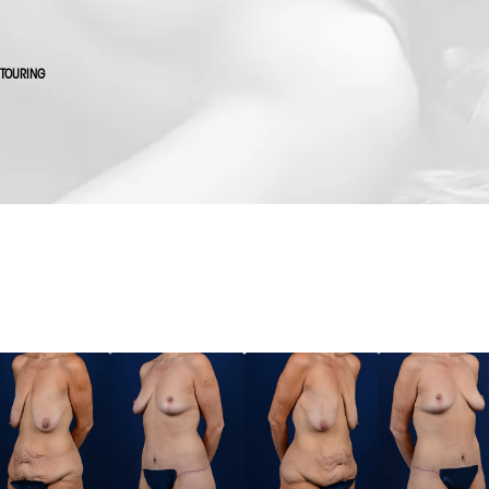
NTOURING