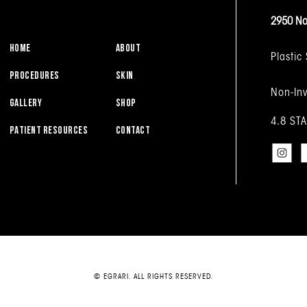
2950 No
HOME
ABOUT
Plastic
PROCEDURES
SKIN
Non-Inv
GALLERY
SHOP
4.8 ST
PATIENT RESOURCES
CONTACT
© EGRARI. ALL RIGHTS RESERVED.