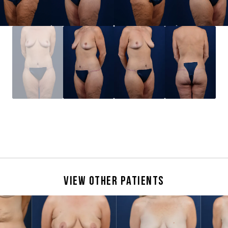
View Other Patients