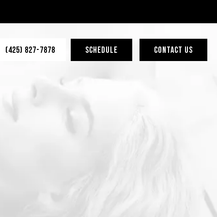
(425) 827-7878
SCHEDULE
CONTACT US