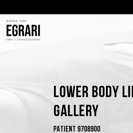
Lower Body Li
Gallery
PATIENT 9708900