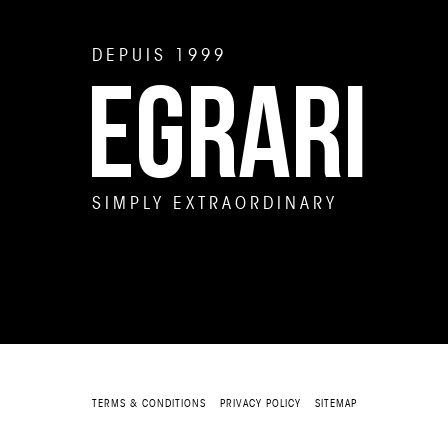
DEPUIS 1999
EGRARI
SIMPLY EXTRAORDINARY
TERMS & CONDITIONS
PRIVACY POLICY
SITEMAP