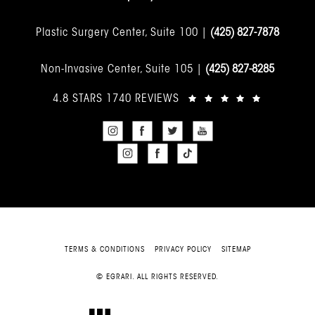
Plastic Surgery Center, Suite 100 |
(425) 827-7878
Non-Invasive Center, Suite 105 |
(425) 827-8285
4.8 STARS 1740 REVIEWS
TERMS & CONDITIONS
PRIVACY POLICY
SITEMAP
© EGRARI. ALL RIGHTS RESERVED.