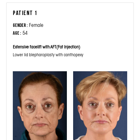
Patient 1
Female
Gender :
54
Age :
Extensive facelift with AFT(Fat Injection)
Lower lid blepharoplasty with canthopexy