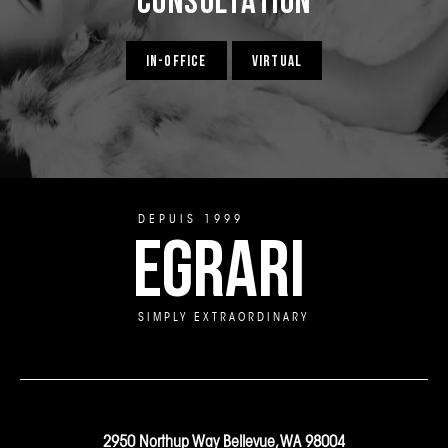
IN-OFFICE
VIRTUAL
DEPUIS 1999
EGRARI
SIMPLY EXTRAORDINARY
2950 Northup Way Bellevue, WA 98004