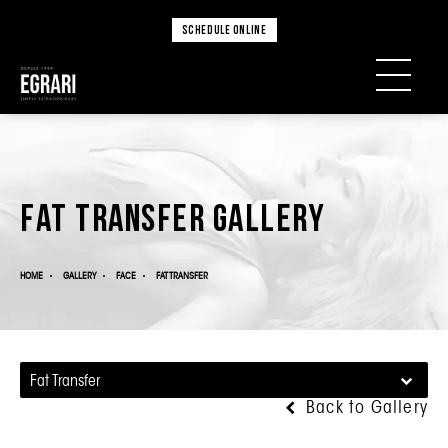
SCHEDULE ONLINE
Fat Transfer Gallery
HOME
GALLERY
FACE
FAT TRANSFER
Fat Transfer
Back to Gallery