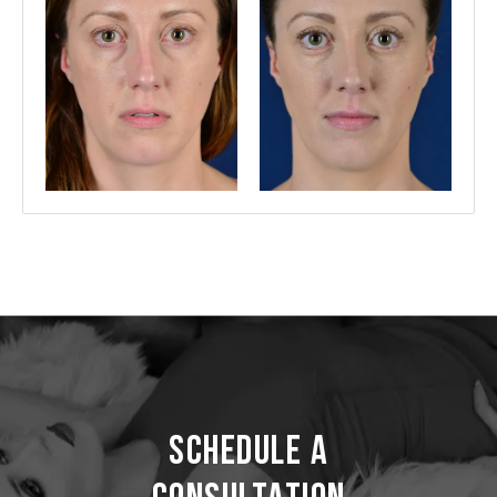
Schedule a
Consultation