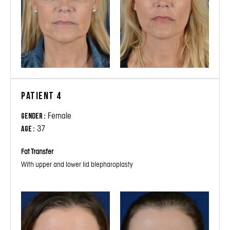
Patient 4
Female
Gender :
37
Age :
Fat Transfer
With upper and lower lid blepharoplasty