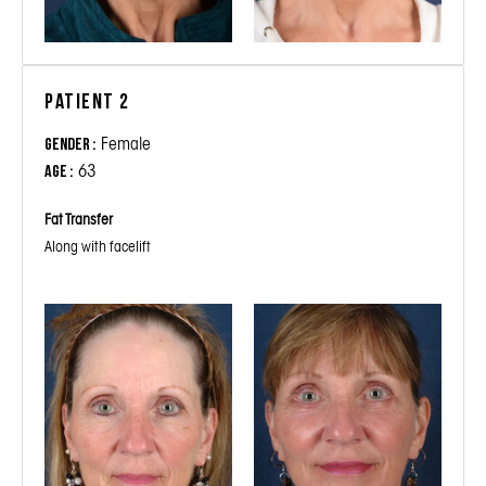
Patient 2
Female
Gender :
63
Age :
Fat Transfer
Along with facelift