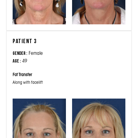
Patient 3
Female
Gender :
49
Age :
Fat Transfer
Along with facelift