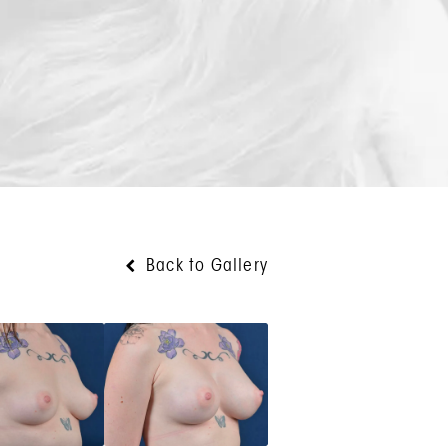
Back to Gallery