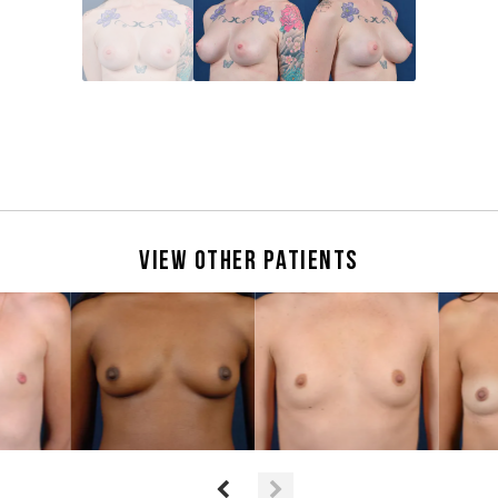
View Other Patients