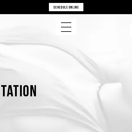
SCHEDULE ONLINE
tation