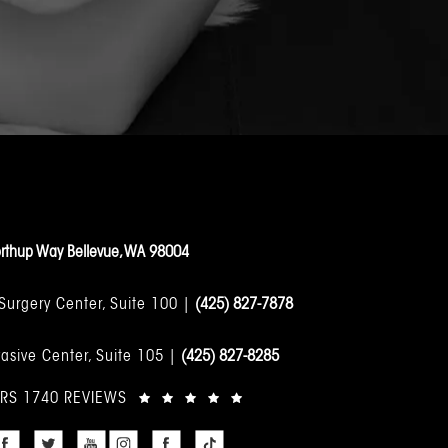
rthup Way Bellevue, WA 98004
 Surgery Center, Suite 100 |
(425) 827-7878
asive Center, Suite 105 |
(425) 827-8285
ARS 1740 REVIEWS