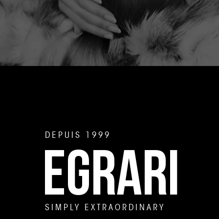
DEPUIS 1999
EGRARI
SIMPLY EXTRAORDINARY