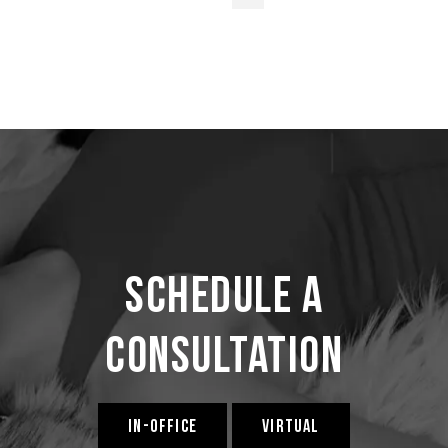
Schedule a
Consultation
IN-OFFICE
VIRTUAL