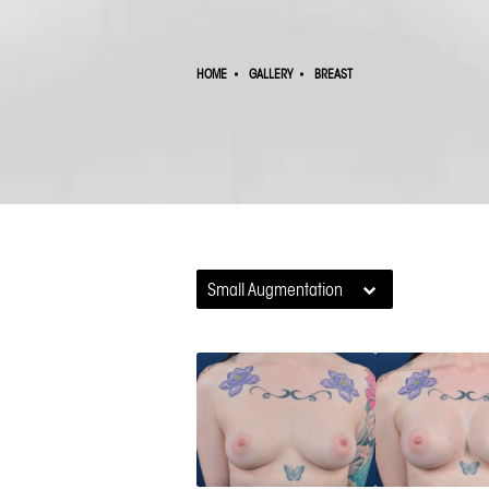
HOME
GALLERY
BREAST
Small Augmentation