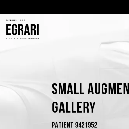
Small Augmen
Gallery
PATIENT 9421952