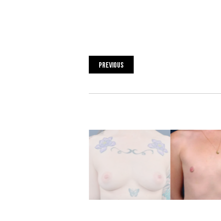
PREVIOUS