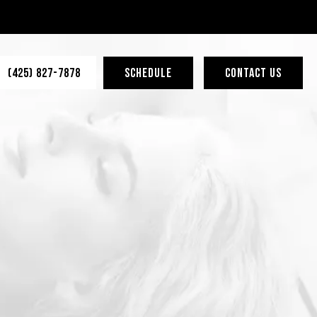
(425) 827-7878
SCHEDULE
CONTACT US