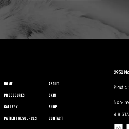
2950 No
HOME
ABOUT
Plastic
PROCEDURES
SKIN
Non-Inv
GALLERY
SHOP
4.8 ST
PATIENT RESOURCES
CONTACT