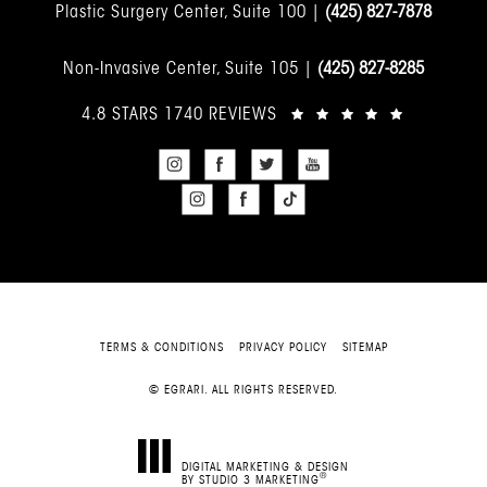
Plastic Surgery Center, Suite 100 |
(425) 827-7878
Non-Invasive Center, Suite 105 |
(425) 827-8285
4.8 STARS 1740 REVIEWS
TERMS & CONDITIONS
PRIVACY POLICY
SITEMAP
© EGRARI. ALL RIGHTS RESERVED.
DIGITAL MARKETING & DESIGN
®
BY STUDIO 3 MARKETING