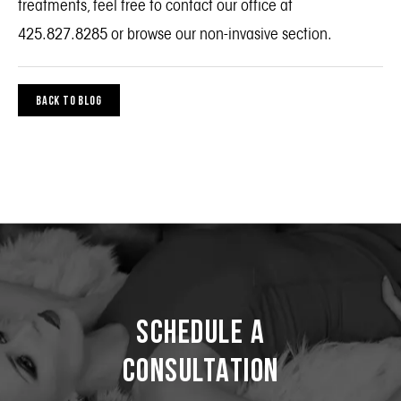
treatments, feel free to contact our office at
425.827.8285 or
browse our non-invasive section
.
BACK TO BLOG
Schedule a
Consultation