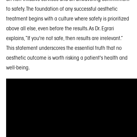
to safety. The foundation of any successful aesthetic
treatment begins with a culture where safety is prioritized
above all else, even before the results. As Dr. Egrari
explains, “If you're not safe, then results are irrelevant.”
This statement underscores the essential truth that no
aesthetic outcome is worth risking a patient's health and
well-being.