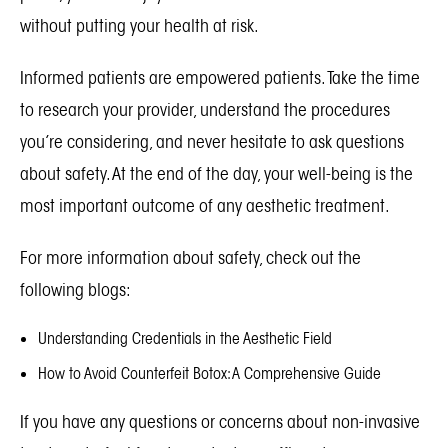
without putting your health at risk.
Informed patients are empowered patients. Take the time
to research your provider, understand the procedures
you’re considering, and never hesitate to ask questions
about safety. At the end of the day, your well-being is the
most important outcome of any aesthetic treatment.
For more information about safety, check out the
following blogs:
Understanding Credentials in the Aesthetic Field
How to Avoid Counterfeit Botox: A Comprehensive Guide
If you have any questions or concerns about non-invasive