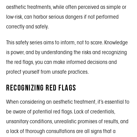
aesthetic treatments, while often perceived as simple or
low-risk, can harbor serious dangers if not performed
correctly and safely.
This safety series aims to inform, not to scare. Knowledge
is power, and by understanding the risks and recognizing
the red flags, you can make informed decisions and
protect yourself from unsafe practices.
Recognizing Red Flags
When considering an aesthetic treatment, it’s essential to
be aware of potential red flags. Lack of credentials,
unsanitary conditions, unrealistic promises of results, and
a lack of thorough consultations are all signs that a