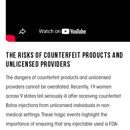
The Risks of Counterfeit Products and
Unlicensed Providers
The dangers of counterfeit products and unlicensed
providers cannot be overstated. Recently, 19 women
across 9 states fell seriously ill after receiving counterfeit
Botox injections from unlicensed individuals in non-
medical settings. These tragic events highlight the
importance of ensuring that any injectable used is FDA-