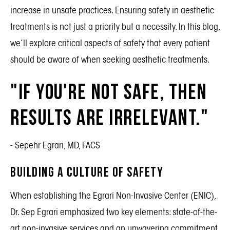
increase in unsafe practices. Ensuring safety in aesthetic
treatments is not just a priority but a necessity. In this blog,
we’ll explore critical aspects of safety that every patient
should be aware of when seeking aesthetic treatments.
"If you're not safe, then
results are irrelevant."
- Sepehr Egrari, MD, FACS
Building a Culture of Safety
When establishing the Egrari Non-Invasive Center (ENIC),
Dr. Sep Egrari emphasized two key elements: state-of-the-
art non-invasive services and an unwavering commitment