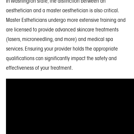
In Washington state, the distinction between an
aesthetician and a master aesthetician is also critical.
Master Estheticians undergo more extensive training and
are licensed to provide advanced skincare treatments
(lasers, microneedling, and more) and medical spa
services. Ensuring your provider holds the appropriate
qualifications can significantly impact the safety and
effectiveness of your treatment.