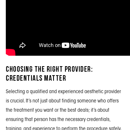
Choosing the Right Provider:
Credentials Matter
Selecting a qualified and experienced aesthetic provider
is crucial. It’s not just about finding someone who offers
the treatment you want or the best deals; it’s about
ensuring that person has the necessary
credentials
,
training, and experience to perform the procedure safely.