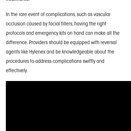
In the rare event of complications, such as vascular
occlusion caused by facial fillers, having the right
protocols and emergency kits on hand can make all the
difference. Providers should be equipped with reversal
agents like Hylenex and be knowledgeable about the
procedures to address complications swiftly and
effectively.