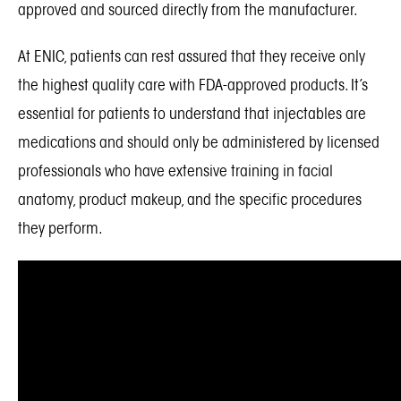
approved and sourced directly from the manufacturer.
At ENIC, patients can rest assured that they receive only
the highest quality care with FDA-approved products. It’s
essential for patients to understand that injectables are
medications and should only be administered by licensed
professionals who have extensive training in facial
anatomy, product makeup, and the specific procedures
they perform.