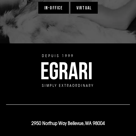
IN-OFFICE
VIRTUAL
DEPUIS 1999
EGRARI
SIMPLY EXTRAORDINARY
2950 Northup Way Bellevue, WA 98004