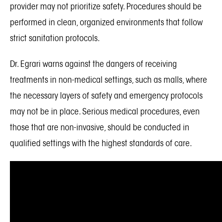
provider may not prioritize safety. Procedures should be
performed in clean, organized environments that follow
strict sanitation protocols.
Dr. Egrari warns against the dangers of receiving
treatments in non-medical settings, such as malls, where
the necessary layers of safety and emergency protocols
may not be in place. Serious medical procedures, even
those that are non-invasive, should be conducted in
qualified settings with the highest standards of care.