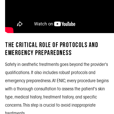
The Critical Role of Protocols and
Emergency Preparedness
Safety in aesthetic treatments goes beyond the provider's
qualifications. It also includes robust protocols and
emergency preparedness. At ENIC, every procedure begins
with a thorough consultation to assess the patient's skin
type, medical history, treatment history, and specific
concerns. This step is crucial to avoid inappropriate
treatments.