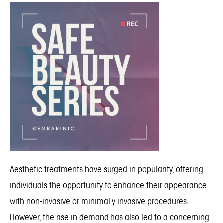
Aesthetic treatments have surged in popularity, offering
individuals the opportunity to enhance their appearance
with non-invasive or minimally invasive procedures.
However, the rise in demand has also led to a concerning