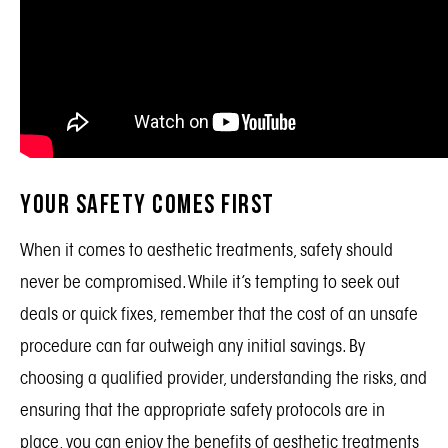
Your Safety Comes First
When it comes to aesthetic treatments, safety should
never be compromised. While it’s tempting to seek out
deals or quick fixes, remember that the cost of an unsafe
procedure can far outweigh any initial savings. By
choosing a qualified provider, understanding the risks, and
ensuring that the appropriate safety protocols are in
place, you can enjoy the benefits of aesthetic treatments