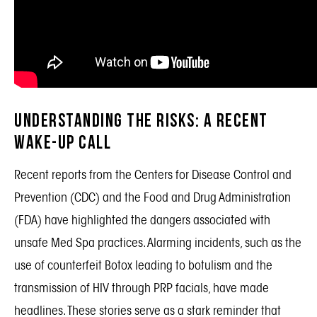
Understanding the Risks: A Recent
Wake-Up Call
Recent reports from the Centers for Disease Control and
Prevention (CDC) and the Food and Drug Administration
(FDA) have highlighted the dangers associated with
unsafe Med Spa practices. Alarming incidents, such as the
use of counterfeit Botox leading to botulism and the
transmission of HIV through PRP facials, have made
headlines. These stories serve as a stark reminder that