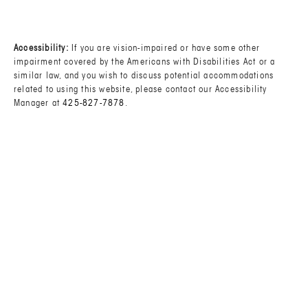
(OPENS IN A NEW TAB)
Accessibility:
If you are vision-impaired or have some other
impairment covered by the Americans with Disabilities Act or a
similar law, and you wish to discuss potential accommodations
related to using this website, please contact our Accessibility
Manager at
425-827-7878
.