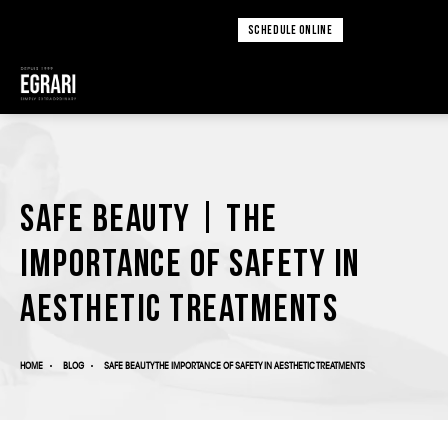
SCHEDULE ONLINE
Safe Beauty | The
Importance of Safety in
Aesthetic Treatments
HOME
BLOG
SAFE BEAUTY THE IMPORTANCE OF SAFETY IN AESTHETIC TREATMENTS