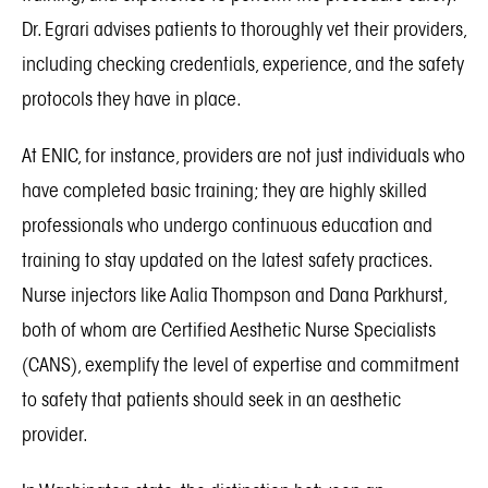
Dr. Egrari advises patients to thoroughly vet their providers,
including checking credentials, experience, and the safety
protocols they have in place.
At ENIC, for instance, providers are not just individuals who
have completed basic training; they are highly skilled
professionals who undergo continuous education and
training to stay updated on the latest safety practices.
Nurse injectors like Aalia Thompson and Dana Parkhurst,
both of whom are Certified Aesthetic Nurse Specialists
(CANS), exemplify the level of expertise and commitment
to safety that patients should seek in an aesthetic
provider.