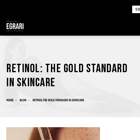
SC
Retinol: The Gold Standard
in Skincare
HOME
BLOG
RETINOL THE GOLD STANDARD IN SKINCARE