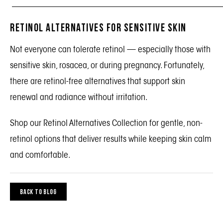
_______________________________________________
Retinol Alternatives for Sensitive Skin
Not everyone can tolerate retinol — especially those with
sensitive skin, rosacea, or during pregnancy. Fortunately,
there are retinol-free alternatives that support skin
renewal and radiance without irritation.
Shop our
Retinol Alternatives Collection
for gentle, non-
retinol options that deliver results while keeping skin calm
and comfortable.
BACK TO BLOG