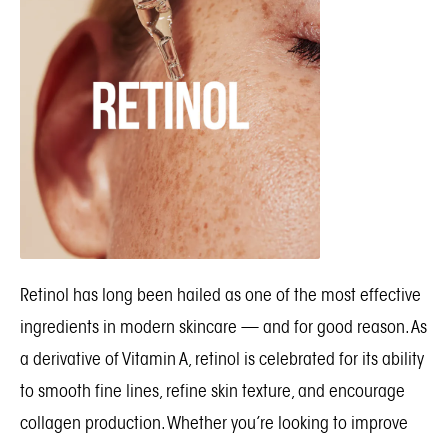
Retinol has long been hailed as one of the most effective
ingredients in modern skincare — and for good reason. As
a derivative of Vitamin A, retinol is celebrated for its ability
to smooth fine lines, refine skin texture, and encourage
collagen production. Whether you’re looking to improve