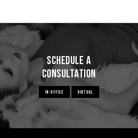
Schedule a
Consultation
IN-OFFICE
VIRTUAL