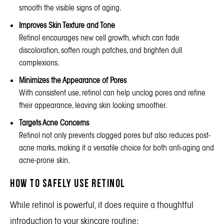
smooth the visible signs of aging.
Improves Skin Texture and Tone
Retinol encourages new cell growth, which can fade
discoloration, soften rough patches, and brighten dull
complexions.
Minimizes the Appearance of Pores
With consistent use, retinol can help unclog pores and refine
their appearance, leaving skin looking smoother.
Targets Acne Concerns
Retinol not only prevents clogged pores but also reduces post-
acne marks, making it a versatile choice for both anti-aging and
acne-prone skin.
How to Safely Use Retinol
While retinol is powerful, it does require a thoughtful
introduction to your skincare routine: