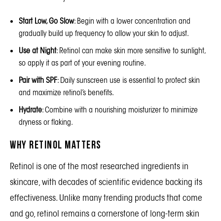
Start Low, Go Slow
: Begin with a lower concentration and
gradually build up frequency to allow your skin to adjust.
Use at Night
: Retinol can make skin more sensitive to sunlight,
so apply it as part of your evening routine.
Pair with SPF
: Daily sunscreen use is essential to protect skin
and maximize retinol’s benefits.
Hydrate
: Combine with a nourishing moisturizer to minimize
dryness or flaking.
Why Retinol Matters
Retinol is one of the most researched ingredients in
skincare, with decades of scientific evidence backing its
effectiveness. Unlike many trending products that come
and go, retinol remains a cornerstone of long-term skin