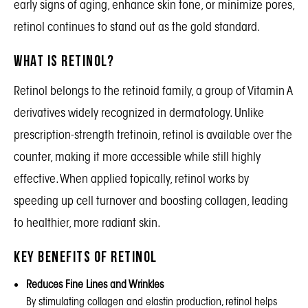
early signs of aging, enhance skin tone, or minimize pores,
retinol continues to stand out as the gold standard.
What is Retinol?
Retinol belongs to the retinoid family, a group of Vitamin A
derivatives widely recognized in dermatology. Unlike
prescription-strength tretinoin, retinol is available over the
counter, making it more accessible while still highly
effective. When applied topically, retinol works by
speeding up cell turnover and boosting collagen, leading
to healthier, more radiant skin.
Key Benefits of Retinol
Reduces Fine Lines and Wrinkles
By stimulating collagen and elastin production, retinol helps