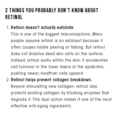
2 things you probably don’t know about
Retinol
Retinol doesn’t actually exfoliate
.
This is one of the biggest misconceptions. Many
people assume retinol is an exfoliant because it
often causes visible peeling or flaking. But retinol
does not dissolve dead skin cells on the surface.
Instead, retinol works within the skin: it accelerates
cell turnover in the lower layers of the epidermis,
pushing newer, healthier cells upward.
Retinol helps prevent collagen breakdown.
Beyond stimulating new collagen, retinol also
protects existing collagen by blocking enzymes that
degrade it. This dual action makes it one of the most
effective anti-aging ingredients.