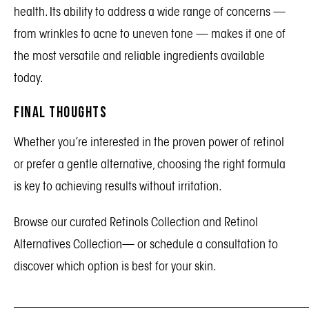
health. Its ability to address a wide range of concerns —
from wrinkles to acne to uneven tone — makes it one of
the most versatile and reliable ingredients available
today.
Final Thoughts
Whether you’re interested in the proven power of retinol
or prefer a gentle alternative, choosing the right formula
is key to achieving results without irritation.
Browse our curated
Retinols Collection
and
Retinol
Alternatives Collection
— or schedule a consultation to
discover which option is best for your skin.
_______________________________________________