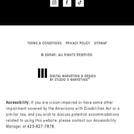
TERMS & CONDITIONS
PRIVACY POLICY
SITEMAP
© EGRARI. ALL RIGHTS RESERVED.
DIGITAL MARKETING & DESIGN
®
BY STUDIO 3 MARKETING
(OPENS IN A NEW TAB)
Accessibility:
If you are vision-impaired or have some other
impairment covered by the Americans with Disabilities Act or a
similar law, and you wish to discuss potential accommodations
related to using this website, please contact our Accessibility
Manager at
425-827-7878
.