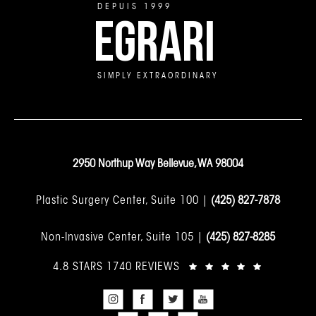
DEPUIS 1999
EGRARI
SIMPLY EXTRAORDINARY
2950 Northup Way Bellevue, WA 98004
Plastic Surgery Center, Suite 100 |
(425) 827-7878
Non-Invasive Center, Suite 105 |
(425) 827-8285
4.8 STARS 1740 REVIEWS