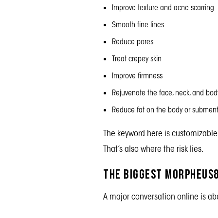
Improve texture and acne scarring
Smooth fine lines
Reduce pores
Treat crepey skin
Improve firmness
Rejuvenate the face, neck, and bod
Reduce fat on the body or subme
The keyword here is customizable
That’s also where the risk lies.
The Biggest Morpheus8
A major conversation online is ab