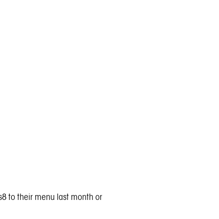
8 to their menu last month or