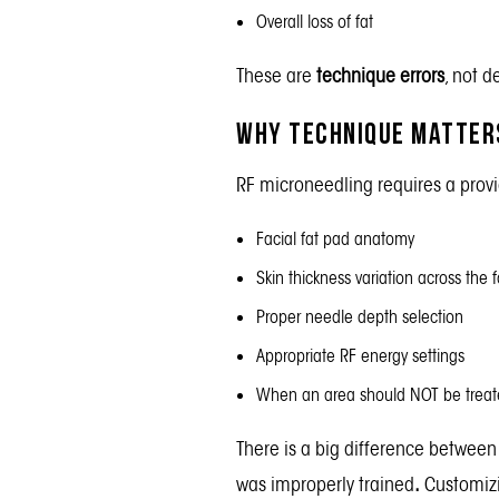
Overall loss of fat
These are
technique errors
, not 
Why Technique Matters
RF microneedling requires a prov
Facial fat pad anatomy
Skin thickness variation across the 
Proper needle depth selection
Appropriate RF energy settings
When an area should NOT be treat
There is a big difference between
was improperly trained
.
Customizi