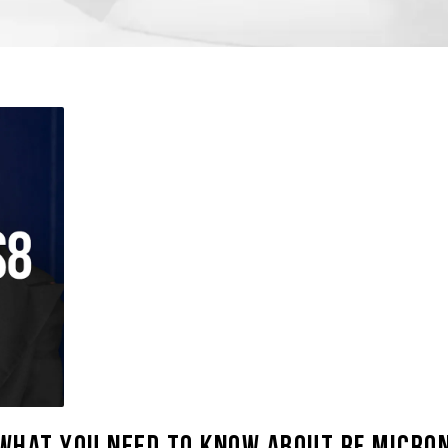
What You Need to Know About RF Micron