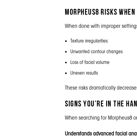
Morpheus8 Risks When
When done with improper settings,
Texture irregularities
Unwanted contour changes
Loss of facial volume
Uneven results
These risks dramatically decreas
Signs You’re in the H
When searching for Morpheus8 or 
Understands advanced facial an