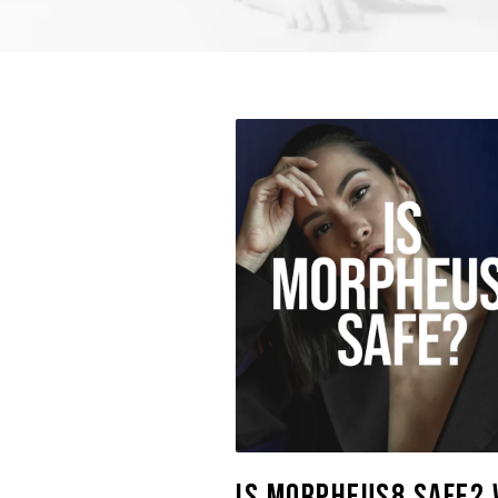
Is Morpheus8 Safe? 