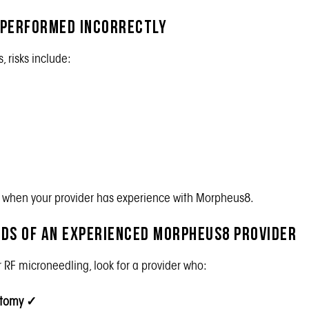
 Performed Incorrectly
 risks include:
e when your provider has experience with Morpheus8.
ands of an Experienced Morpheus8 Provider
RF microneedling, look for a provider who:
atomy
✓