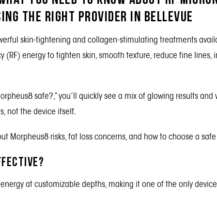
ing the Right Provider in Bellevue
erful skin-tightening and collagen-stimulating treatments avail
 (RF) energy to tighten skin, smooth texture, reduce fine lines,
Morpheus8 safe?,” you’ll quickly see a mix of glowing results and
 not the device itself.
t Morpheus8 risks, fat loss concerns, and how to choose a safe 
ffective?
energy at customizable depths, making it one of the only device