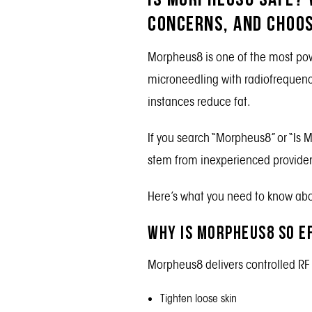
Concerns, and Choos
Morpheus8
is one of the most pow
microneedling with radiofrequency
instances reduce fat.
If you search “Morpheus8” or “Is 
stem from inexperienced providers,
Here’s what you need to know abou
Why is Morpheus8 so E
Morpheus8 delivers controlled RF 
Tighten loose skin