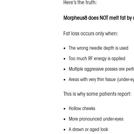
Here’s the truth:
Morpheus8 does NOT melt fat by d
Fat loss occurs only when:
The wrong needle depth is used
Too much RF energy is applied
Multiple aggressive passes are per
Areas with very thin tissue (under-e
This is why some patients report:
Hollow cheeks
More pronounced under-eyes
A drawn or aged look