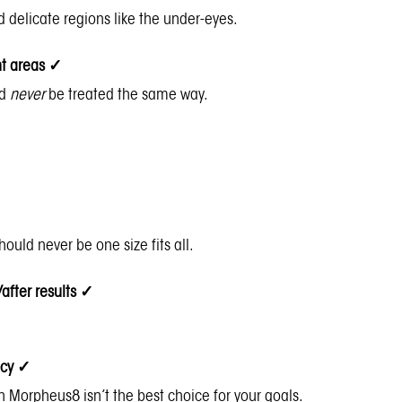
d delicate regions like the under-eyes.
ent areas
✓
ld
never
be treated the same way.
should never be one size fits all.
/after results
✓
acy
✓
hen Morpheus8 isn’t the best choice for your goals.