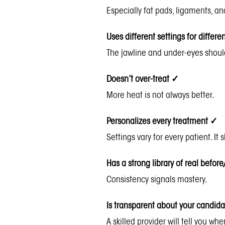
Especially fat pads, ligaments, an
Uses different settings for differ
The jawline and under-eyes shou
Doesn’t over-treat
✓
More heat is not always better.
Personalizes every treatment
✓
Settings vary for every patient. It 
Has a strong library of real before
Consistency signals mastery.
Is transparent about your candid
A skilled provider will tell you w