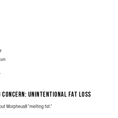
y
ntum
.
 Concern: Unintentional Fat Loss
out Morpheus8 “melting fat.”