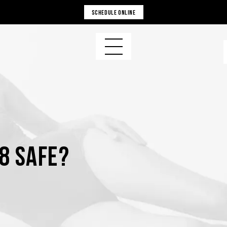
SCHEDULE ONLINE
8 Safe?