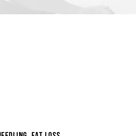
eedling, Fat Loss