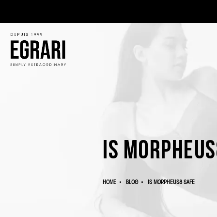
Is Morpheus
HOME
BLOG
IS MORPHEUS8 SAFE