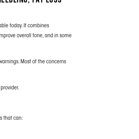
able today. It combines
 improve overall tone, and in some
 warnings. Most of the concerns
provider.
s that can: