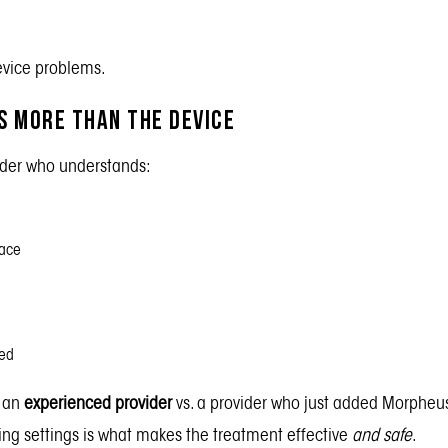
device problems.
 More Than the Device
ider who understands:
face
ed
 an
experienced provider
vs. a
provider who just added Morpheus
ng settings is what makes the treatment effective
and safe
.