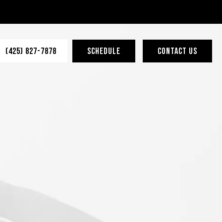
(425) 827-7878
SCHEDULE
CONTACT US