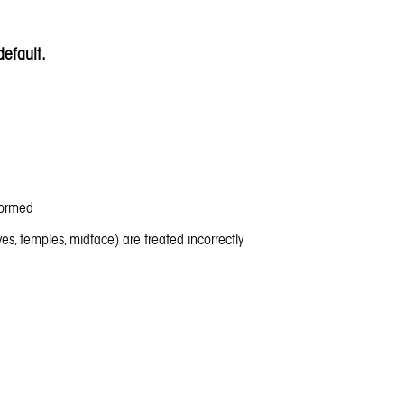
efault.
formed
yes, temples, midface) are treated incorrectly