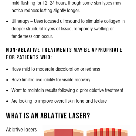
mild flushing for 12–24 hours, though some skin types may
notice redness lasting slightly longer.
Ultherapy
– Uses focused ultrasound to stimulate collagen in
deeper structural layers of tissue. Temporary swelling or
tenderness can occur.
Non-ablative treatments may be appropriate
for patients who:
Have mild to moderate discoloration or redness
Have limited availability for visible recovery
Want to maintain results following a prior ablative treatment
Are looking to improve overall skin tone and texture
What Is an Ablative Laser?
Ablative lasers