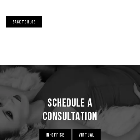
BACK TO BLOG
Schedule a
Consultation
IN-OFFICE
VIRTUAL