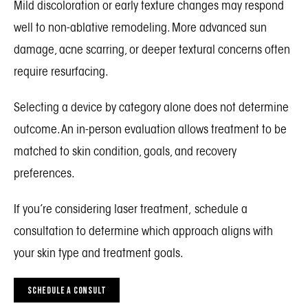
Mild discoloration or early texture changes may respond
well to non-ablative remodeling. More advanced sun
damage, acne scarring, or deeper textural concerns often
require resurfacing.
Selecting a device by category alone does not determine
outcome. An in-person evaluation allows treatment to be
matched to skin condition, goals, and recovery
preferences.
If you’re considering laser treatment, schedule a
consultation to determine which approach aligns with
your skin type and treatment goals.
SCHEDULE A CONSULT