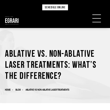
SCHEDULE ONLINE
Ablative vs. Non-Ablative
Laser Treatments: What’s
the Difference?
HOME
BLOG
ABLATIVE VS NON ABLATIVE LASER TREATMENTS