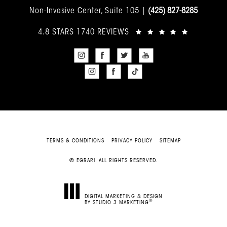
Non-Invasive Center, Suite 105 |
(425) 827-8285
4.8 STARS 1740 REVIEWS
TERMS & CONDITIONS
PRIVACY POLICY
SITEMAP
© EGRARI. ALL RIGHTS RESERVED.
DIGITAL MARKETING & DESIGN
®
BY STUDIO 3 MARKETING
(OPENS IN A NEW TAB)