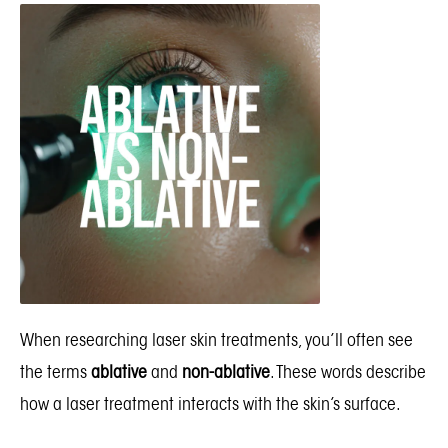
When researching laser skin treatments, you’ll often see
the terms
ablative
and
non-ablative
. These words describe
how a laser treatment interacts with the skin’s surface.