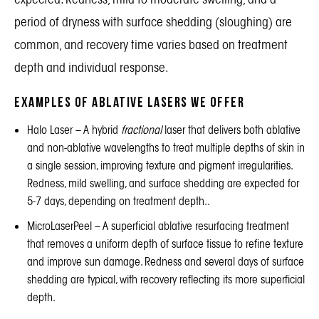
period of dryness with surface shedding (sloughing) are
common, and recovery time varies based on treatment
depth and individual response.
Examples of Ablative Lasers We Offer
Halo Laser
– A hybrid
fractional
laser that delivers both ablative
and non-ablative wavelengths to treat multiple depths of skin in
a single session, improving texture and pigment irregularities.
Redness, mild swelling, and surface shedding are expected for
5-7 days, depending on treatment depth..
MicroLaserPeel
– A superficial ablative resurfacing treatment
that removes a uniform depth of surface tissue to refine texture
and improve sun damage. Redness and several days of surface
shedding are typical, with recovery reflecting its more superficial
depth.