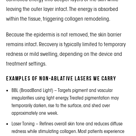
leaving the outer layer intact. The energy is absorbed
within the tissue, triggering collagen remodeling.
Because the epidermis is not removed, the skin barrier
remains intact. Recovery is typically limited to temporary
redness or mild swelling, depending on the device and
treatment settings.
Examples of Non-Ablative Lasers We Carry
BBL (BroadBand Light)
– Targets pigment and vascular
irregularities using light energy. Treated pigmentation may
temporarily darken, rise to the surface, and shed over
approximately one week.
Laser Toning
– Refines overall skin tone and reduces diffuse
redness while stimulating collagen. Most patients experience