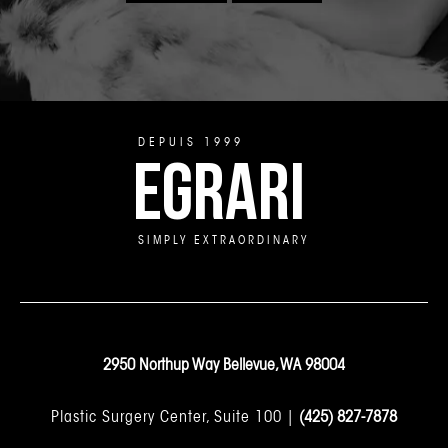
DEPUIS 1999
EGRARI
SIMPLY EXTRAORDINARY
2950 Northup Way Bellevue, WA 98004
Plastic Surgery Center, Suite 100 |
(425) 827-7878