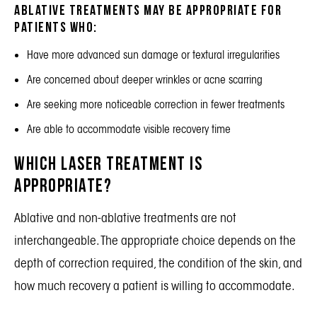
Ablative treatments may be appropriate for
patients who:
Have more advanced sun damage or textural irregularities
Are concerned about deeper wrinkles or acne scarring
Are seeking more noticeable correction in fewer treatments
Are able to accommodate visible recovery time
Which Laser Treatment Is
Appropriate?
Ablative and non-ablative treatments are not
interchangeable. The appropriate choice depends on the
depth of correction required, the condition of the skin, and
how much recovery a patient is willing to accommodate.