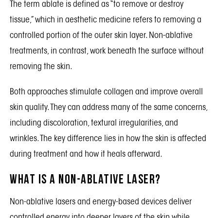
The term ablate is defined as “to remove or destroy
tissue,” which in aesthetic medicine refers to removing a
controlled portion of the outer skin layer. Non-ablative
treatments, in contrast, work beneath the surface without
removing the skin.
Both approaches stimulate collagen and improve overall
skin quality. They can address many of the same concerns,
including discoloration, textural irregularities, and
wrinkles. The key difference lies in how the skin is affected
during treatment and how it heals afterward.
What Is a Non-Ablative Laser?
Non-ablative lasers and energy-based devices deliver
controlled energy into deeper layers of the skin while