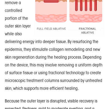
remove a
controlled
portion of the
outer skin layer
while also
delivering energy into deeper tissue. By resurfacing the
epidermis, they stimulate collagen remodeling and new
skin regeneration during the healing process. Depending
on the device, this may involve removing a uniform depth
of surface tissue or using fractional technology to create
microscopic treatment columns surrounded by untreated
skin, which supports more efficient healing.
Because the outer layer is disrupted, visible recovery is
expected. Redness, mild to moderate swelling, and a